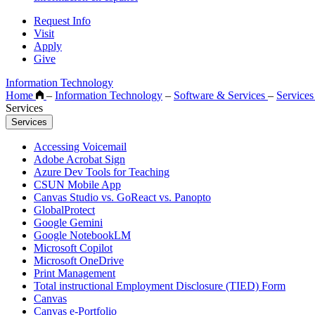
Request Info
Visit
Apply
Give
Information Technology
Home
–
Information Technology
–
Software & Services
–
Service
Services
Services
Accessing Voicemail
Adobe Acrobat Sign
Azure Dev Tools for Teaching
CSUN Mobile App
Canvas Studio vs. GoReact vs. Panopto
GlobalProtect
Google Gemini
Google NotebookLM
Microsoft Copilot
Microsoft OneDrive
Print Management
Total instructional Employment Disclosure (TIED) Form
Canvas
Canvas e-Portfolio