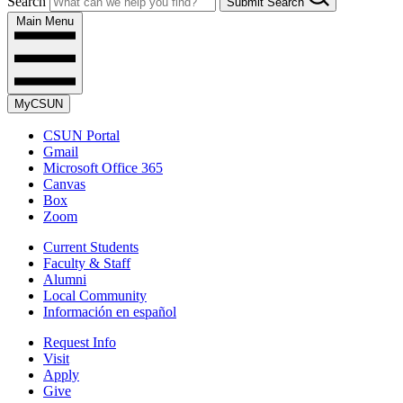
Search
Submit Search
Main Menu
MyCSUN
CSUN Portal
Gmail
Microsoft Office 365
Canvas
Box
Zoom
Current Students
Faculty & Staff
Alumni
Local Community
Información en español
Request Info
Visit
Apply
Give