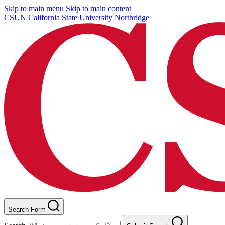
Skip to main menu
Skip to main content
CSUN California State University Northridge
Search Form