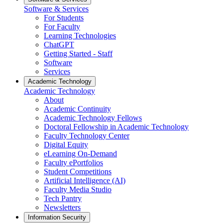
Software & Services
For Students
For Faculty
Learning Technologies
ChatGPT
Getting Started - Staff
Software
Services
Academic Technology
Academic Technology
About
Academic Continuity
Academic Technology Fellows
Doctoral Fellowship in Academic Technology
Faculty Technology Center
Digital Equity
eLearning On-Demand
Faculty ePortfolios
Student Competitions
Artificial Intelligence (AI)
Faculty Media Studio
Tech Pantry
Newsletters
Information Security