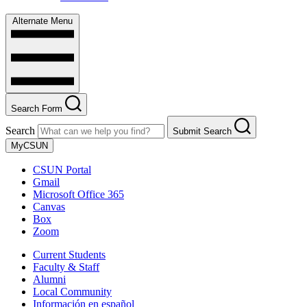
Alternate Menu
Search Form
Search
Submit Search
MyCSUN
CSUN Portal
Gmail
Microsoft Office 365
Canvas
Box
Zoom
Current Students
Faculty & Staff
Alumni
Local Community
Información en español