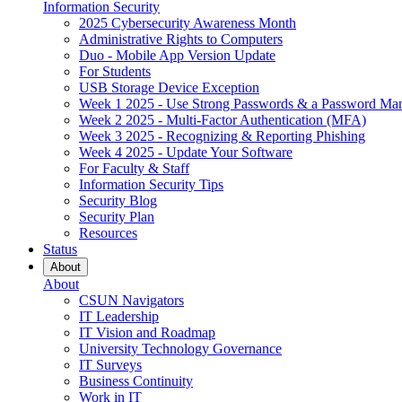
Information Security
2025 Cybersecurity Awareness Month
Administrative Rights to Computers
Duo - Mobile App Version Update
For Students
USB Storage Device Exception
Week 1 2025 - Use Strong Passwords & a Password Ma
Week 2 2025 - Multi-Factor Authentication (MFA)
Week 3 2025 - Recognizing & Reporting Phishing
Week 4 2025 - Update Your Software
For Faculty & Staff
Information Security Tips
Security Blog
Security Plan
Resources
Status
About
About
CSUN Navigators
IT Leadership
IT Vision and Roadmap
University Technology Governance
IT Surveys
Business Continuity
Work in IT