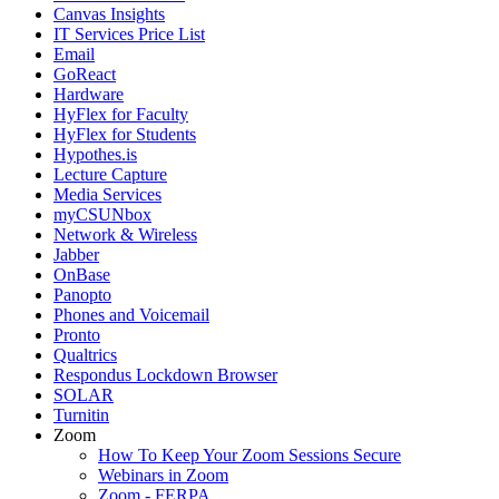
Canvas Insights
IT Services Price List
Email
GoReact
Hardware
HyFlex for Faculty
HyFlex for Students
Hypothes.is
Lecture Capture
Media Services
myCSUNbox
Network & Wireless
Jabber
OnBase
Panopto
Phones and Voicemail
Pronto
Qualtrics
Respondus Lockdown Browser
SOLAR
Turnitin
Zoom
How To Keep Your Zoom Sessions Secure
Webinars in Zoom
Zoom - FERPA