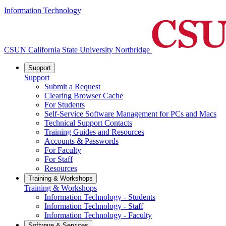
Information Technology
CSUN California State University Northridge
Support
Support
Submit a Request
Clearing Browser Cache
For Students
Self-Service Software Management for PCs and Macs
Technical Support Contacts
Training Guides and Resources
Accounts & Passwords
For Faculty
For Staff
Resources
Training & Workshops
Training & Workshops
Information Technology - Students
Information Technology - Staff
Information Technology - Faculty
Software & Services