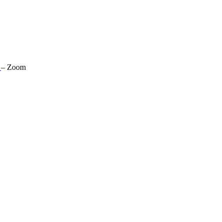
s
–
Zoom