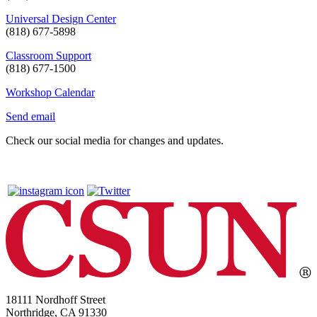
Universal Design Center
(818) 677-5898
Classroom Support
(818) 677-1500
Workshop Calendar
Send email
Check our social media for changes and updates.
18111 Nordhoff Street
Northridge, CA 91330