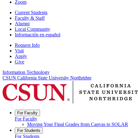
Zoom
Current Students
Faculty & Staff
Alumni
Local Community
Información en español
Request Info
Visit
Apply
Give
Information Technology
CSUN California State University Northridge
For Faculty
For Faculty
Moving Your Final Grades from Canvas to SOLAR
For Students
For Students