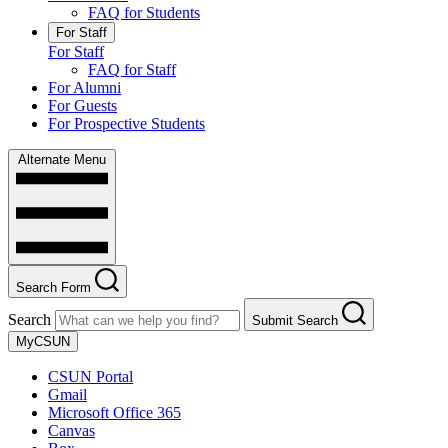
FAQ for Students
For Staff
For Staff
FAQ for Staff
For Alumni
For Guests
For Prospective Students
Alternate Menu
Search Form
Search
Submit Search
MyCSUN
CSUN Portal
Gmail
Microsoft Office 365
Canvas