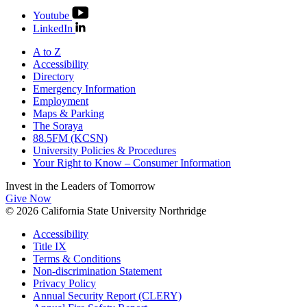
Youtube
LinkedIn
A to Z
Accessibility
Directory
Emergency Information
Employment
Maps & Parking
The Soraya
88.5FM (KCSN)
University Policies & Procedures
Your Right to Know – Consumer Information
Invest in the
Leaders of Tomorrow
Give Now
© 2026 California State University Northridge
Accessibility
Title IX
Terms & Conditions
Non-discrimination Statement
Privacy Policy
Annual Security Report (CLERY)