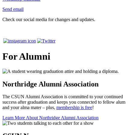
Send email
Check our social media for changes and updates.
For Alumni
Northridge Alumni Association
The CSUN Alumni Association is committed to your continued
success after graduation and keeps you connected to fellow alum
and your alma mater – plus,
membership is free
!
Learn More About Northridge Alumni Association