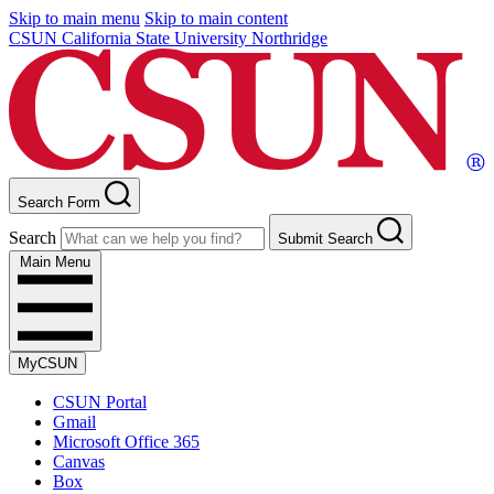
Skip to main menu
Skip to main content
CSUN California State University Northridge
Search Form
Search
Submit Search
Main Menu
MyCSUN
CSUN Portal
Gmail
Microsoft Office 365
Canvas
Box