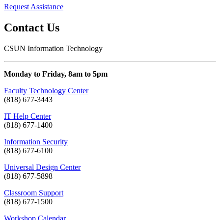
Request Assistance
Contact Us
CSUN Information Technology
Monday to Friday, 8am to 5pm
Faculty Technology Center
(818) 677-3443
IT Help Center
(818) 677-1400
Information Security
(818) 677-6100
Universal Design Center
(818) 677-5898
Classroom Support
(818) 677-1500
Workshop Calendar