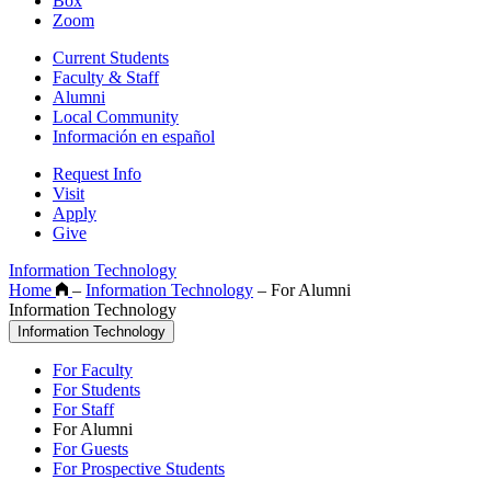
Box
Zoom
Current Students
Faculty & Staff
Alumni
Local Community
Información en español
Request Info
Visit
Apply
Give
Information Technology
Home
–
Information Technology
–
For Alumni
Information Technology
Information Technology
For Faculty
For Students
For Staff
For Alumni
For Guests
For Prospective Students