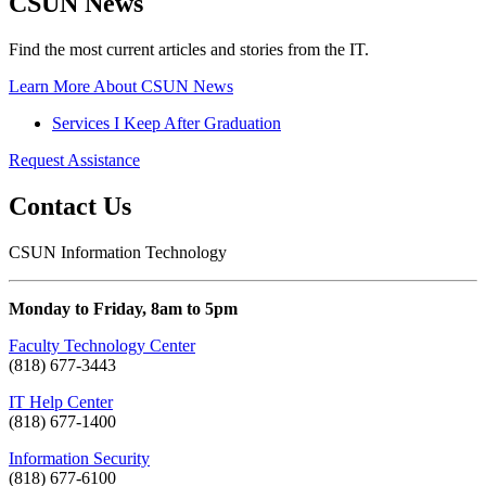
CSUN News
Find the most current articles and stories from the IT.
Learn More About CSUN News
Services I Keep After Graduation
Request Assistance
Contact Us
CSUN Information Technology
Monday to Friday, 8am to 5pm
Faculty Technology Center
(818) 677-3443
IT Help Center
(818) 677-1400
Information Security
(818) 677-6100