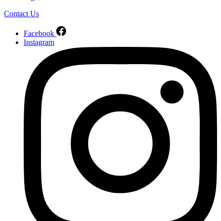
Contact Us
Facebook
Instagram