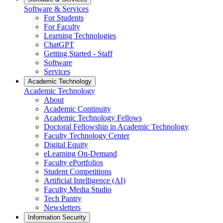
Software & Services
For Students
For Faculty
Learning Technologies
ChatGPT
Getting Started - Staff
Software
Services
Academic Technology
Academic Technology
About
Academic Continuity
Academic Technology Fellows
Doctoral Fellowship in Academic Technology
Faculty Technology Center
Digital Equity
eLearning On-Demand
Faculty ePortfolios
Student Competitions
Artificial Intelligence (AI)
Faculty Media Studio
Tech Pantry
Newsletters
Information Security