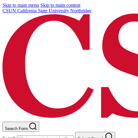
Skip to main menu
Skip to main content
CSUN California State University Northridge
Search Form