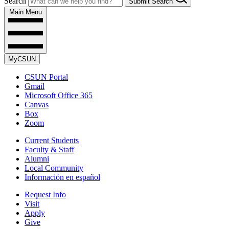
Search
Submit Search
Main Menu
MyCSUN
CSUN Portal
Gmail
Microsoft Office 365
Canvas
Box
Zoom
Current Students
Faculty & Staff
Alumni
Local Community
Información en español
Request Info
Visit
Apply
Give