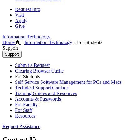
Request Info
Visit
Apply
Give
Information Technology
Home
–
Information Technology
–
For Students
Support
Support
Submit a Request
Clearing Browser Cache
For Students
Self-Service Software Management for PCs and Macs
Technical Support Contacts
Training Guides and Resources
Accounts & Passwords
For Faculty
For Staff
Resources
Request Assistance
Contact Us