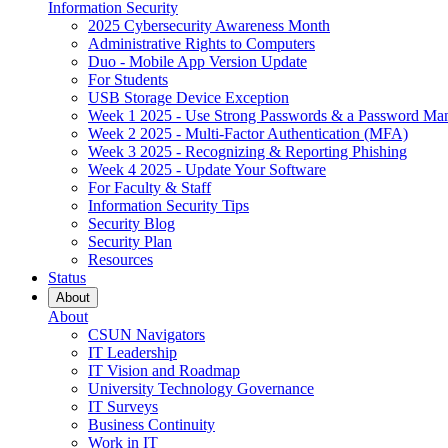
Information Security
2025 Cybersecurity Awareness Month
Administrative Rights to Computers
Duo - Mobile App Version Update
For Students
USB Storage Device Exception
Week 1 2025 - Use Strong Passwords & a Password Ma
Week 2 2025 - Multi-Factor Authentication (MFA)
Week 3 2025 - Recognizing & Reporting Phishing
Week 4 2025 - Update Your Software
For Faculty & Staff
Information Security Tips
Security Blog
Security Plan
Resources
Status
About
About
CSUN Navigators
IT Leadership
IT Vision and Roadmap
University Technology Governance
IT Surveys
Business Continuity
Work in IT