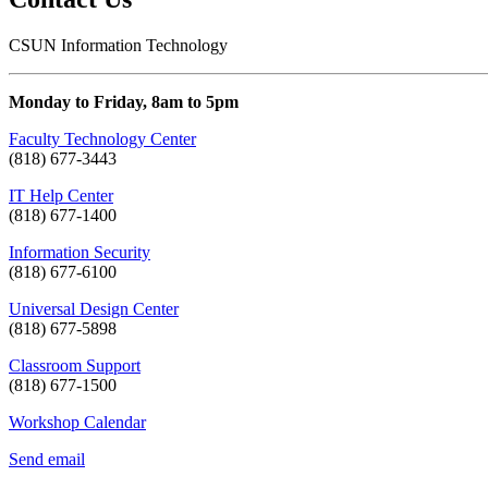
CSUN Information Technology
Monday to Friday, 8am to 5pm
Faculty Technology Center
(818) 677-3443
IT Help Center
(818) 677-1400
Information Security
(818) 677-6100
Universal Design Center
(818) 677-5898
Classroom Support
(818) 677-1500
Workshop Calendar
Send email