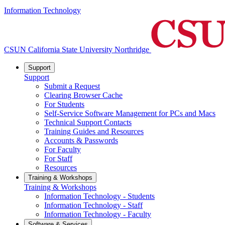
Information Technology
CSUN California State University Northridge
Support
Support
Submit a Request
Clearing Browser Cache
For Students
Self-Service Software Management for PCs and Macs
Technical Support Contacts
Training Guides and Resources
Accounts & Passwords
For Faculty
For Staff
Resources
Training & Workshops
Training & Workshops
Information Technology - Students
Information Technology - Staff
Information Technology - Faculty
Software & Services