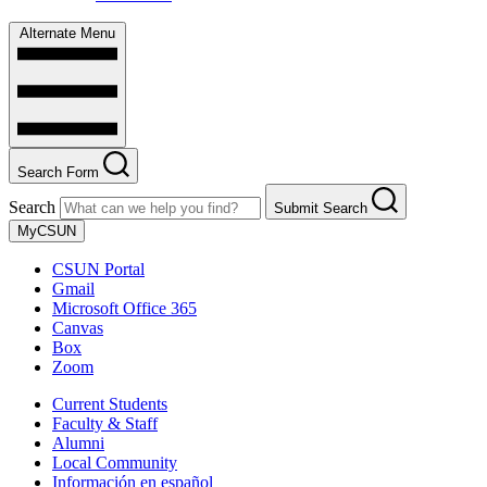
Alternate Menu
Search Form
Search
Submit Search
MyCSUN
CSUN Portal
Gmail
Microsoft Office 365
Canvas
Box
Zoom
Current Students
Faculty & Staff
Alumni
Local Community
Información en español