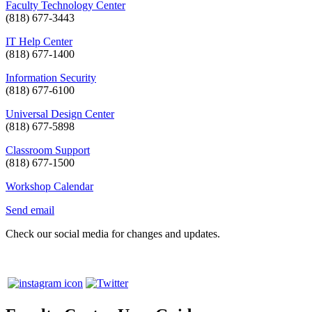
Faculty Technology Center
(818) 677-3443
IT Help Center
(818) 677-1400
Information Security
(818) 677-6100
Universal Design Center
(818) 677-5898
Classroom Support
(818) 677-1500
Workshop Calendar
Send email
Check our social media for changes and updates.