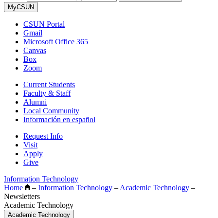
MyCSUN
CSUN Portal
Gmail
Microsoft Office 365
Canvas
Box
Zoom
Current Students
Faculty & Staff
Alumni
Local Community
Información en español
Request Info
Visit
Apply
Give
Information Technology
Home
–
Information Technology
–
Academic Technology
–
Newsletters
Academic Technology
Academic Technology