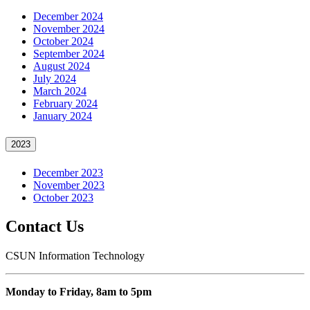
December 2024
November 2024
October 2024
September 2024
August 2024
July 2024
March 2024
February 2024
January 2024
2023
December 2023
November 2023
October 2023
Contact Us
CSUN Information Technology
Monday to Friday, 8am to 5pm