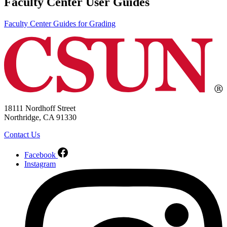
Faculty Center User Guides
Faculty Center Guides for Grading
18111 Nordhoff Street
Northridge, CA 91330
Contact Us
Facebook
Instagram