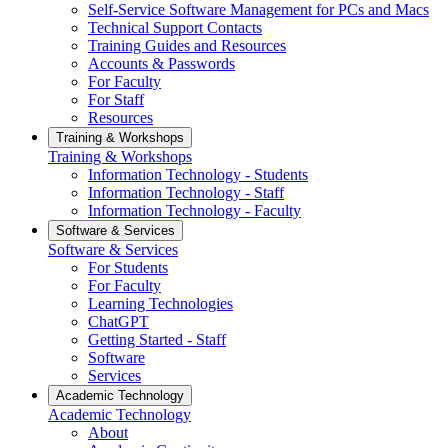
Self-Service Software Management for PCs and Macs
Technical Support Contacts
Training Guides and Resources
Accounts & Passwords
For Faculty
For Staff
Resources
Training & Workshops
Training & Workshops
Information Technology - Students
Information Technology - Staff
Information Technology - Faculty
Software & Services
Software & Services
For Students
For Faculty
Learning Technologies
ChatGPT
Getting Started - Staff
Software
Services
Academic Technology
Academic Technology
About