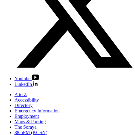
Youtube
LinkedIn
A to Z
Accessibility
Directory
Emergency Information
Employment
Maps & Parking
The Soraya
88.5FM (KCSN)