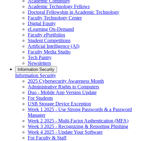
Academic Continuity
Academic Technology Fellows
Doctoral Fellowship in Academic Technology
Faculty Technology Center
Digital Equity
eLearning On-Demand
Faculty ePortfolios
Student Competitions
Artificial Intelligence (AI)
Faculty Media Studio
Tech Pantry
Newsletters
Information Security
Information Security
2025 Cybersecurity Awareness Month
Administrative Rights to Computers
Duo - Mobile App Version Update
For Students
USB Storage Device Exception
Week 1 2025 - Use Strong Passwords & a Password
Manager
Week 2 2025 - Multi-Factor Authentication (MFA)
Week 3 2025 - Recognizing & Reporting Phishing
Week 4 2025 - Update Your Software
For Faculty & Staff