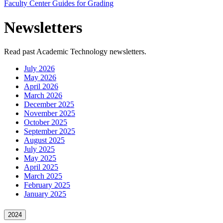
Faculty Center Guides for Grading
Newsletters
Read past Academic Technology newsletters.
July 2026
May 2026
April 2026
March 2026
December 2025
November 2025
October 2025
September 2025
August 2025
July 2025
May 2025
April 2025
March 2025
February 2025
January 2025
2024