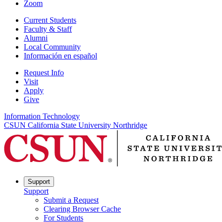
Zoom
Current Students
Faculty & Staff
Alumni
Local Community
Información en español
Request Info
Visit
Apply
Give
Information Technology
CSUN California State University Northridge
Support
Support
Submit a Request
Clearing Browser Cache
For Students