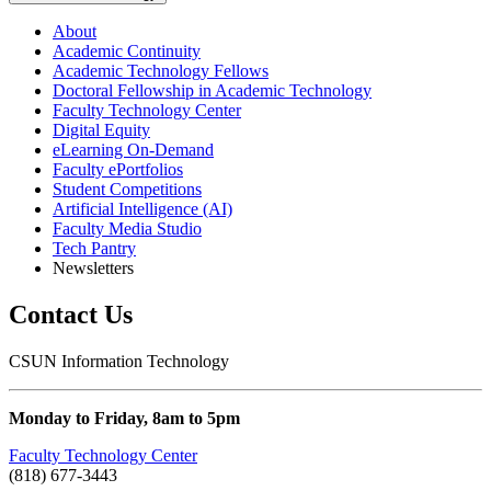
About
Academic Continuity
Academic Technology Fellows
Doctoral Fellowship in Academic Technology
Faculty Technology Center
Digital Equity
eLearning On-Demand
Faculty ePortfolios
Student Competitions
Artificial Intelligence (AI)
Faculty Media Studio
Tech Pantry
Newsletters
Contact Us
CSUN Information Technology
Monday to Friday, 8am to 5pm
Faculty Technology Center
(818) 677-3443