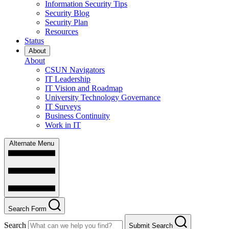
Information Security Tips
Security Blog
Security Plan
Resources
Status
About
About
CSUN Navigators
IT Leadership
IT Vision and Roadmap
University Technology Governance
IT Surveys
Business Continuity
Work in IT
Alternate Menu
Search Form
Search
Submit Search