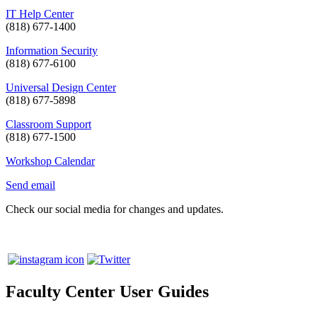
IT Help Center
(818) 677-1400
Information Security
(818) 677-6100
Universal Design Center
(818) 677-5898
Classroom Support
(818) 677-1500
Workshop Calendar
Send email
Check our social media for changes and updates.
Faculty Center User Guides