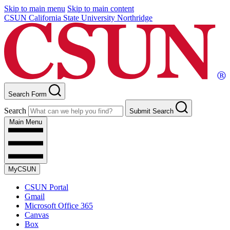
Skip to main menu
Skip to main content
CSUN California State University Northridge
Search Form
Search
Submit Search
Main Menu
MyCSUN
CSUN Portal
Gmail
Microsoft Office 365
Canvas
Box