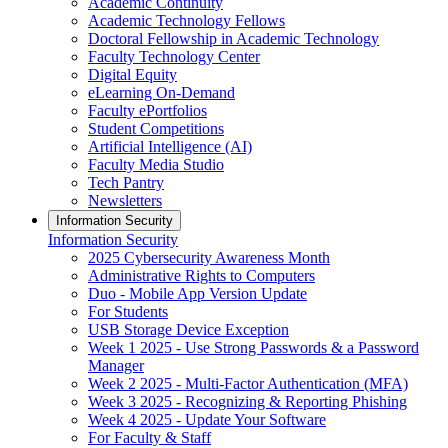
Academic Continuity
Academic Technology Fellows
Doctoral Fellowship in Academic Technology
Faculty Technology Center
Digital Equity
eLearning On-Demand
Faculty ePortfolios
Student Competitions
Artificial Intelligence (AI)
Faculty Media Studio
Tech Pantry
Newsletters
Information Security
Information Security
2025 Cybersecurity Awareness Month
Administrative Rights to Computers
Duo - Mobile App Version Update
For Students
USB Storage Device Exception
Week 1 2025 - Use Strong Passwords & a Password
Manager
Week 2 2025 - Multi-Factor Authentication (MFA)
Week 3 2025 - Recognizing & Reporting Phishing
Week 4 2025 - Update Your Software
For Faculty & Staff