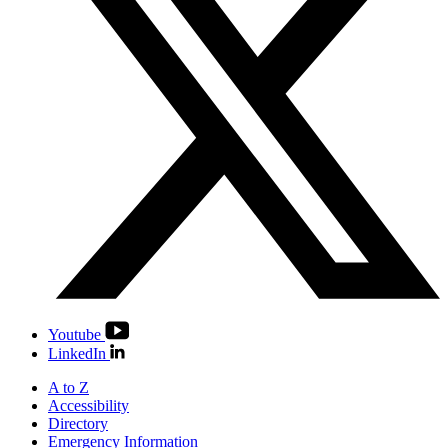
Youtube
LinkedIn
A to Z
Accessibility
Directory
Emergency Information