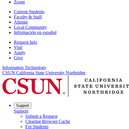
Zoom
Current Students
Faculty & Staff
Alumni
Local Community
Información en español
Request Info
Visit
Apply
Give
Information Technology
CSUN California State University Northridge
Support
Support
Submit a Request
Clearing Browser Cache
For Students