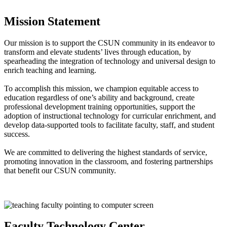
Mission Statement
Our mission is to support the CSUN community in its endeavor to
transform and elevate students’ lives through education, by
spearheading the integration of technology and universal design to
enrich teaching and learning.
To accomplish this mission, we champion equitable access to
education regardless of one’s ability and background, create
professional development training opportunities, support the
adoption of instructional technology for curricular enrichment, and
develop data-supported tools to facilitate faculty, staff, and student
success.
We are committed to delivering the highest standards of service,
promoting innovation in the classroom, and fostering partnerships
that benefit our CSUN community.
Faculty Technology Center