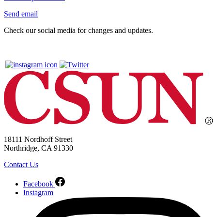
Send email
Check our social media for changes and updates.
18111 Nordhoff Street
Northridge, CA 91330
Contact Us
Facebook
Instagram