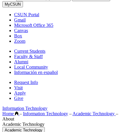
MyCSUN
CSUN Portal
Gmail
Microsoft Office 365
Canvas
Box
Zoom
Current Students
Faculty & Staff
Alumni
Local Community
Información en español
Request Info
Visit
Apply
Give
Information Technology
Home
–
Information Technology
–
Academic Technology
–
About
Academic Technology
Academic Technology