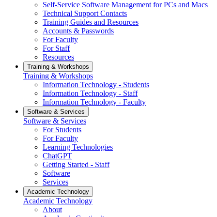
Self-Service Software Management for PCs and Macs
Technical Support Contacts
Training Guides and Resources
Accounts & Passwords
For Faculty
For Staff
Resources
Training & Workshops
Training & Workshops
Information Technology - Students
Information Technology - Staff
Information Technology - Faculty
Software & Services
Software & Services
For Students
For Faculty
Learning Technologies
ChatGPT
Getting Started - Staff
Software
Services
Academic Technology
Academic Technology
About