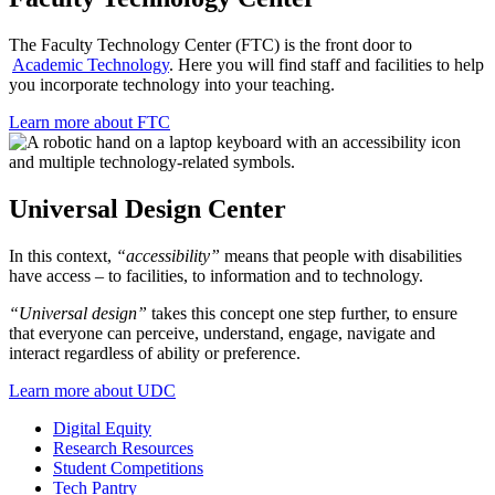
The Faculty Technology Center (FTC) is the front door to
Academic Technology
. Here you will find staff and facilities to help
you incorporate technology into your teaching.
Learn more about FTC
Universal Design Center
In this context,
“accessibility”
means that people with disabilities
have access – to facilities, to information and to technology.
“Universal design”
takes this concept one step further, to ensure
that everyone can perceive, understand, engage, navigate and
interact regardless of ability or preference.
Learn more about UDC
Digital Equity
Research Resources
Student Competitions
Tech Pantry