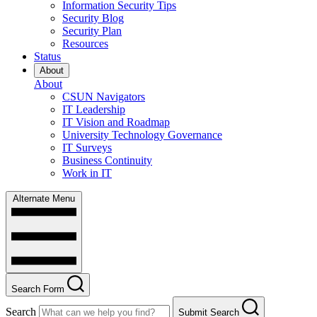
Information Security Tips
Security Blog
Security Plan
Resources
Status
About
About
CSUN Navigators
IT Leadership
IT Vision and Roadmap
University Technology Governance
IT Surveys
Business Continuity
Work in IT
Alternate Menu
Search Form
Search
Submit Search