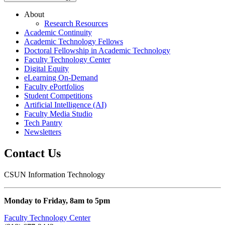
About
Research Resources
Academic Continuity
Academic Technology Fellows
Doctoral Fellowship in Academic Technology
Faculty Technology Center
Digital Equity
eLearning On-Demand
Faculty ePortfolios
Student Competitions
Artificial Intelligence (AI)
Faculty Media Studio
Tech Pantry
Newsletters
Contact Us
CSUN Information Technology
Monday to Friday, 8am to 5pm
Faculty Technology Center