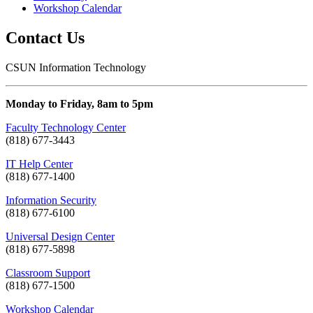
Workshop Calendar
Contact Us
CSUN Information Technology
Monday to Friday, 8am to 5pm
Faculty Technology Center
(818) 677-3443
IT Help Center
(818) 677-1400
Information Security
(818) 677-6100
Universal Design Center
(818) 677-5898
Classroom Support
(818) 677-1500
Workshop Calendar