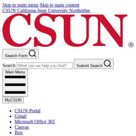
Skip to main menu
Skip to main content
CSUN California State University Northridge
Search Form
Search
Submit Search
Main Menu
MyCSUN
CSUN Portal
Gmail
Microsoft Office 365
Canvas
Box