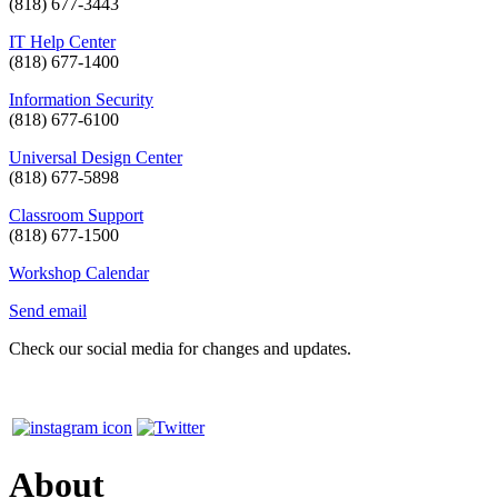
(818) 677-3443
IT Help Center
(818) 677-1400
Information Security
(818) 677-6100
Universal Design Center
(818) 677-5898
Classroom Support
(818) 677-1500
Workshop Calendar
Send email
Check our social media for changes and updates.
About