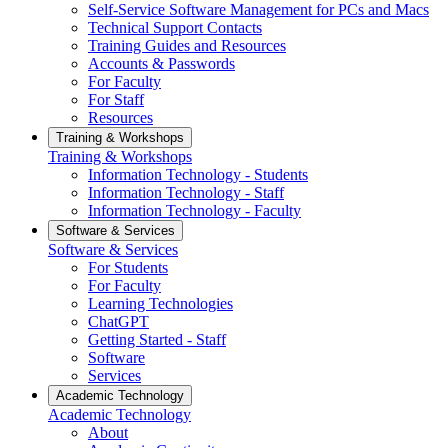
Self-Service Software Management for PCs and Macs
Technical Support Contacts
Training Guides and Resources
Accounts & Passwords
For Faculty
For Staff
Resources
Training & Workshops
Training & Workshops
Information Technology - Students
Information Technology - Staff
Information Technology - Faculty
Software & Services
Software & Services
For Students
For Faculty
Learning Technologies
ChatGPT
Getting Started - Staff
Software
Services
Academic Technology
Academic Technology
About