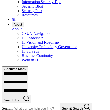
Information Security Tips
Security Blog
Security Plan
Resources
Status
About
About
CSUN Navigators
IT Leadership
IT Vision and Roadmap
University Technology Governance
IT Surveys
Business Continuity
Work in IT
Alternate Menu
Search Form
Search
Submit Search