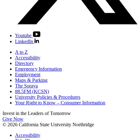
Youtube
LinkedIn
A to Z
Accessibility
Directory
Emergency Information
Employment
Maps & Parking
The Soraya
88.5FM (KCSN)
University Policies & Procedures
Your Right to Know – Consumer Information
Invest in the
Leaders of Tomorrow
Give Now
© 2026 California State University Northridge
Accessibility