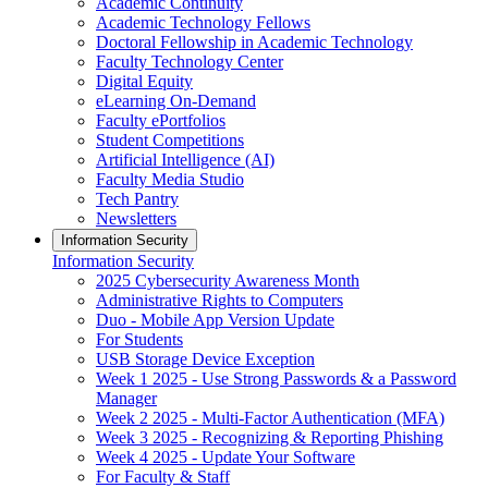
Academic Continuity
Academic Technology Fellows
Doctoral Fellowship in Academic Technology
Faculty Technology Center
Digital Equity
eLearning On-Demand
Faculty ePortfolios
Student Competitions
Artificial Intelligence (AI)
Faculty Media Studio
Tech Pantry
Newsletters
Information Security
Information Security
2025 Cybersecurity Awareness Month
Administrative Rights to Computers
Duo - Mobile App Version Update
For Students
USB Storage Device Exception
Week 1 2025 - Use Strong Passwords & a Password
Manager
Week 2 2025 - Multi-Factor Authentication (MFA)
Week 3 2025 - Recognizing & Reporting Phishing
Week 4 2025 - Update Your Software
For Faculty & Staff