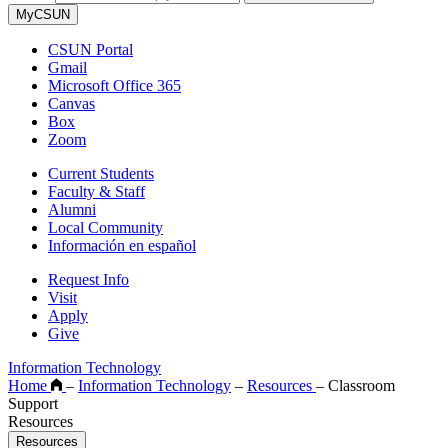
MyCSUN
CSUN Portal
Gmail
Microsoft Office 365
Canvas
Box
Zoom
Current Students
Faculty & Staff
Alumni
Local Community
Información en español
Request Info
Visit
Apply
Give
Information Technology
Home
–
Information Technology
–
Resources
–
Classroom
Support
Resources
Resources