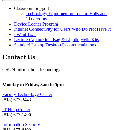
Classroom Support
Technology Equipment in Lecture Halls and
Classrooms
Device Loaner Program
Internet Connectivity for Users Who Do Not Have It
I Want To...
Lecture Capture In a Bag & Lighting/Mic Kits
Standard Laptop/Desktop Recommendations
Contact Us
CSUN Information Technology
Monday to Friday, 8am to 5pm
Faculty Technology Center
(818) 677-3443
IT Help Center
(818) 677-1400
Information Security
(818) 677-6100