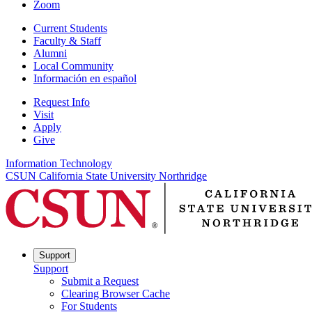
Zoom
Current Students
Faculty & Staff
Alumni
Local Community
Información en español
Request Info
Visit
Apply
Give
Information Technology
CSUN California State University Northridge
Support
Support
Submit a Request
Clearing Browser Cache
For Students