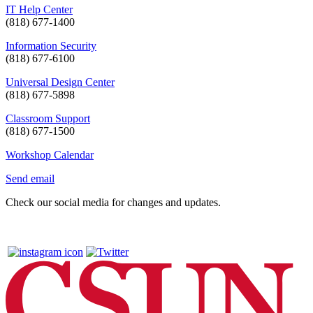
IT Help Center
(818) 677-1400
Information Security
(818) 677-6100
Universal Design Center
(818) 677-5898
Classroom Support
(818) 677-1500
Workshop Calendar
Send email
Check our social media for changes and updates.