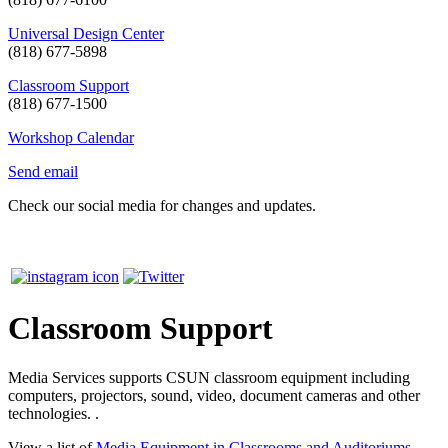
Universal Design Center
(818) 677-5898
Classroom Support
(818) 677-1500
Workshop Calendar
Send email
Check our social media for changes and updates.
Classroom Support
Media Services supports CSUN classroom equipment including
computers, projectors, sound, video, document cameras and other
technologies. .
View a list of
Media Equipment in Classrooms and Auditoriums
.