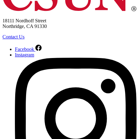
18111 Nordhoff Street
Northridge, CA 91330
Contact Us
Facebook
Instagram