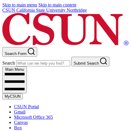
Skip to main menu
Skip to main content
CSUN California State University Northridge
Search Form
Search
Submit Search
Main Menu
MyCSUN
CSUN Portal
Gmail
Microsoft Office 365
Canvas
Box