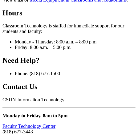
Hours
Classroom Technology is staffed for immediate support for our
students and faculty:
Monday - Thursday: 8:00 a.m. – 8:00 p.m.
Friday: 8:00 a.m. – 5:00 p.m.
Need Help?
Phone: (818) 677-1500
Contact Us
CSUN Information Technology
Monday to Friday, 8am to 5pm
Faculty Technology Center
(818) 677-3443