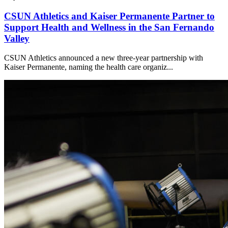
CSUN Athletics and Kaiser Permanente Partner to
Support Health and Wellness in the San Fernando
Valley
CSUN Athletics announced a new three-year partnership with
Kaiser Permanente, naming the health care organiz...