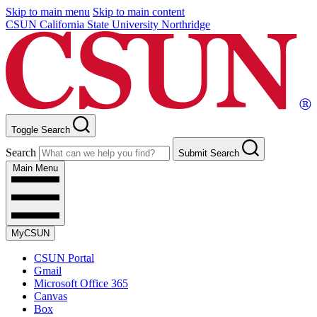
Skip to main menu
Skip to main content
CSUN California State University Northridge
Toggle Search
Search
Submit Search
Main Menu
MyCSUN
CSUN Portal
Gmail
Microsoft Office 365
Canvas
Box