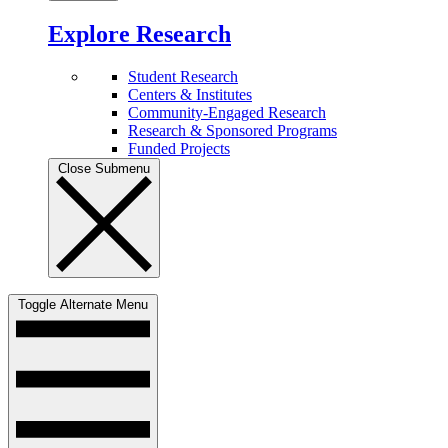
Explore Research
Student Research
Centers & Institutes
Community-Engaged Research
Research & Sponsored Programs
Funded Projects
Close Submenu
Toggle Alternate Menu