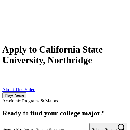
Apply to California State
University, Northridge
Earn your bachelor’s degree as a Matador at a top-ranked public
university in Los Angeles. Apply today
!
About This Video
Play/Pause
Academic Programs & Majors
Ready to find your college major?
Search Programs
Submit Search