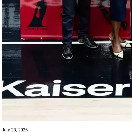
July 28, 2026