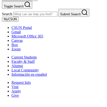
Toggle Search
Search
Submit Search
MyCSUN
CSUN Portal
Gmail
Microsoft Office 365
Canvas
Box
Zoom
Current Students
Faculty & Staff
Alumni
Local Community
Información en español
Request Info
Visit
Apply
Give