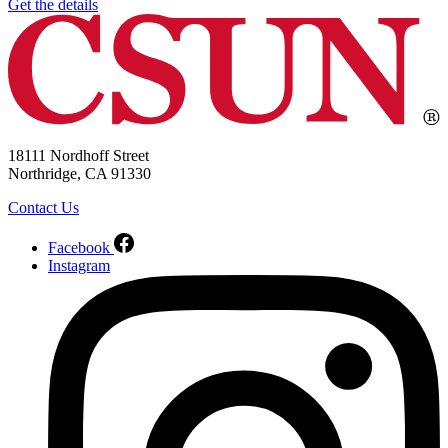
Get the details
18111 Nordhoff Street
Northridge, CA 91330
Contact Us
Facebook
Instagram