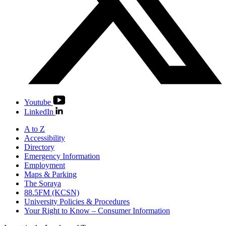
Youtube
LinkedIn
A to Z
Accessibility
Directory
Emergency Information
Employment
Maps & Parking
The Soraya
88.5FM (KCSN)
University Policies & Procedures
Your Right to Know – Consumer Information