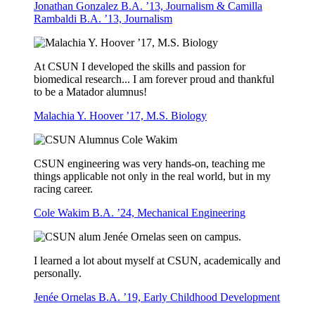
Jonathan Gonzalez B.A. ’13, Journalism & Camilla
Rambaldi B.A. ’13, Journalism
At CSUN I developed the skills and passion for
biomedical research... I am forever proud and thankful
to be a Matador alumnus!
Malachia Y. Hoover ’17, M.S. Biology
CSUN engineering was very hands-on, teaching me
things applicable not only in the real world, but in my
racing career.
Cole Wakim B.A. ’24, Mechanical Engineering
I learned a lot about myself at CSUN, academically and
personally.
Jenée Ornelas B.A. ’19, Early Childhood Development