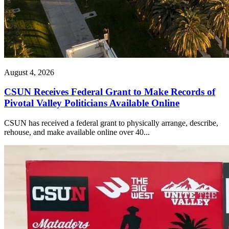
August 4, 2026
CSUN Receives Federal Grant to Make Records of
Pivotal Valley Politicians Available Online
CSUN has received a federal grant to physically arrange, describe,
rehouse, and make available online over 40...