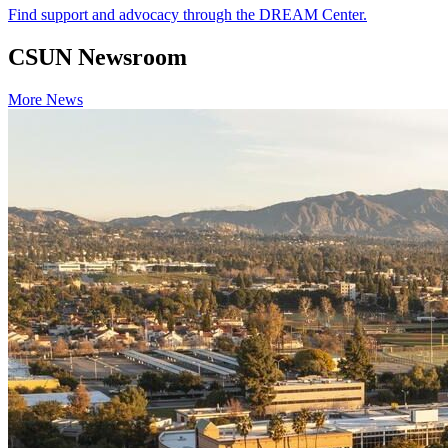
Find support and advocacy through the DREAM Center.
CSUN Newsroom
More News