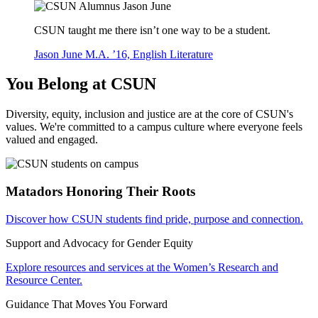
CSUN taught me there isn’t one way to be a student.
Jason June M.A. ’16, English Literature
You Belong at CSUN
Diversity, equity, inclusion and justice are at the core of CSUN's
values. We're committed to a campus culture where everyone feels
valued and engaged.
Matadors Honoring Their Roots
Discover how CSUN students find pride, purpose and connection.
Support and Advocacy for Gender Equity
Explore resources and services at the Women’s Research and
Resource Center.
Guidance That Moves You Forward