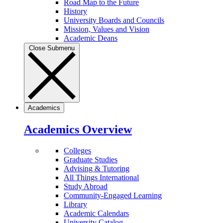
Road Map to the Future
History
University Boards and Councils
Mission, Values and Vision
Academic Deans
Close Submenu
Academics
Academics Overview
Colleges
Graduate Studies
Advising & Tutoring
All Things International
Study Abroad
Community-Engaged Learning
Library
Academic Calendars
University Catalog