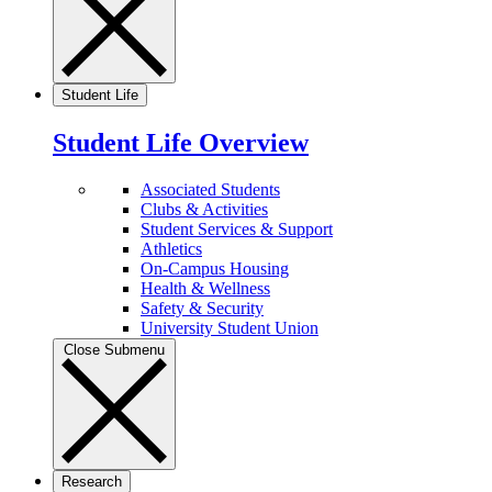
Student Life
Student Life Overview
Associated Students
Clubs & Activities
Student Services & Support
Athletics
On-Campus Housing
Health & Wellness
Safety & Security
University Student Union
Close Submenu
Research