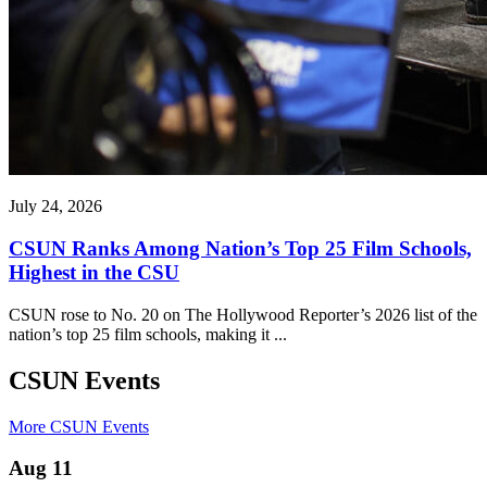
July 24, 2026
CSUN Ranks Among Nation’s Top 25 Film Schools,
Highest in the CSU
CSUN rose to No. 20 on The Hollywood Reporter’s 2026 list of the
nation’s top 25 film schools, making it ...
CSUN Events
More CSUN Events
Aug 11