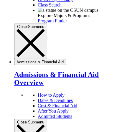
Class Search
Explore Majors & Programs
Program Finder
Close Submenu
Admissions & Financial Aid
Admissions & Financial Aid
Overview
How to Apply
Dates & Deadlines
Cost & Financial Aid
After You Apply
Admitted Students
Close Submenu