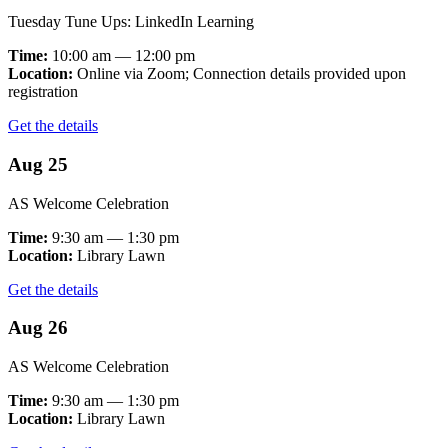
Tuesday Tune Ups: LinkedIn Learning
Time:
10:00 am — 12:00 pm
Location:
Online via Zoom; Connection details provided upon
registration
Get the details
Aug 25
AS Welcome Celebration
Time:
9:30 am — 1:30 pm
Location:
Library Lawn
Get the details
Aug 26
AS Welcome Celebration
Time:
9:30 am — 1:30 pm
Location:
Library Lawn