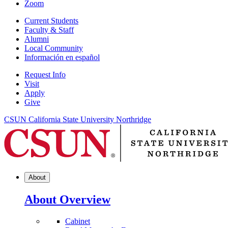
Zoom
Current Students
Faculty & Staff
Alumni
Local Community
Información en español
Request Info
Visit
Apply
Give
CSUN California State University Northridge
About
About Overview
Cabinet