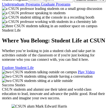
Undergraduate Programs
Graduate Programs
Student Life
Where You Belong: Student Life at CSUN
Whether you’re looking to join a student club and take part in
activities outside of the classroom or if you're just looking for
someone who you can connect with, you can find it here.
Explore Student Life
Play Video
Success Stories
CSUN students and alumni use their talent and world-class
education to lead, innovate and advance the public good. Read their
stories and imagine your own success.