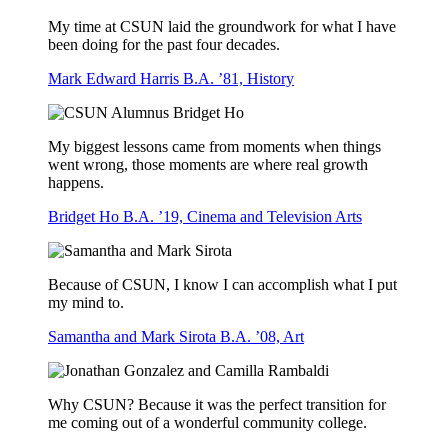
My time at CSUN laid the groundwork for what I have
been doing for the past four decades.
Mark Edward Harris B.A. ’81, History
My biggest lessons came from moments when things
went wrong, those moments are where real growth
happens.
Bridget Ho B.A. ’19, Cinema and Television Arts
Because of CSUN, I know I can accomplish what I put
my mind to.
Samantha and Mark Sirota B.A. ’08, Art
Why CSUN? Because it was the perfect transition for
me coming out of a wonderful community college.