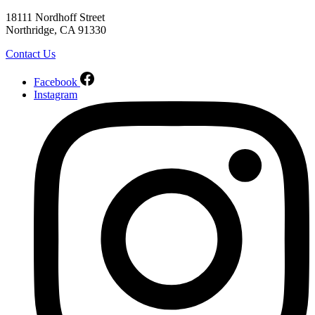
18111 Nordhoff Street
Northridge, CA 91330
Contact Us
Facebook
Instagram