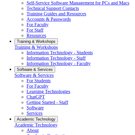
Self-Service Software Management for PCs and Macs
Technical Support Contacts
Training Guides and Resources
Accounts & Passwords
For Faculty
For Staff
Resources
Training & Workshops
Training & Workshops
Information Technology - Students
Information Technology - Staff
Information Technology - Faculty
Software & Services
Software & Services
For Students
For Faculty
Learning Technologies
ChatGPT
Getting Started - Staff
Software
Services
Academic Technology
Academic Technology
About