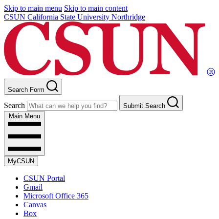
Skip to main menu
Skip to main content
CSUN California State University Northridge
Search Form
Search
Submit Search
Main Menu
MyCSUN
CSUN Portal
Gmail
Microsoft Office 365
Canvas
Box