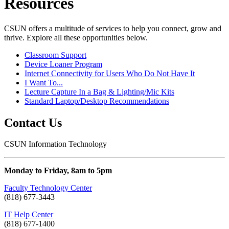
Resources
CSUN offers a multitude of services to help you connect, grow and
thrive. Explore all these opportunities below.
Classroom Support
Device Loaner Program
Internet Connectivity for Users Who Do Not Have It
I Want To...
Lecture Capture In a Bag & Lighting/Mic Kits
Standard Laptop/Desktop Recommendations
Contact Us
CSUN Information Technology
Monday to Friday, 8am to 5pm
Faculty Technology Center
(818) 677-3443
IT Help Center
(818) 677-1400