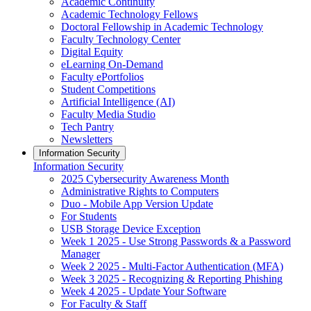
Academic Continuity
Academic Technology Fellows
Doctoral Fellowship in Academic Technology
Faculty Technology Center
Digital Equity
eLearning On-Demand
Faculty ePortfolios
Student Competitions
Artificial Intelligence (AI)
Faculty Media Studio
Tech Pantry
Newsletters
Information Security
Information Security
2025 Cybersecurity Awareness Month
Administrative Rights to Computers
Duo - Mobile App Version Update
For Students
USB Storage Device Exception
Week 1 2025 - Use Strong Passwords & a Password
Manager
Week 2 2025 - Multi-Factor Authentication (MFA)
Week 3 2025 - Recognizing & Reporting Phishing
Week 4 2025 - Update Your Software
For Faculty & Staff