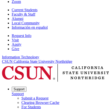
Zoom
Current Students
Faculty & Staff
Alumni
Local Community
Información en español
Request Info
Visit
Apply
Give
Information Technology
CSUN California State University Northridge
Support
Support
Submit a Request
Clearing Browser Cache
For Students