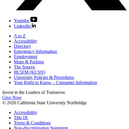
Youtube
LinkedIn
A to Z
Accessibility
Directory
Emergency Information
Employment
Maps & Parking
The Soraya
88.5FM (KCSN)
University Policies & Procedures
Your Right to Know – Consumer Information
Invest in the
Leaders of Tomorrow
Give Now
© 2026 California State University Northridge
Accessibility
Title IX
Terms & Conditions
Non-discrimination Statement