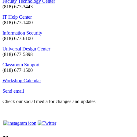
Faculty Technology Center
(818) 677-3443
IT Help Center
(818) 677-1400
Information Security
(818) 677-6100
Universal Design Center
(818) 677-5898
Classroom Support
(818) 677-1500
Workshop Calendar
Send email
Check our social media for changes and updates.