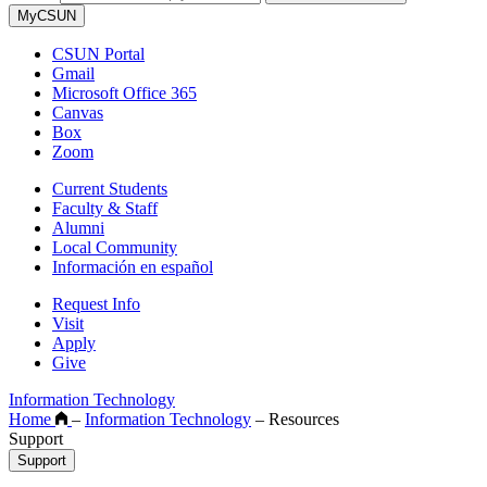
MyCSUN
CSUN Portal
Gmail
Microsoft Office 365
Canvas
Box
Zoom
Current Students
Faculty & Staff
Alumni
Local Community
Información en español
Request Info
Visit
Apply
Give
Information Technology
Home
–
Information Technology
–
Resources
Support
Support