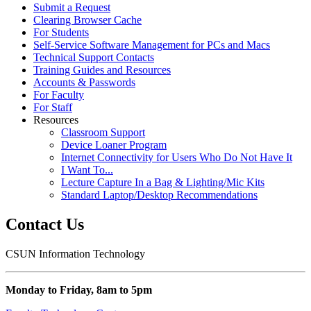
Submit a Request
Clearing Browser Cache
For Students
Self-Service Software Management for PCs and Macs
Technical Support Contacts
Training Guides and Resources
Accounts & Passwords
For Faculty
For Staff
Resources
Classroom Support
Device Loaner Program
Internet Connectivity for Users Who Do Not Have It
I Want To...
Lecture Capture In a Bag & Lighting/Mic Kits
Standard Laptop/Desktop Recommendations
Contact Us
CSUN Information Technology
Monday to Friday, 8am to 5pm