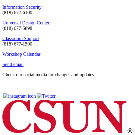
Information Security
(818) 677-6100
Universal Design Center
(818) 677-5898
Classroom Support
(818) 677-1500
Workshop Calendar
Send email
Check our social media for changes and updates.