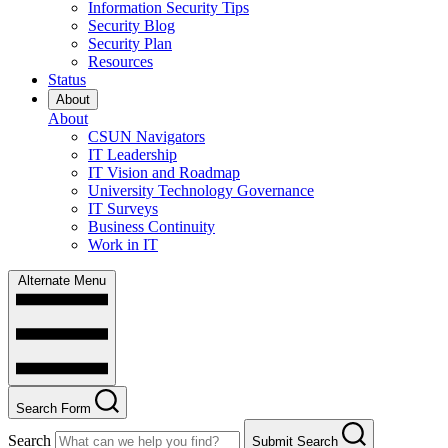
Information Security Tips
Security Blog
Security Plan
Resources
Status
About
About
CSUN Navigators
IT Leadership
IT Vision and Roadmap
University Technology Governance
IT Surveys
Business Continuity
Work in IT
Alternate Menu
Search Form
Search
Submit Search