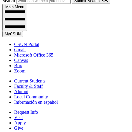
Search
Submit Search
Main Menu
MyCSUN
CSUN Portal
Gmail
Microsoft Office 365
Canvas
Box
Zoom
Current Students
Faculty & Staff
Alumni
Local Community
Información en español
Request Info
Visit
Apply
Give