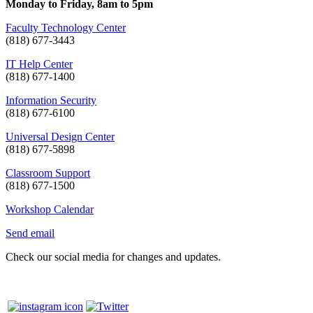
Monday to Friday, 8am to 5pm
Faculty Technology Center
(818) 677-3443
IT Help Center
(818) 677-1400
Information Security
(818) 677-6100
Universal Design Center
(818) 677-5898
Classroom Support
(818) 677-1500
Workshop Calendar
Send email
Check our social media for changes and updates.