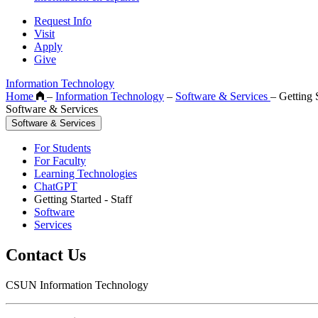
Request Info
Visit
Apply
Give
Information Technology
Home
–
Information Technology
–
Software & Services
–
Getting S
Software & Services
Software & Services
For Students
For Faculty
Learning Technologies
ChatGPT
Getting Started - Staff
Software
Services
Contact Us
CSUN Information Technology