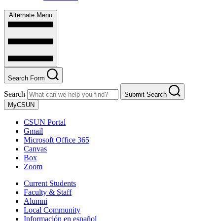
Alternate Menu
Search Form
Search
Submit Search
MyCSUN
CSUN Portal
Gmail
Microsoft Office 365
Canvas
Box
Zoom
Current Students
Faculty & Staff
Alumni
Local Community
Información en español