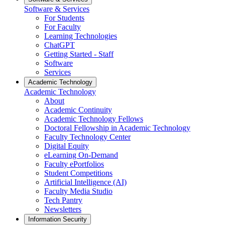
Software & Services
For Students
For Faculty
Learning Technologies
ChatGPT
Getting Started - Staff
Software
Services
Academic Technology
Academic Technology
About
Academic Continuity
Academic Technology Fellows
Doctoral Fellowship in Academic Technology
Faculty Technology Center
Digital Equity
eLearning On-Demand
Faculty ePortfolios
Student Competitions
Artificial Intelligence (AI)
Faculty Media Studio
Tech Pantry
Newsletters
Information Security