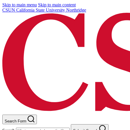
Skip to main menu
Skip to main content
CSUN California State University Northridge
Search Form