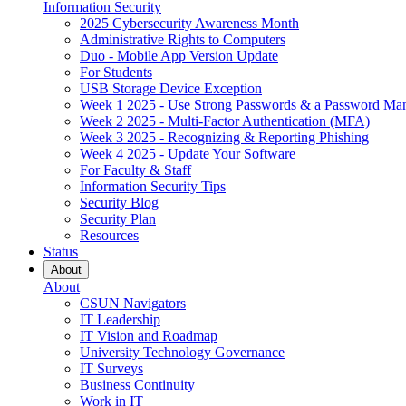
Information Security
2025 Cybersecurity Awareness Month
Administrative Rights to Computers
Duo - Mobile App Version Update
For Students
USB Storage Device Exception
Week 1 2025 - Use Strong Passwords & a Password Ma
Week 2 2025 - Multi-Factor Authentication (MFA)
Week 3 2025 - Recognizing & Reporting Phishing
Week 4 2025 - Update Your Software
For Faculty & Staff
Information Security Tips
Security Blog
Security Plan
Resources
Status
About
About
CSUN Navigators
IT Leadership
IT Vision and Roadmap
University Technology Governance
IT Surveys
Business Continuity
Work in IT