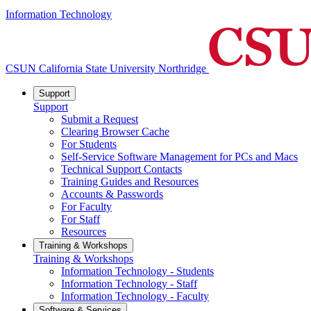
Information Technology
CSUN California State University Northridge
Support
Support
Submit a Request
Clearing Browser Cache
For Students
Self-Service Software Management for PCs and Macs
Technical Support Contacts
Training Guides and Resources
Accounts & Passwords
For Faculty
For Staff
Resources
Training & Workshops
Training & Workshops
Information Technology - Students
Information Technology - Staff
Information Technology - Faculty
Software & Services