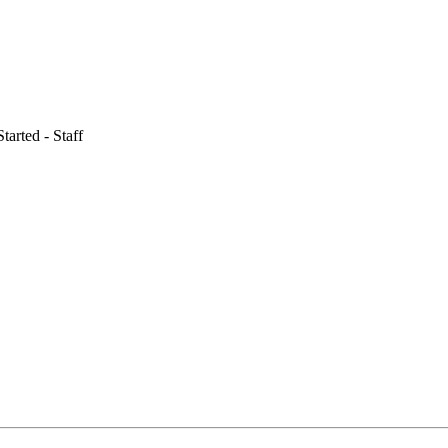
tarted - Staff