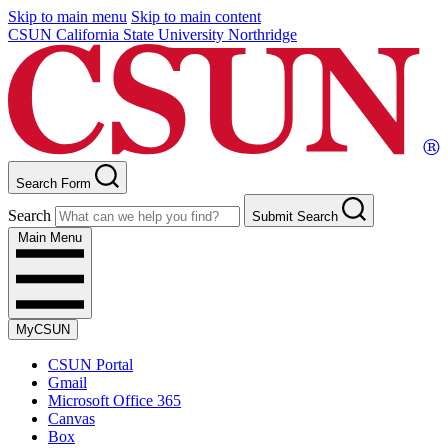
Skip to main menu
Skip to main content
CSUN California State University Northridge
Search Form
Search
Submit Search
Main Menu
MyCSUN
CSUN Portal
Gmail
Microsoft Office 365
Canvas
Box