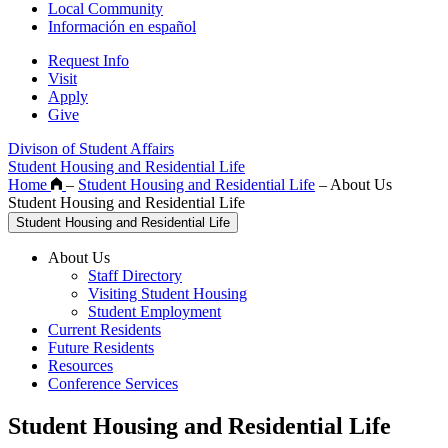
Local Community
Información en español
Request Info
Visit
Apply
Give
Divison of Student Affairs
Student Housing and Residential Life
Home
–
Student Housing and Residential Life
–
About Us
Student Housing and Residential Life
Student Housing and Residential Life
About Us
Staff Directory
Visiting Student Housing
Student Employment
Current Residents
Future Residents
Resources
Conference Services
Student Housing and Residential Life