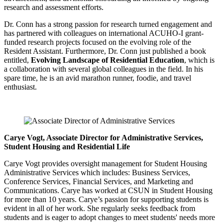
research and assessment efforts.
Dr. Conn has a strong passion for research turned engagement and
has partnered with colleagues on international ACUHO-I grant-
funded research projects focused on the evolving role of the
Resident Assistant. Furthermore, Dr. Conn just published a book
entitled,
Evolving Landscape of Residential Education
, which is
a collaboration with several global colleagues in the field. In his
spare time, he is an avid marathon runner, foodie, and travel
enthusiast.
Carye Vogt, Associate Director for Administrative Services,
Student Housing and Residential Life
Carye Vogt provides oversight management for Student Housing
Administrative Services which includes: Business Services,
Conference Services, Financial Services, and Marketing and
Communications. Carye has worked at CSUN in Student Housing
for more than 10 years. Carye’s passion for supporting students is
evident in all of her work. She regularly seeks feedback from
students and is eager to adopt changes to meet students' needs more