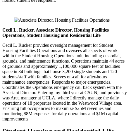
holistic student development.
Cecil L. Rucker, Associate Director, Housing Facilities
Operations, Student Housing and Residential Life
Cecil L. Rucker provides oversight management for Student
Housing Facilities Operations and oversees all aspects of work
within the Student Housing Operations unit, including custodial,
grounds, and maintenance functions. Operations maintain 44 acres
of grounds and approximately 1,100,000 square feet of facilities
space in 34 buildings that house 3,200 single students and 120
students/staff with families. Serves on-call for after-hours
maintenance emergencies. Responds to major emergencies.
Coordinates the Operations emergency call-back system with the
Assistant Director. Entering my third year at CSUN, and previously
was Area manager at UCLA, where I directly manage the daily
operations of 18 properties located in the Westwood Village area.
Ensuring full occupancies to maximize $25M revenues and
monitoring $8M expenses for daily operations and $1M capital
improvements.