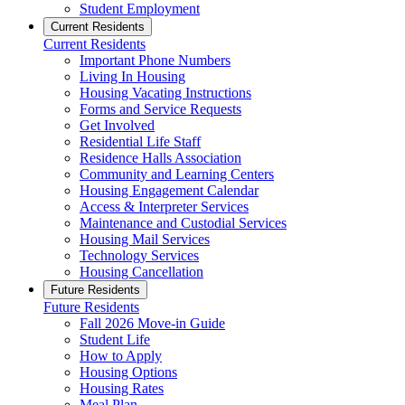
Student Employment
Current Residents
Current Residents
Important Phone Numbers
Living In Housing
Housing Vacating Instructions
Forms and Service Requests
Get Involved
Residential Life Staff
Residence Halls Association
Community and Learning Centers
Housing Engagement Calendar
Access & Interpreter Services
Maintenance and Custodial Services
Housing Mail Services
Technology Services
Housing Cancellation
Future Residents
Future Residents
Fall 2026 Move-in Guide
Student Life
How to Apply
Housing Options
Housing Rates
Meal Plan