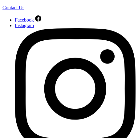
Contact Us
Facebook
Instagram