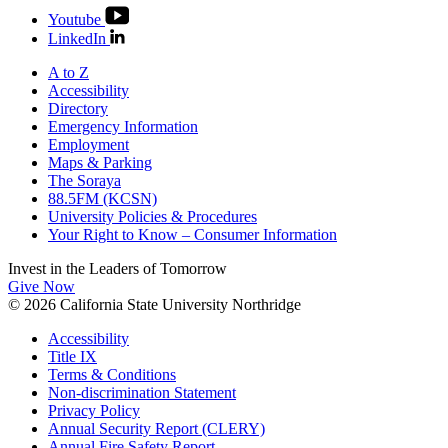
Youtube
LinkedIn
A to Z
Accessibility
Directory
Emergency Information
Employment
Maps & Parking
The Soraya
88.5FM (KCSN)
University Policies & Procedures
Your Right to Know – Consumer Information
Invest in the
Leaders of Tomorrow
Give Now
© 2026 California State University Northridge
Accessibility
Title IX
Terms & Conditions
Non-discrimination Statement
Privacy Policy
Annual Security Report (CLERY)
Annual Fire Safety Report