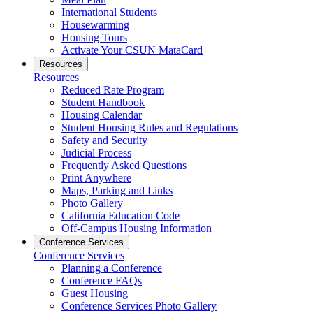
International Students
Housewarming
Housing Tours
Activate Your CSUN MataCard
Resources
Resources
Reduced Rate Program
Student Handbook
Housing Calendar
Student Housing Rules and Regulations
Safety and Security
Judicial Process
Frequently Asked Questions
Print Anywhere
Maps, Parking and Links
Photo Gallery
California Education Code
Off-Campus Housing Information
Conference Services
Conference Services
Planning a Conference
Conference FAQs
Guest Housing
Conference Services Photo Gallery