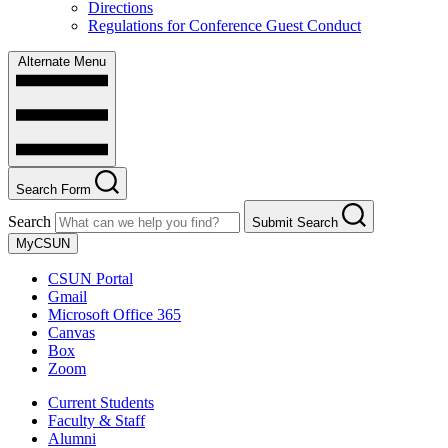
Directions
Regulations for Conference Guest Conduct
Alternate Menu
Search Form
Search
Submit Search
MyCSUN
CSUN Portal
Gmail
Microsoft Office 365
Canvas
Box
Zoom
Current Students
Faculty & Staff
Alumni