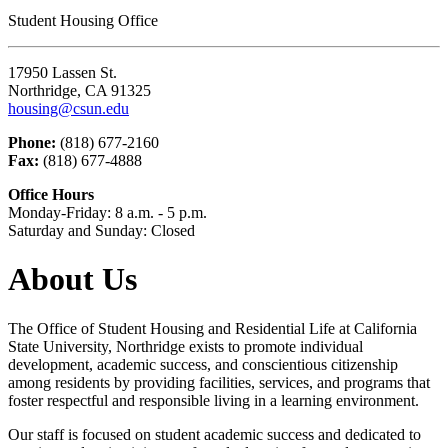
Student Housing Office
17950 Lassen St.
Northridge, CA 91325
housing@csun.edu
Phone:
(818) 677-2160
Fax:
(818) 677-4888
Office Hours
Monday-Friday: 8 a.m. - 5 p.m.
Saturday and Sunday: Closed
About Us
The Office of Student Housing and Residential Life at California
State University, Northridge exists to promote individual
development, academic success, and conscientious citizenship
among residents by providing facilities, services, and programs that
foster respectful and responsible living in a learning environment.
Our staff is focused on student academic success and dedicated to