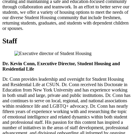
creating and maintaining a safe and education-focused community
through collaboration and teamwork. In an effort to better serve our
students, we offer a variety of housing options to meet the needs of
our diverse Student Housing community that include freshmen,
returning students, graduates, and students with dependent children
or spouses.
Staff
Dr. Kevin Conn, Executive Director, Student Housing and
Residential Life
Dr. Conn provides leadership and oversight for Student Housing
and Residential Life at CSUN. Dr. Conn received his Doctorate in
Education from New York University and has experience working
in both small and large, private and public institutions. Dr. Conn has
and continues to serve on local, regional, and national associations
within residence life and LGBTQ+ advocacy. Dr. Conn has nearly
fifteen years of experience working with and researching the topic
of emotional intelligence and related dynamics within both student
and professional staff. His passion for this content has inspired a
number of initiatives in the areas of staff development, professional
advancement, and divisional onboarding all informed by ongoing