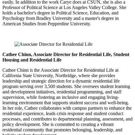
easily. In addition to the work Carye does at CSUN, she is also a
Professor of Political Science at Los Angeles Valley College. She
holds a bachelor's degree in Political Science, Education, and
Psychology from Bradley University and a master's degree in
American Studies from Pepperdine University.
Cathee Chinn, Associate Director for Residential Life, Student
Housing and Residential Life
Cathee Chinn is the Associate Director for Residential Life at
California State University, Northridge, where she provides
leadership and strategic direction for a dynamic residential life
program serving over 3,500 students. She oversees student learning
and development initiatives, residential programming, and staff
supervision, while fostering an inclusive and engaging living-
learning environment that supports student success and well-being.
In her role, Cathee collaborates with campus partners to enhance the
residential experience, leads crisis response and student conduct
processes, and contributes to departmental planning, assessment, and
policy development. She is committed to creating a vibrant
residential community that promotes belonging, leadership, and