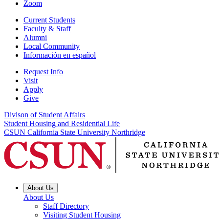
Zoom
Current Students
Faculty & Staff
Alumni
Local Community
Información en español
Request Info
Visit
Apply
Give
Divison of Student Affairs
Student Housing and Residential Life
CSUN California State University Northridge
About Us
About Us
Staff Directory
Visiting Student Housing