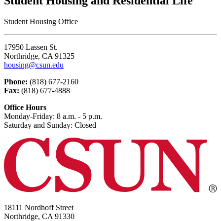
Student Housing and Residential Life
Student Housing Office
17950 Lassen St.
Northridge, CA 91325
housing@csun.edu
Phone:
(818) 677-2160
Fax:
(818) 677-4888
Office Hours
Monday-Friday: 8 a.m. - 5 p.m.
Saturday and Sunday: Closed
18111 Nordhoff Street
Northridge, CA 91330