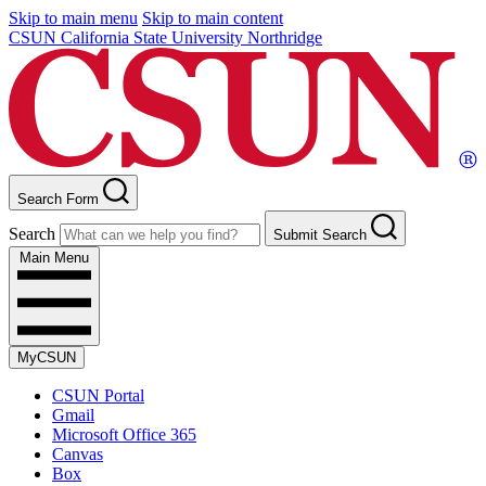
Skip to main menu
Skip to main content
CSUN California State University Northridge
Search Form
Search
Submit Search
Main Menu
MyCSUN
CSUN Portal
Gmail
Microsoft Office 365
Canvas
Box