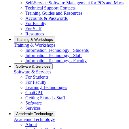
Self-Service Software Management for PCs and Macs
Technical Support Contacts
Training Guides and Resources
Accounts & Passwords
For Faculty
For Staff
Resources
Training & Workshops
Training & Workshops
Information Technology - Students
Information Technology - Staff
Information Technology - Faculty
Software & Services
Software & Services
For Students
For Faculty
Learning Technologies
ChatGPT
Getting Started - Staff
Software
Services
Academic Technology
Academic Technology
About