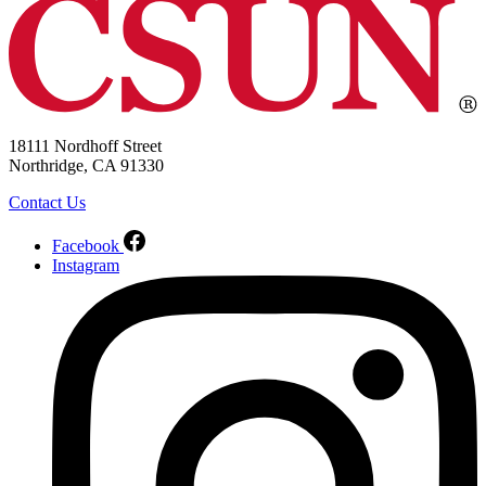
18111 Nordhoff Street
Northridge, CA 91330
Contact Us
Facebook
Instagram