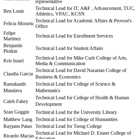
representative
Technical Lead for IT, A&F , Advancement, TUC,
Ben Louie
Athletics, VPAC, KCSN
Technical Lead for Academic Affairs & Provost's
Felicia Morariu
Office
Felipe
Technical Lead for Enrollment Services
Martinez
Benjamin
Technical Lead for Student Affairs
Plotkin
Technical Lead for Mike Curb College of Arts,
Kris Israel
Media & Communication
Technical Lead for David Nazarian College of
Claudia Garcia
Business & Economics
Ramakanth
Technical Lead for College of Science &
Mandava
Mathematics
Technical Lead for College of Health & Human
Caleb Fahey
Development
Sean Goggin
Technical Lead for the University Library
Matthew Lang
Technical Lead for College of Humanities
Rayjann Patao
Technical Lead for Tseng College
Technical Lead for Michael D. Eisner College of
Ricardo Macias
Education