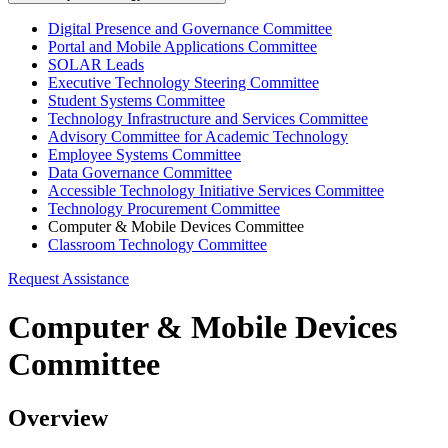
Digital Presence and Governance Committee
Portal and Mobile Applications Committee
SOLAR Leads
Executive Technology Steering Committee
Student Systems Committee
Technology Infrastructure and Services Committee
Advisory Committee for Academic Technology
Employee Systems Committee
Data Governance Committee
Accessible Technology Initiative Services Committee
Technology Procurement Committee
Computer & Mobile Devices Committee
Classroom Technology Committee
Request Assistance
Computer & Mobile Devices
Committee
Overview