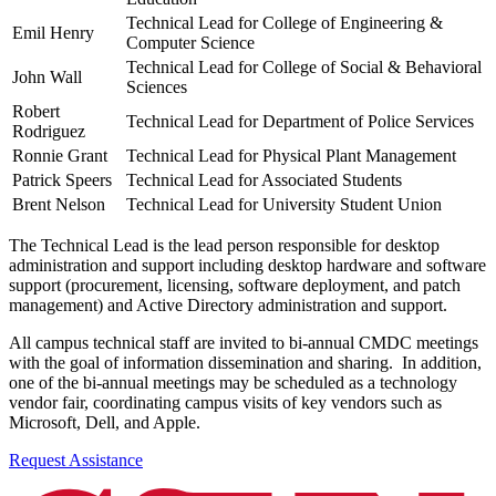
Technical Lead for College of Engineering &
Emil Henry
Computer Science
Technical Lead for College of Social & Behavioral
John Wall
Sciences
Robert
Technical Lead for Department of Police Services
Rodriguez
Ronnie Grant
Technical Lead for Physical Plant Management
Patrick Speers
Technical Lead for Associated Students
Brent Nelson
Technical Lead for University Student Union
The Technical Lead is the lead person responsible for desktop
administration and support including desktop hardware and software
support (procurement, licensing, software deployment, and patch
management) and Active Directory administration and support.
All campus technical staff are invited to bi-annual CMDC meetings
with the goal of information dissemination and sharing. In addition,
one of the bi-annual meetings may be scheduled as a technology
vendor fair, coordinating campus visits of key vendors such as
Microsoft, Dell, and Apple.
Request Assistance