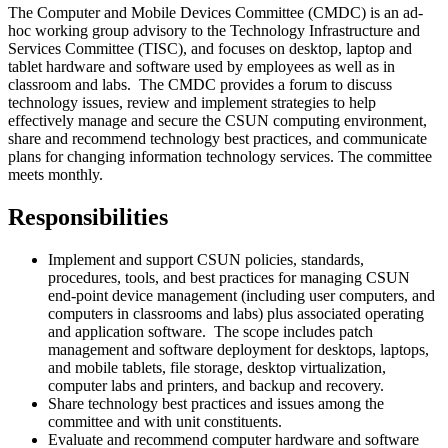
The Computer and Mobile Devices Committee (CMDC) is an ad-
hoc working group advisory to the Technology Infrastructure and
Services Committee (TISC), and focuses on desktop, laptop and
tablet hardware and software used by employees as well as in
classroom and labs. The CMDC provides a forum to discuss
technology issues, review and implement strategies to help
effectively manage and secure the CSUN computing environment,
share and recommend technology best practices, and communicate
plans for changing information technology services. The committee
meets monthly.
Responsibilities
Implement and support CSUN policies, standards,
procedures, tools, and best practices for managing CSUN
end-point device management (including user computers, and
computers in classrooms and labs) plus associated operating
and application software. The scope includes patch
management and software deployment for desktops, laptops,
and mobile tablets, file storage, desktop virtualization,
computer labs and printers, and backup and recovery.
Share technology best practices and issues among the
committee and with unit constituents.
Evaluate and recommend computer hardware and software