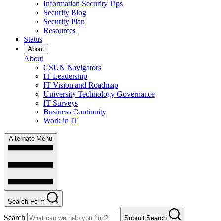
Information Security Tips
Security Blog
Security Plan
Resources
Status
About
About
CSUN Navigators
IT Leadership
IT Vision and Roadmap
University Technology Governance
IT Surveys
Business Continuity
Work in IT
Alternate Menu
Search Form
Search
Submit Search