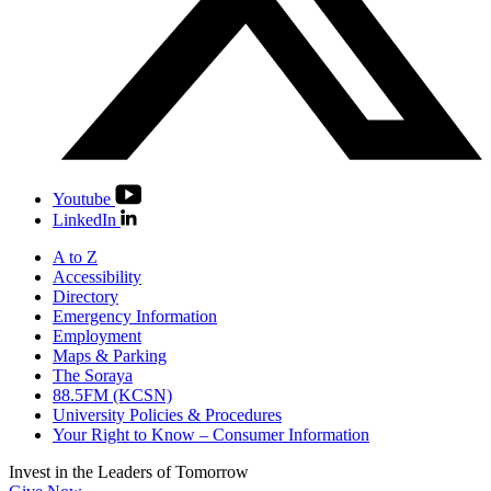
Youtube
LinkedIn
A to Z
Accessibility
Directory
Emergency Information
Employment
Maps & Parking
The Soraya
88.5FM (KCSN)
University Policies & Procedures
Your Right to Know – Consumer Information
Invest in the
Leaders of Tomorrow