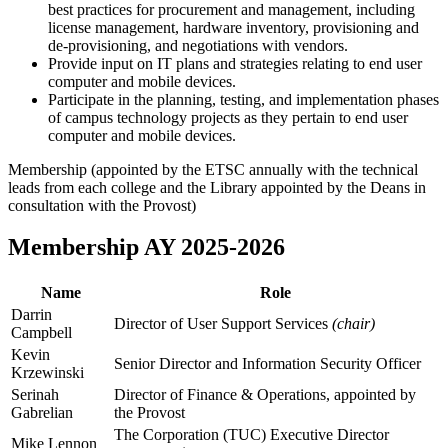
best practices for procurement and management, including
license management, hardware inventory, provisioning and
de-provisioning, and negotiations with vendors.
Provide input on IT plans and strategies relating to end user
computer and mobile devices.
Participate in the planning, testing, and implementation phases
of campus technology projects as they pertain to end user
computer and mobile devices.
Membership (appointed by the ETSC annually with the technical
leads from each college and the Library appointed by the Deans in
consultation with the Provost)
Membership AY 2025-2026
Name
Role
Darrin
Director of User Support Services
(chair)
Campbell
Kevin
Senior Director and Information Security Officer
Krzewinski
Serinah
Director of Finance & Operations, appointed by
Gabrelian
the Provost
The Corporation (TUC) Executive Director
Mike Lennon