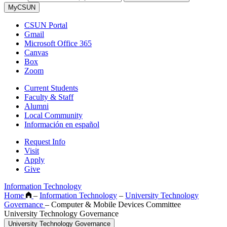
MyCSUN
CSUN Portal
Gmail
Microsoft Office 365
Canvas
Box
Zoom
Current Students
Faculty & Staff
Alumni
Local Community
Información en español
Request Info
Visit
Apply
Give
Information Technology
Home
–
Information Technology
–
University Technology
Governance
–
Computer & Mobile Devices Committee
University Technology Governance
University Technology Governance