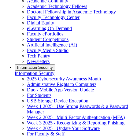
Academic Continuity
Academic Technology Fellows
Doctoral Fellowship in Academic Technology
Faculty Technology Center
Digital Equity
eLearning On-Demand
Faculty ePortfolios
Student Competitions
Artificial Intelligence (AI)
Faculty Media Studio
Tech Pantry
Newsletters
Information Security
Information Security
2025 Cybersecurity Awareness Month
Administrative Rights to Computers
Duo - Mobile App Version Update
For Students
USB Storage Device Exception
Week 1 2025 - Use Strong Passwords & a Password
Manager
Week 2 2025 - Multi-Factor Authentication (MFA)
Week 3 2025 - Recognizing & Reporting Phishing
Week 4 2025 - Update Your Software
For Faculty & Staff