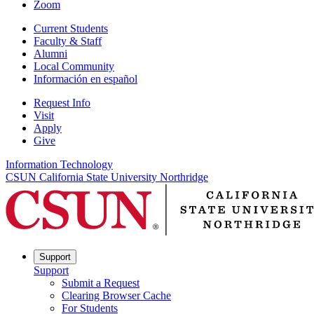
Zoom
Current Students
Faculty & Staff
Alumni
Local Community
Información en español
Request Info
Visit
Apply
Give
Information Technology
CSUN California State University Northridge
Support
Support
Submit a Request
Clearing Browser Cache
For Students