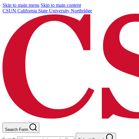
Skip to main menu
Skip to main content
CSUN California State University Northridge
Search Form