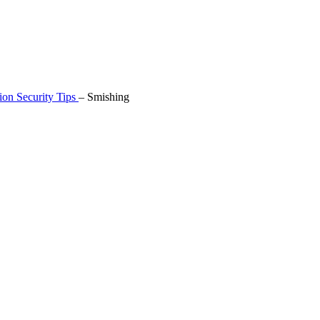
ion Security Tips
–
Smishing