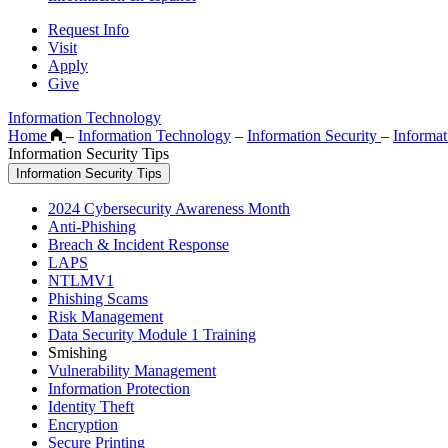
Request Info
Visit
Apply
Give
Information Technology
Home
–
Information Technology
–
Information Security
–
Informat
Information Security Tips
Information Security Tips
2024 Cybersecurity Awareness Month
Anti-Phishing
Breach & Incident Response
LAPS
NTLMV1
Phishing Scams
Risk Management
Data Security Module 1 Training
Smishing
Vulnerability Management
Information Protection
Identity Theft
Encryption
Secure Printing