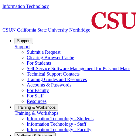
Information Technology
CSUN California State University Northridge
Support
Support
Submit a Request
Clearing Browser Cache
For Students
Self-Service Software Management for PCs and Macs
Technical Support Contacts
Training Guides and Resources
Accounts & Passwords
For Faculty
For Staff
Resources
Training & Workshops
Training & Workshops
Information Technology - Students
Information Technology - Staff
Information Technology - Faculty
Software & Services