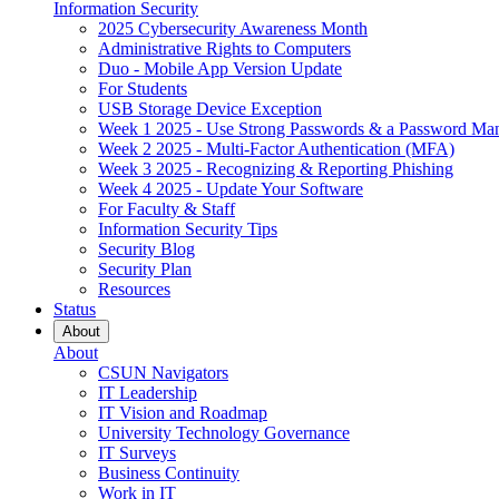
Information Security
2025 Cybersecurity Awareness Month
Administrative Rights to Computers
Duo - Mobile App Version Update
For Students
USB Storage Device Exception
Week 1 2025 - Use Strong Passwords & a Password Ma
Week 2 2025 - Multi-Factor Authentication (MFA)
Week 3 2025 - Recognizing & Reporting Phishing
Week 4 2025 - Update Your Software
For Faculty & Staff
Information Security Tips
Security Blog
Security Plan
Resources
Status
About
About
CSUN Navigators
IT Leadership
IT Vision and Roadmap
University Technology Governance
IT Surveys
Business Continuity
Work in IT