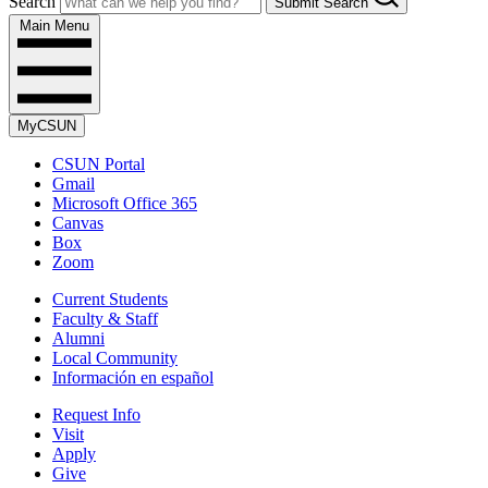
Search
Submit Search
Main Menu
MyCSUN
CSUN Portal
Gmail
Microsoft Office 365
Canvas
Box
Zoom
Current Students
Faculty & Staff
Alumni
Local Community
Información en español
Request Info
Visit
Apply
Give