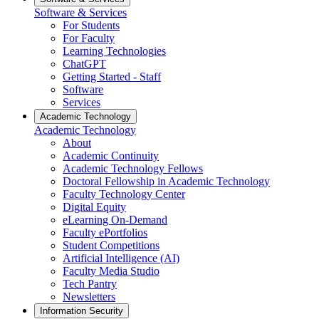
Software & Services
For Students
For Faculty
Learning Technologies
ChatGPT
Getting Started - Staff
Software
Services
Academic Technology
Academic Technology
About
Academic Continuity
Academic Technology Fellows
Doctoral Fellowship in Academic Technology
Faculty Technology Center
Digital Equity
eLearning On-Demand
Faculty ePortfolios
Student Competitions
Artificial Intelligence (AI)
Faculty Media Studio
Tech Pantry
Newsletters
Information Security