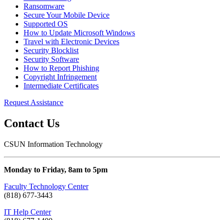
Ransomware
Secure Your Mobile Device
Supported OS
How to Update Microsoft Windows
Travel with Electronic Devices
Security Blocklist
Security Software
How to Report Phishing
Copyright Infringement
Intermediate Certificates
Request Assistance
Contact Us
CSUN Information Technology
Monday to Friday, 8am to 5pm
Faculty Technology Center
(818) 677-3443
IT Help Center