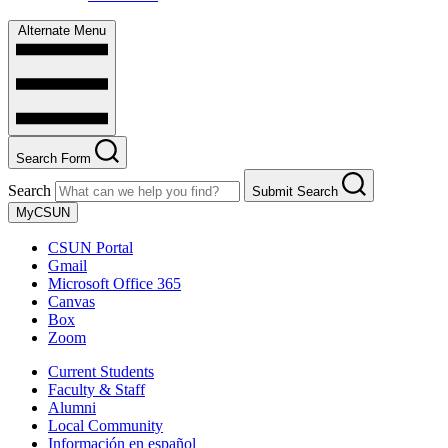
Alternate Menu
Search Form
Search
Submit Search
MyCSUN
CSUN Portal
Gmail
Microsoft Office 365
Canvas
Box
Zoom
Current Students
Faculty & Staff
Alumni
Local Community
Información en español