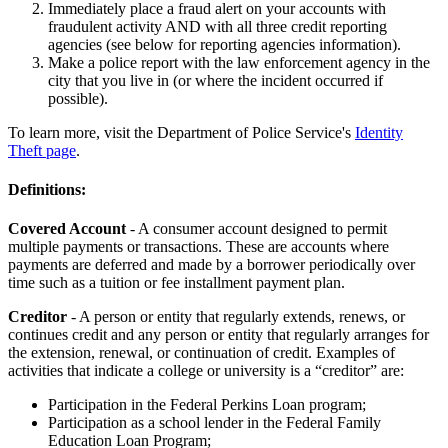
Immediately place a fraud alert on your accounts with
fraudulent activity AND with all three credit reporting
agencies (see below for reporting agencies information).
Make a police report with the law enforcement agency in the
city that you live in (or where the incident occurred if
possible).
To learn more, visit the Department of Police Service's
Identity
Theft page
.
Definitions:
Covered Account
- A consumer account designed to permit
multiple payments or transactions. These are accounts where
payments are deferred and made by a borrower periodically over
time such as a tuition or fee installment payment plan.
Creditor
- A person or entity that regularly extends, renews, or
continues credit and any person or entity that regularly arranges for
the extension, renewal, or continuation of credit. Examples of
activities that indicate a college or university is a “creditor” are:
Participation in the Federal Perkins Loan program;
Participation as a school lender in the Federal Family
Education Loan Program;