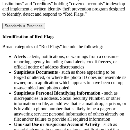
institutions” and “creditors” holding “covered accounts” to develop
and implement a written identity theft prevention program designed
to identify, detect and respond to “Red Flags.”
Standards & Practices
Identification of Red Flags
Broad categories of “Red Flags” include the following:
Alerts
- alerts, notifications, or warnings from a consumer
reporting agency including fraud alerts, credit freezes, or
official notice of address discrepancies
Suspicious Documents -
such as those appearing to be
forged or altered, or where the photo ID does not resemble its
owner, or an application which appears to have been cut up,
re-assembled and photocopied
Suspicious Personal Identifying Information -
such as
discrepancies in address, Social Security Number, or other
information on file; an address that is a mail-drop, a prison, or
is invalid; a phone number that is likely to be a pager or
answering service; personal information of others already on
file; and/or failure to provide all required information
Unusual Use or Suspicious Account Activity -
such as
material changes in payment patterns, notification that the