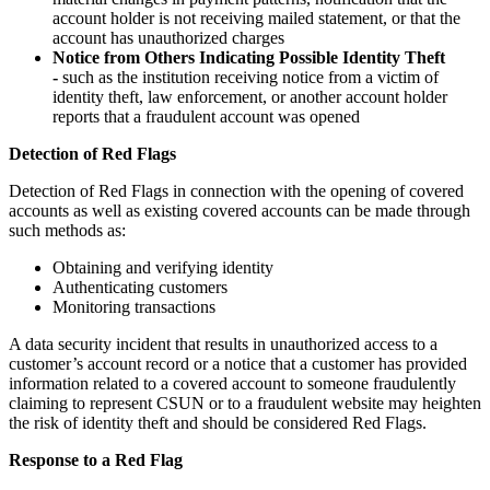
account holder is not receiving mailed statement, or that the
account has unauthorized charges
Notice from Others Indicating Possible Identity Theft
-
such as the institution receiving notice from a victim of
identity theft, law enforcement, or another account holder
reports that a fraudulent account was opened
Detection of Red Flags
Detection of Red Flags in connection with the opening of covered
accounts as well as existing covered accounts can be made through
such methods as:
Obtaining and verifying identity
Authenticating customers
Monitoring transactions
A data security incident that results in unauthorized access to a
customer’s account record or a notice that a customer has provided
information related to a covered account to someone fraudulently
claiming to represent CSUN or to a fraudulent website may heighten
the risk of identity theft and should be considered Red Flags.
Response to a Red Flag