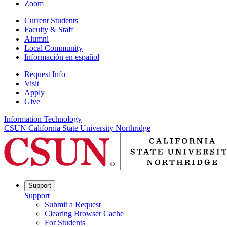
Zoom
Current Students
Faculty & Staff
Alumni
Local Community
Información en español
Request Info
Visit
Apply
Give
Information Technology
CSUN California State University Northridge
Support
Support
Submit a Request
Clearing Browser Cache
For Students