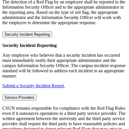
The detection of a Red Flag by an employee shall be reported to the
Information Security Officer and to the appropriate administrator in
the reporting area. Based on the type of red flag, the appropriate
administrator and the Information Security Officer will work with
the employee to determine the appropriate response.
Security Incident Reporting
Security Incident Reporting
Any employee who believes that a security incident has occurred
must immediately notify their appropriate administrator and the
campus Information Security Officer. The campus incident response
standard will be followed to address each incident in an appropriate
manner.
Submit a Security Incident Report
Service Providers
CSUN remains responsible for compliance with the Red Flag Rules
even if it outsources operations to a third party service provider. The
written agreement between the university and the third party service
provider shall require the third party to have reasonable policies and
procedures designed to detect relevant Red Flags that may arise in