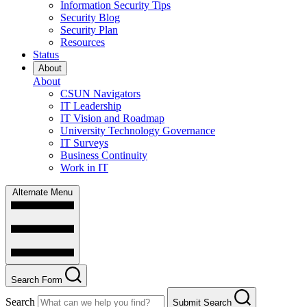
Information Security Tips
Security Blog
Security Plan
Resources
Status
About
About
CSUN Navigators
IT Leadership
IT Vision and Roadmap
University Technology Governance
IT Surveys
Business Continuity
Work in IT
Alternate Menu
Search Form
Search
Submit Search