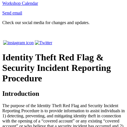
Workshop Calendar
Send email
Check our social media for changes and updates.
Identity Theft Red Flag &
Security Incident Reporting
Procedure
Introduction
The purpose of the Identity Theft Red Flag and Security Incident
Reporting Procedure is to provide information to assist individuals in
1) detecting, preventing, and mitigating identity theft in connection
with the opening of a “covered account” or any existing “covered
account” or who believe that a security incident has occurred and 2)