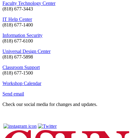
Faculty Technology Center
(818) 677-3443
IT Help Center
(818) 677-1400
Information Security
(818) 677-6100
Universal Design Center
(818) 677-5898
Classroom Support
(818) 677-1500
Workshop Calendar
Send email
Check our social media for changes and updates.