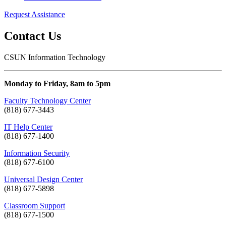
Request Assistance
Contact Us
CSUN Information Technology
Monday to Friday, 8am to 5pm
Faculty Technology Center
(818) 677-3443
IT Help Center
(818) 677-1400
Information Security
(818) 677-6100
Universal Design Center
(818) 677-5898
Classroom Support
(818) 677-1500