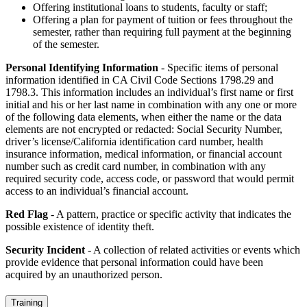
Offering institutional loans to students, faculty or staff;
Offering a plan for payment of tuition or fees throughout the
semester, rather than requiring full payment at the beginning
of the semester.
Personal Identifying Information
- Specific items of personal
information identified in CA Civil Code Sections 1798.29 and
1798.3. This information includes an individual’s first name or first
initial and his or her last name in combination with any one or more
of the following data elements, when either the name or the data
elements are not encrypted or redacted: Social Security Number,
driver’s license/California identification card number, health
insurance information, medical information, or financial account
number such as credit card number, in combination with any
required security code, access code, or password that would permit
access to an individual’s financial account.
Red Flag
- A pattern, practice or specific activity that indicates the
possible existence of identity theft.
Security Incident
- A collection of related activities or events which
provide evidence that personal information could have been
acquired by an unauthorized person.
Training