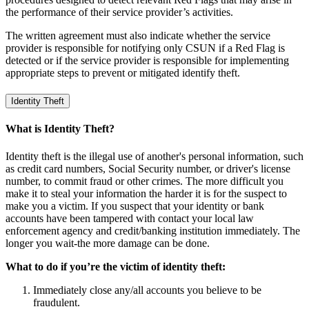
the performance of their service provider’s activities.
The written agreement must also indicate whether the service
provider is responsible for notifying only CSUN if a Red Flag is
detected or if the service provider is responsible for implementing
appropriate steps to prevent or mitigated identify theft.
Identity Theft
What is Identity Theft?
Identity theft is the illegal use of another's personal information, such
as credit card numbers, Social Security number, or driver's license
number, to commit fraud or other crimes. The more difficult you
make it to steal your information the harder it is for the suspect to
make you a victim. If you suspect that your identity or bank
accounts have been tampered with contact your local law
enforcement agency and credit/banking institution immediately. The
longer you wait-the more damage can be done.
What to do if you’re the victim of identity theft:
Immediately close any/all accounts you believe to be
fraudulent.