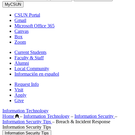
MyCSUN
CSUN Portal
Gmail
Microsoft Office 365
Canvas
Box
Zoom
Current Students
Faculty & Staff
Alumni
Local Community
Información en español
Request Info
Visit
Apply
Give
Information Technology
Home
–
Information Technology
–
Information Security
–
Information Security Tips
–
Breach & Incident Response
Information Security Tips
Information Security Tips