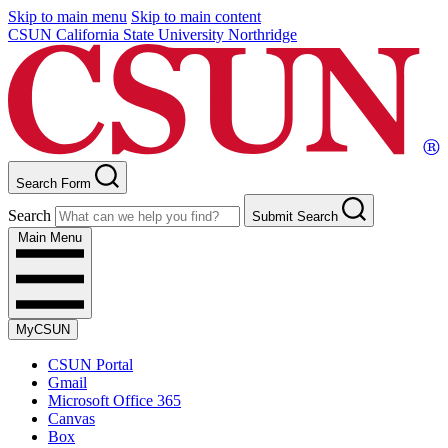
Skip to main menu
Skip to main content
CSUN California State University Northridge
Search Form
Search
Submit Search
Main Menu
MyCSUN
CSUN Portal
Gmail
Microsoft Office 365
Canvas
Box