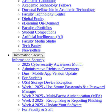
Academic Continuity
Academic Technology Fellows
Doctoral Fellowship in Academic Technology
Faculty Technology Center
Digital Equity
eLearning On-Demand
Faculty ePortfolios
Student Competitions
Artificial Intelligence (AI)
Faculty Media Studio
Tech Pantry
Newsletters
Information Security
Information Security
2025 Cybersecurity Awareness Month
Administrative Rights to Computers
Duo - Mobile App Version Update
For Students
USB Storage Device Exception
Week 1 2025 - Use Strong Passwords & a Password
Manager
Week 2 2025 - Multi-Factor Authentication (MFA)
Week 3 2025 - Recognizing & Reporting Phishing
Week 4 2025 - Update Your Software
For Faculty & Staff