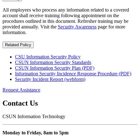
All employees who process any information related to a covered
account shall receive training following appointment on the
procedures outlined in this document. Refresher training may be
provided annually. Visit the
Security Awareness
page for more
information.
Related Policy
CSU Information Security Policy
CSUN Information Security Standards
CSUN Information Security Plan (PDF)
Information Security Incidence Response Procedure (PDF)
Security Incident Report (webform)
Request Assistance
Contact Us
CSUN Information Technology
Monday to Friday, 8am to 5pm