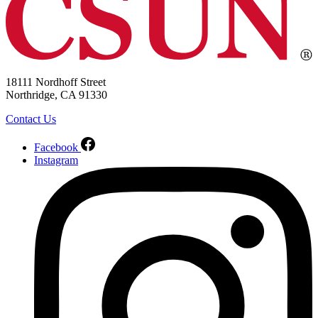
18111 Nordhoff Street
Northridge, CA 91330
Contact Us
Facebook
Instagram