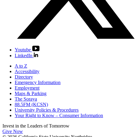
Youtube
LinkedIn
A to Z
Accessibility
Directory
Emergency Information
Employment
Maps & Parking
The Soraya
88.5FM (KCSN)
University Policies & Procedures
Your Right to Know – Consumer Information
Invest in the
Leaders of Tomorrow
Give Now
© 2026 California State University Northridge