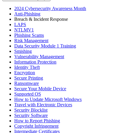
2024 Cybersecurity Awareness Month
Anti-Phishing
Breach & Incident Response
LAPS
NTLMV1
Phishing Scams
Risk Management
Data Security Module 1 Training
Smishing
Vulnerability Management
Information Protection
Identity Theft
Encryption
Secure Printing
Ransomware
Secure Your Mobile Device
Supported OS
How to Update Microsoft Windows
Travel with Electronic Devices
Security Blocklist
Security Software
How to Report Phishing
Copyright Infringement
Intermediate Certificates