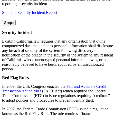
reporting a security incident.
Submit a Security Incident Report
Scope
Security Incident
Existing California law requires that any organization that owns
computerized data that includes personal information shall disclosure
any breach of security of the system following discovery or
notification of the breach in the security of the system to any resident
of California whose unencrypted personal information was, or is
reasonably believed to have been, acquired by an unauthorized
person.
Red Flag Rules
In 2003, the U.S. Congress enacted the
Fair and Accurate Credit
Transaction Act of 2003
(FACT Act) which required the Federal
Trade Commission (FTC) to issue regulations requiring “creditors”
to adopt policies and procedures to prevent identify theft.
In 2007, the Federal Trade Commission (FTC) issued a regulation
known as the Red Flag Rule. The rule requires “financial