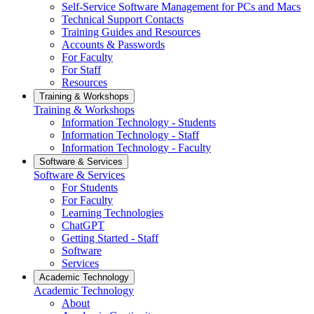
Self-Service Software Management for PCs and Macs
Technical Support Contacts
Training Guides and Resources
Accounts & Passwords
For Faculty
For Staff
Resources
Training & Workshops
Training & Workshops
Information Technology - Students
Information Technology - Staff
Information Technology - Faculty
Software & Services
Software & Services
For Students
For Faculty
Learning Technologies
ChatGPT
Getting Started - Staff
Software
Services
Academic Technology
Academic Technology
About