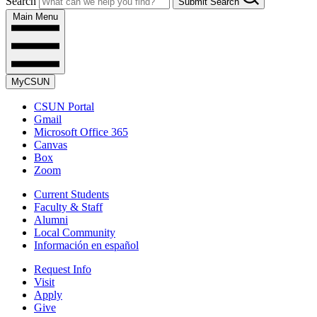
Search
Submit Search
Main Menu
MyCSUN
CSUN Portal
Gmail
Microsoft Office 365
Canvas
Box
Zoom
Current Students
Faculty & Staff
Alumni
Local Community
Información en español
Request Info
Visit
Apply
Give