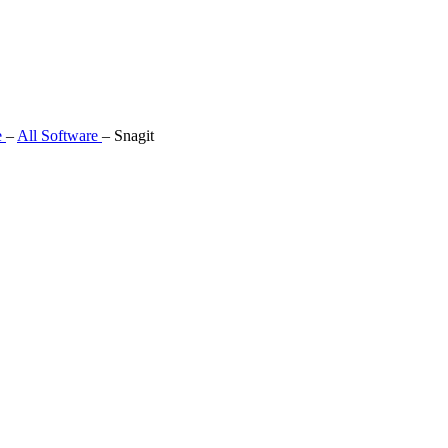
e
–
All Software
–
Snagit