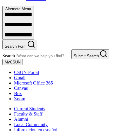
Alternate Menu
Search Form
Search
Submit Search
MyCSUN
CSUN Portal
Gmail
Microsoft Office 365
Canvas
Box
Zoom
Current Students
Faculty & Staff
Alumni
Local Community
Información en español