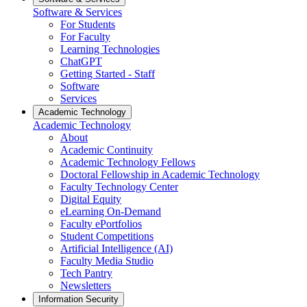
Software & Services
For Students
For Faculty
Learning Technologies
ChatGPT
Getting Started - Staff
Software
Services
Academic Technology
Academic Technology
About
Academic Continuity
Academic Technology Fellows
Doctoral Fellowship in Academic Technology
Faculty Technology Center
Digital Equity
eLearning On-Demand
Faculty ePortfolios
Student Competitions
Artificial Intelligence (AI)
Faculty Media Studio
Tech Pantry
Newsletters
Information Security