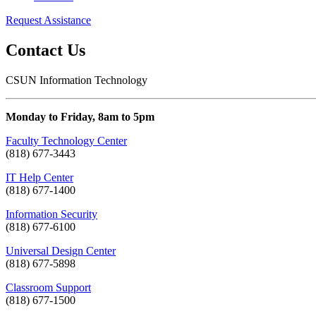
Request Assistance
Contact Us
CSUN Information Technology
Monday to Friday, 8am to 5pm
Faculty Technology Center
(818) 677-3443
IT Help Center
(818) 677-1400
Information Security
(818) 677-6100
Universal Design Center
(818) 677-5898
Classroom Support
(818) 677-1500