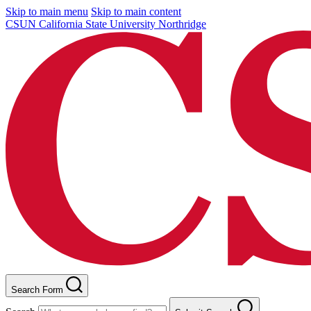
Skip to main menu
Skip to main content
CSUN California State University Northridge
Search Form