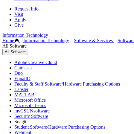
Request Info
Visit
Apply
Give
Information Technology
Home
–
Information Technology
–
Software & Services
–
Softwar
All Software
All Software
Adobe Creative Cloud
Camtasia
Duo
EquatIO
Faculty & Staff Software/Hardware Purchasing Options
Labster
MATLAB
Microsoft Office
Microsoft Teams
myCSUNsoftware
Security Software
Snagit
Student Software/Hardware Purchasing Options
Webmail