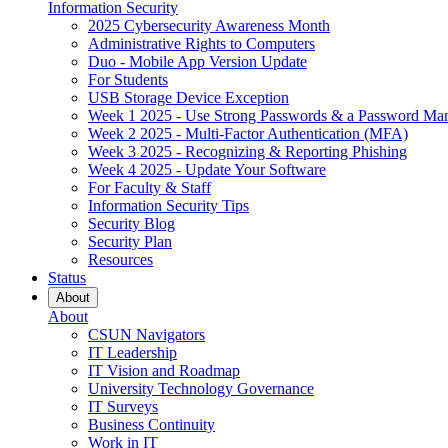
Information Security
2025 Cybersecurity Awareness Month
Administrative Rights to Computers
Duo - Mobile App Version Update
For Students
USB Storage Device Exception
Week 1 2025 - Use Strong Passwords & a Password Ma
Week 2 2025 - Multi-Factor Authentication (MFA)
Week 3 2025 - Recognizing & Reporting Phishing
Week 4 2025 - Update Your Software
For Faculty & Staff
Information Security Tips
Security Blog
Security Plan
Resources
Status
About
About
CSUN Navigators
IT Leadership
IT Vision and Roadmap
University Technology Governance
IT Surveys
Business Continuity
Work in IT