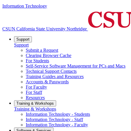
Information Technology
CSUN California State University Northridge
Support
Support
Submit a Request
Clearing Browser Cache
For Students
Self-Service Software Management for PCs and Macs
Technical Support Contacts
Training Guides and Resources
Accounts & Passwords
For Faculty
For Staff
Resources
Training & Workshops
Training & Workshops
Information Technology - Students
Information Technology - Staff
Information Technology - Faculty
Software & Services