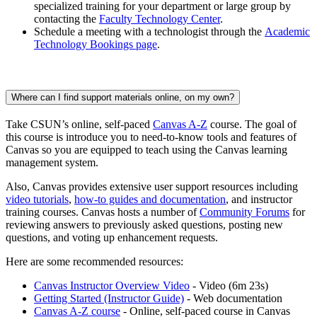
specialized training for your department or large group by
contacting the
Faculty Technology Center
.
Schedule a meeting with a technologist through the
Academic
Technology Bookings page
.
Where can I find support materials online, on my own?
Take CSUN’s online, self-paced
Canvas A-Z
course. The goal of
this course is introduce you to need-to-know tools and features of
Canvas so you are equipped to teach using the Canvas learning
management system.
Also, Canvas provides extensive user support resources including
video tutorials
,
how-to guides and documentation
, and instructor
training courses. Canvas hosts a number of
Community Forums
for
reviewing answers to previously asked questions, posting new
questions, and voting up enhancement requests.
Here are some recommended resources:
Canvas Instructor Overview Video
- Video (6m 23s)
Getting Started (Instructor Guide)
- Web documentation
Canvas A-Z course
- Online, self-paced course in Canvas