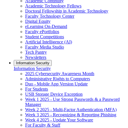
Academic Continuity
Academic Technology Fellows
Doctoral Fellowship in Academic Technology
Faculty Technology Center
Digital Equity
eLearning On-Demand
Faculty ePortfolios
Student Competitions
Artificial Intelligence (AI)
Faculty Media Studio
Tech Pantry
Newsletters
Information Security
Information Security
2025 Cybersecurity Awareness Month
Administrative Rights to Computers
Duo - Mobile App Version Update
For Students
USB Storage Device Exception
Week 1 2025 - Use Strong Passwords & a Password
Manager
Week 2 2025 - Multi-Factor Authentication (MFA)
Week 3 2025 - Recognizing & Reporting Phishing
Week 4 2025 - Update Your Software
For Faculty & Staff