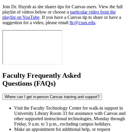
Join Dr. Huynh as she shares tips for Canvas users. View the full
playlist of videos below or choose a
particular video from the
playlist on YouTube
. If you have a Canvas tip to share or have a
suggestion for a video, please email
ftc@csun.edu
.
Faculty Frequently Asked
Questions (FAQs)
Where can I get in-person Canvas training and support?
Visit the Faculty Technology Center for walk-in support in
University Library Room 33 for assistance with Canvas and
other supported instructional technologies, Monday through
Friday, 9 a.m. to 5 p.m., excluding campus holidays.
Make an appointment for additional help, or request