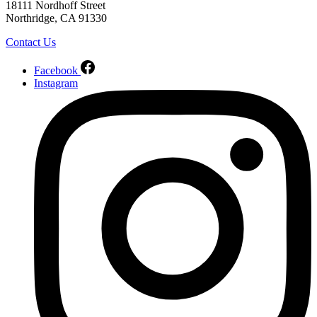
18111 Nordhoff Street
Northridge, CA 91330
Contact Us
Facebook
Instagram