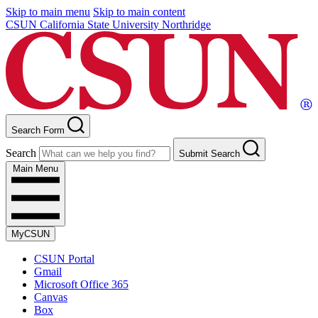
Skip to main menu
Skip to main content
CSUN California State University Northridge
Search Form
Search
Submit Search
Main Menu
MyCSUN
CSUN Portal
Gmail
Microsoft Office 365
Canvas
Box