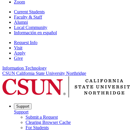
Zoom
Current Students
Faculty & Staff
Alumni
Local Community
Información en español
Request Info
Visit
Apply
Give
Information Technology
CSUN California State University Northridge
Support
Support
Submit a Request
Clearing Browser Cache
For Students