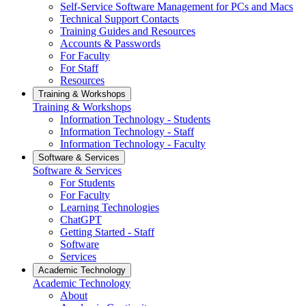
Self-Service Software Management for PCs and Macs
Technical Support Contacts
Training Guides and Resources
Accounts & Passwords
For Faculty
For Staff
Resources
Training & Workshops
Training & Workshops
Information Technology - Students
Information Technology - Staff
Information Technology - Faculty
Software & Services
Software & Services
For Students
For Faculty
Learning Technologies
ChatGPT
Getting Started - Staff
Software
Services
Academic Technology
Academic Technology
About