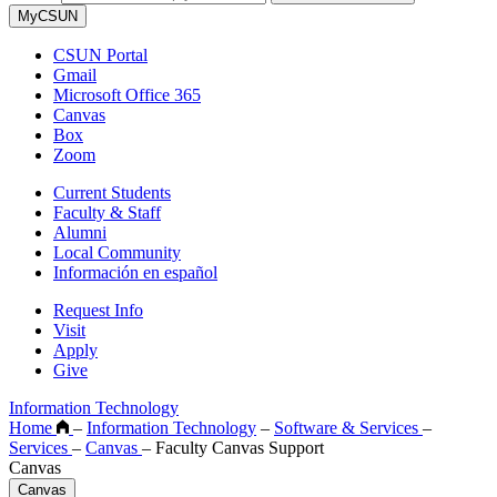
MyCSUN
CSUN Portal
Gmail
Microsoft Office 365
Canvas
Box
Zoom
Current Students
Faculty & Staff
Alumni
Local Community
Información en español
Request Info
Visit
Apply
Give
Information Technology
Home
–
Information Technology
–
Software & Services
–
Services
–
Canvas
–
Faculty Canvas Support
Canvas
Canvas