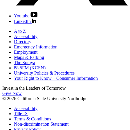
Youtube
LinkedIn
A to Z
Accessibility
Directory
Emergency Information
Employment
Maps & Parking
The Soraya
88.5FM (KCSN)
University Policies & Procedures
Your Right to Know – Consumer Information
Invest in the
Leaders of Tomorrow
Give Now
© 2026 California State University Northridge
Accessibility
Title IX
Terms & Conditions
Non-discrimination Statement
Privacy Policy