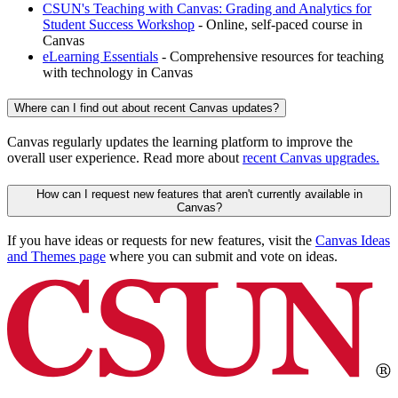
CSUN's Teaching with Canvas: Grading and Analytics for
Student Success Workshop
- Online, self-paced course in
Canvas
eLearning Essentials
- Comprehensive resources for teaching
with technology in Canvas
Where can I find out about recent Canvas updates?
Canvas regularly updates the learning platform to improve the
overall user experience. Read more about
recent Canvas upgrades.
How can I request new features that aren't currently available in
Canvas?
If you have ideas or requests for new features, visit the
Canvas Ideas
and Themes page
where you can submit and vote on ideas.