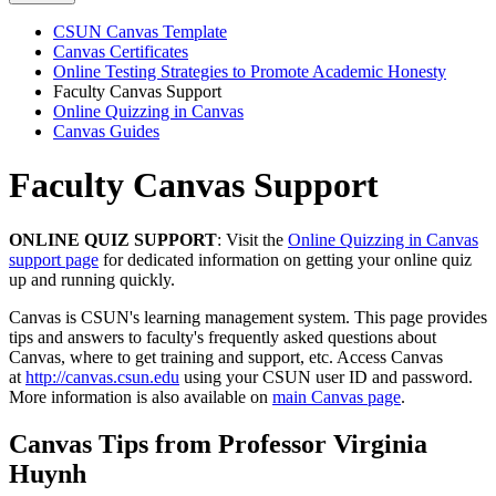
CSUN Canvas Template
Canvas Certificates
Online Testing Strategies to Promote Academic Honesty
Faculty Canvas Support
Online Quizzing in Canvas
Canvas Guides
Faculty Canvas Support
ONLINE QUIZ SUPPORT
: Visit the
Online Quizzing in Canvas
support page
for dedicated information on getting your online quiz
up and running quickly.
Canvas is CSUN's learning management system. This page provides
tips and answers to faculty's frequently asked questions about
Canvas, where to get training and support, etc. Access Canvas
at
http://canvas.csun.edu
using your CSUN user ID and password.
More information is also available on
main Canvas page
.
Canvas Tips from Professor Virginia
Huynh