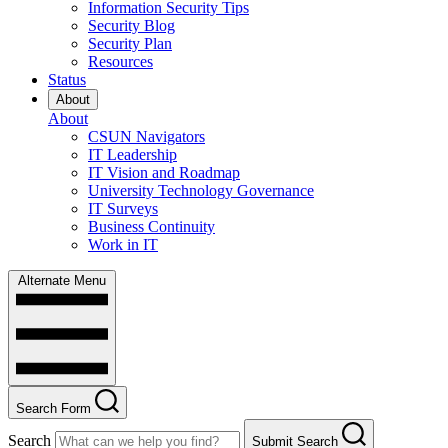
Information Security Tips
Security Blog
Security Plan
Resources
Status
About
About
CSUN Navigators
IT Leadership
IT Vision and Roadmap
University Technology Governance
IT Surveys
Business Continuity
Work in IT
Alternate Menu
Search Form
Search
Submit Search