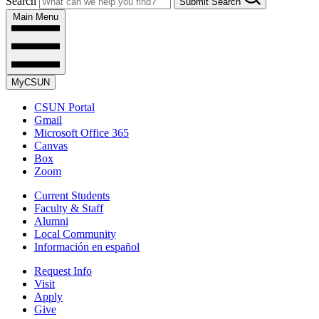
Search
Submit Search
Main Menu
MyCSUN
CSUN Portal
Gmail
Microsoft Office 365
Canvas
Box
Zoom
Current Students
Faculty & Staff
Alumni
Local Community
Información en español
Request Info
Visit
Apply
Give