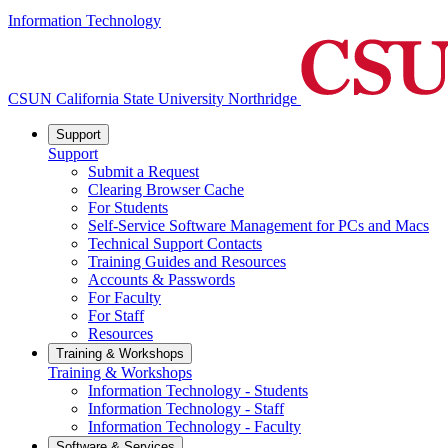
Information Technology
CSUN California State University Northridge
Support
Support
Submit a Request
Clearing Browser Cache
For Students
Self-Service Software Management for PCs and Macs
Technical Support Contacts
Training Guides and Resources
Accounts & Passwords
For Faculty
For Staff
Resources
Training & Workshops
Training & Workshops
Information Technology - Students
Information Technology - Staff
Information Technology - Faculty
Software & Services