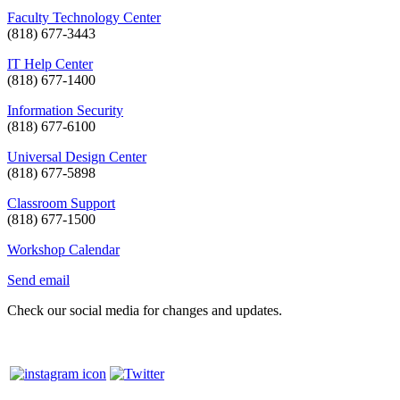
Faculty Technology Center
(818) 677-3443
IT Help Center
(818) 677-1400
Information Security
(818) 677-6100
Universal Design Center
(818) 677-5898
Classroom Support
(818) 677-1500
Workshop Calendar
Send email
Check our social media for changes and updates.