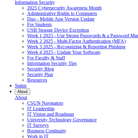
Information Security
2025 Cybersecurity Awareness Month
Administrative Rights to Computers
Duo - Mobile App Version Update
For Students
USB Storage Device Exception
Week 1 2025 - Use Strong Passwords & a Password Ma
Week 2 2025 - Multi-Factor Authentication (MFA)
Week 3 2025 - Recognizing & Reporting Phishing
Week 4 2025 - Update Your Software
For Faculty & Staff
Information Security Tips
Security Blog
Security Plan
Resources
Status
About
About
CSUN Navigators
IT Leadership
IT Vision and Roadmap
University Technology Governance
IT Surveys
Business Continuity
Work in IT