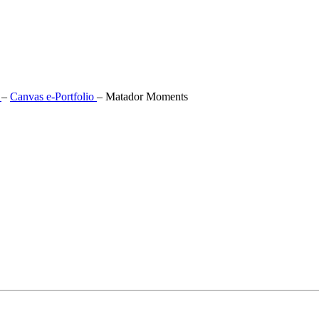
s
–
Canvas e-Portfolio
–
Matador Moments