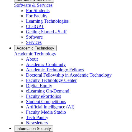
Software & Services
For Students
For Faculty
Learning Technologies
ChatGPT
Getting Started - Staff
Software
Services
Academic Technology
Academic Technology
About
Academic Continuity
Academic Technology Fellows
Doctoral Fellowship in Academic Technology
Faculty Technology Center
Digital Equity
eLearning On-Demand
Faculty ePortfolios
Student Competitions
Artificial Intelligence (AI)
Faculty Media Studio
Tech Pantry
Newsletters
Information Security