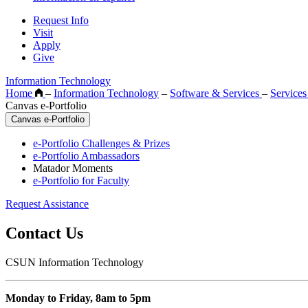
Request Info
Visit
Apply
Give
Information Technology
Home
–
Information Technology
–
Software & Services
–
Service
Canvas e-Portfolio
Canvas e-Portfolio
e-Portfolio Challenges & Prizes
e-Portfolio Ambassadors
Matador Moments
e-Portfolio for Faculty
Request Assistance
Contact Us
CSUN Information Technology
Monday to Friday, 8am to 5pm