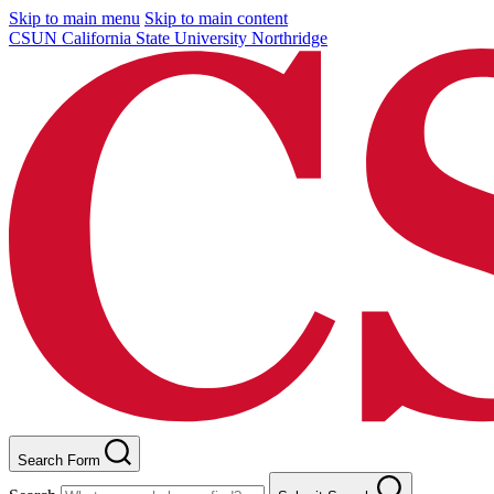
Skip to main menu
Skip to main content
CSUN California State University Northridge
Search Form