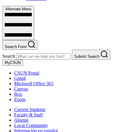
Alternate Menu
Search Form
Search
Submit Search
MyCSUN
CSUN Portal
Gmail
Microsoft Office 365
Canvas
Box
Zoom
Current Students
Faculty & Staff
Alumni
Local Community
Información en español