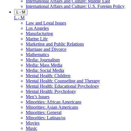
International Affairs and Culture: Middle East
International Affairs and Culture: U.S. Foreign Policy
L - M
L - M
Law and Legal Issues
Los Angeles
Manufacturing
Marine Life
Marketing and Public Relations
Marriage and Divorce
Mathematics
Media: Journalism
Media: Mass Media
Media: Social Media
Mental Health: Children
Mental Health: Counseling and Therapy
Mental Health: Educational Psychology
Mental Health: Psychology
Men’s Issues
Minorities: African Americans
Minorities: Asian Americans
Minorities: General
Minorities: Latinas/os
Movies
Music