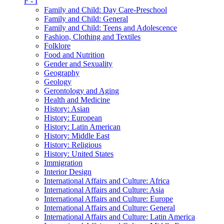
F - I
Family and Child: Day Care-Preschool
Family and Child: General
Family and Child: Teens and Adolescence
Fashion, Clothing and Textiles
Folklore
Food and Nutrition
Gender and Sexuality
Geography
Geology
Gerontology and Aging
Health and Medicine
History: Asian
History: European
History: Latin American
History: Middle East
History: Religious
History: United States
Immigration
Interior Design
International Affairs and Culture: Africa
International Affairs and Culture: Asia
International Affairs and Culture: Europe
International Affairs and Culture: General
International Affairs and Culture: Latin America