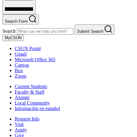
Search Form
Search
Submit Search
MyCSUN
CSUN Portal
Gmail
Microsoft Office 365
Canvas
Box
Zoom
Current Students
Faculty & Staff
Alumni
Local Community
Información en español
Request Info
Visit
Apply
Give