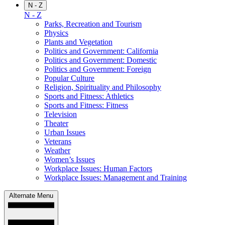
N - Z
N - Z
Parks, Recreation and Tourism
Physics
Plants and Vegetation
Politics and Government: California
Politics and Government: Domestic
Politics and Government: Foreign
Popular Culture
Religion, Spirituality and Philosophy
Sports and Fitness: Athletics
Sports and Fitness: Fitness
Television
Theater
Urban Issues
Veterans
Weather
Women’s Issues
Workplace Issues: Human Factors
Workplace Issues: Management and Training
Alternate Menu