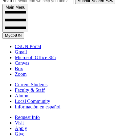
Search
Submit Search
Main Menu
MyCSUN
CSUN Portal
Gmail
Microsoft Office 365
Canvas
Box
Zoom
Current Students
Faculty & Staff
Alumni
Local Community
Información en español
Request Info
Visit
Apply
Give