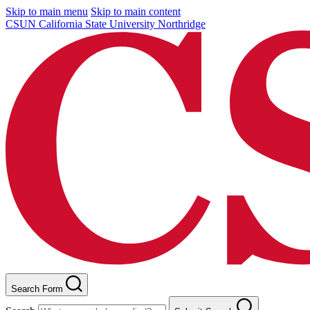
Skip to main menu
Skip to main content
CSUN California State University Northridge
Search Form