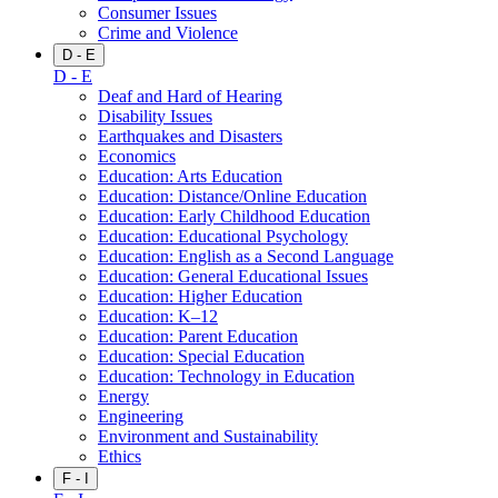
Consumer Issues
Crime and Violence
D - E
D - E
Deaf and Hard of Hearing
Disability Issues
Earthquakes and Disasters
Economics
Education: Arts Education
Education: Distance/Online Education
Education: Early Childhood Education
Education: Educational Psychology
Education: English as a Second Language
Education: General Educational Issues
Education: Higher Education
Education: K–12
Education: Parent Education
Education: Special Education
Education: Technology in Education
Energy
Engineering
Environment and Sustainability
Ethics
F - I