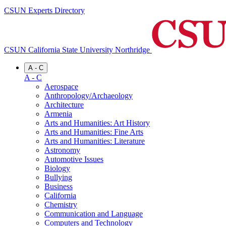
CSUN Experts Directory
CSUN California State University Northridge
A - C
A - C
Aerospace
Anthropology/Archaeology
Architecture
Armenia
Arts and Humanities: Art History
Arts and Humanities: Fine Arts
Arts and Humanities: Literature
Astronomy
Automotive Issues
Biology
Bullying
Business
California
Chemistry
Communication and Language
Computers and Technology