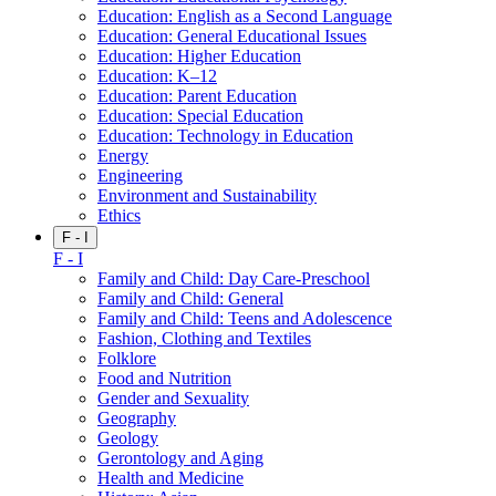
Education: English as a Second Language
Education: General Educational Issues
Education: Higher Education
Education: K–12
Education: Parent Education
Education: Special Education
Education: Technology in Education
Energy
Engineering
Environment and Sustainability
Ethics
F - I
F - I
Family and Child: Day Care-Preschool
Family and Child: General
Family and Child: Teens and Adolescence
Fashion, Clothing and Textiles
Folklore
Food and Nutrition
Gender and Sexuality
Geography
Geology
Gerontology and Aging
Health and Medicine