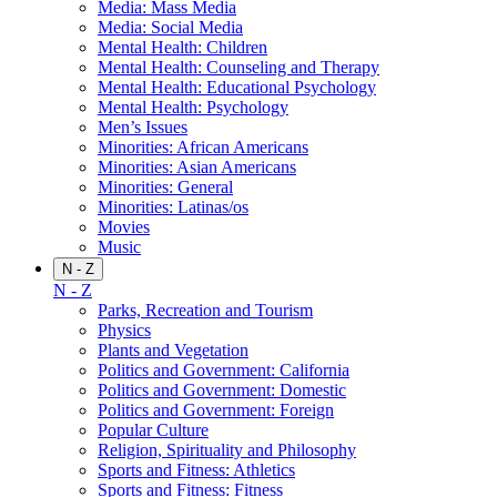
Media: Mass Media
Media: Social Media
Mental Health: Children
Mental Health: Counseling and Therapy
Mental Health: Educational Psychology
Mental Health: Psychology
Men’s Issues
Minorities: African Americans
Minorities: Asian Americans
Minorities: General
Minorities: Latinas/os
Movies
Music
N - Z
N - Z
Parks, Recreation and Tourism
Physics
Plants and Vegetation
Politics and Government: California
Politics and Government: Domestic
Politics and Government: Foreign
Popular Culture
Religion, Spirituality and Philosophy
Sports and Fitness: Athletics
Sports and Fitness: Fitness