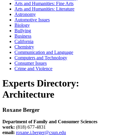
Arts and Humanities: Fine Arts
Arts and Humanities: Literature
Astronomy
Automotive Issues
Biology
Bullying
Business
California
Chemistry
Communication and Language
Computers and Technology
Consumer Issues
Crime and Violence
Experts Directory:
Architecture
Roxane Berger
Department of Family and Consumer Sciences
work:
(818) 677-4831
email:
roxane.i.berger@csun.edu