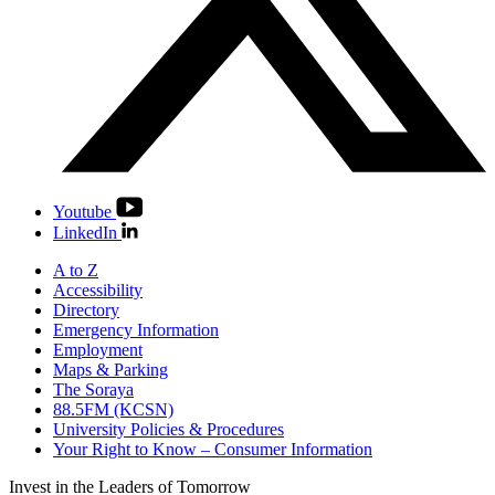
Youtube
LinkedIn
A to Z
Accessibility
Directory
Emergency Information
Employment
Maps & Parking
The Soraya
88.5FM (KCSN)
University Policies & Procedures
Your Right to Know – Consumer Information
Invest in the
Leaders of Tomorrow