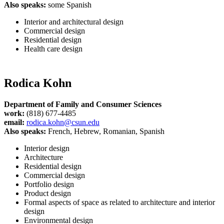
Also speaks:
some Spanish
Interior and architectural design
Commercial design
Residential design
Health care design
Rodica Kohn
Department of Family and Consumer Sciences
work:
(818) 677-4485
email:
rodica.kohn@csun.edu
Also speaks:
French, Hebrew, Romanian, Spanish
Interior design
Architecture
Residential design
Commercial design
Portfolio design
Product design
Formal aspects of space as related to architecture and interior
design
Environmental design