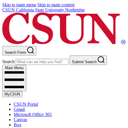
Skip to main menu
Skip to main content
CSUN California State University Northridge
Search Form
Search
Submit Search
Main Menu
MyCSUN
CSUN Portal
Gmail
Microsoft Office 365
Canvas
Box