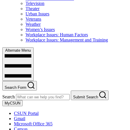
Television
Theater
Urban Issues
Veterans
Weather
Women’s Issues
Workplace Issues: Human Factors
Workplace Issues: Management and Training
Alternate Menu
Search Form
Search
Submit Search
MyCSUN
CSUN Portal
Gmail
Microsoft Office 365
Canvas