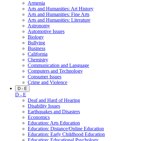
Armenia
Arts and Humanities: Art History
Arts and Humanities: Fine Arts
Arts and Humanities: Literature
Astronomy
Automotive Issues
Biology
Bullying
Business
California
Chemistry
Communication and Language
Computers and Technology
Consumer Issues
Crime and Violence
D - E
D - E
Deaf and Hard of Hearing
Disability Issues
Earthquakes and Disasters
Economics
Education: Arts Education
Education: Distance/Online Education
Education: Early Childhood Education
Education: Educational Psychology