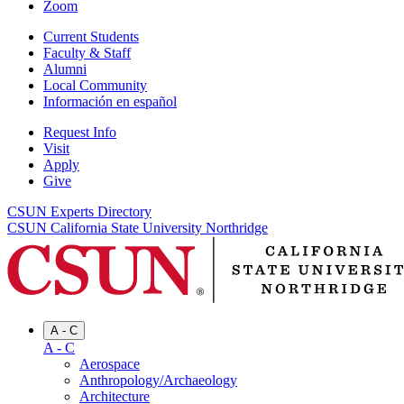
Zoom
Current Students
Faculty & Staff
Alumni
Local Community
Información en español
Request Info
Visit
Apply
Give
CSUN Experts Directory
CSUN California State University Northridge
A - C
A - C
Aerospace
Anthropology/Archaeology
Architecture