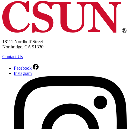
18111 Nordhoff Street
Northridge, CA 91330
Contact Us
Facebook
Instagram