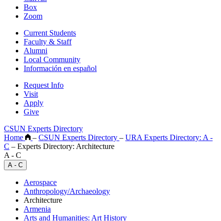
Box
Zoom
Current Students
Faculty & Staff
Alumni
Local Community
Información en español
Request Info
Visit
Apply
Give
CSUN Experts Directory
Home
–
CSUN Experts Directory
–
URA Experts Directory: A -
C
–
Experts Directory: Architecture
A - C
A - C
Aerospace
Anthropology/Archaeology
Architecture
Armenia
Arts and Humanities: Art History