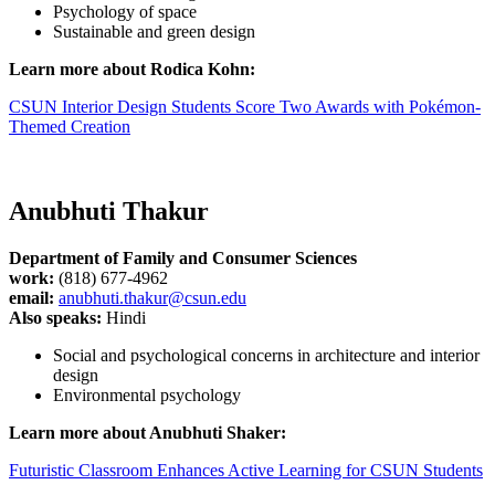
Psychology of space
Sustainable and green design
Learn more about Rodica Kohn:
CSUN Interior Design Students Score Two Awards with Pokémon-
Themed Creation
Anubhuti Thakur
Department of Family and Consumer Sciences
work:
(818) 677-4962
email:
anubhuti.thakur@csun.edu
Also speaks:
Hindi
Social and psychological concerns in architecture and interior
design
Environmental psychology
Learn more about Anubhuti Shaker:
Futuristic Classroom Enhances Active Learning for CSUN Students