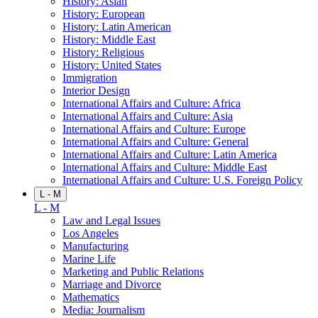
History: Asian
History: European
History: Latin American
History: Middle East
History: Religious
History: United States
Immigration
Interior Design
International Affairs and Culture: Africa
International Affairs and Culture: Asia
International Affairs and Culture: Europe
International Affairs and Culture: General
International Affairs and Culture: Latin America
International Affairs and Culture: Middle East
International Affairs and Culture: U.S. Foreign Policy
L - M
L - M
Law and Legal Issues
Los Angeles
Manufacturing
Marine Life
Marketing and Public Relations
Marriage and Divorce
Mathematics
Media: Journalism