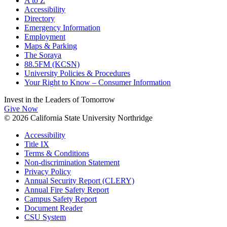
A to Z
Accessibility
Directory
Emergency Information
Employment
Maps & Parking
The Soraya
88.5FM (KCSN)
University Policies & Procedures
Your Right to Know – Consumer Information
Invest in the
Leaders of Tomorrow
Give Now
© 2026 California State University Northridge
Accessibility
Title IX
Terms & Conditions
Non-discrimination Statement
Privacy Policy
Annual Security Report (CLERY)
Annual Fire Safety Report
Campus Safety Report
Document Reader
CSU System