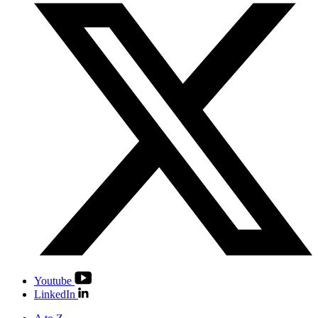
Youtube
LinkedIn