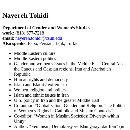
Nayereh Tohidi
Department of Gender and Women’s Studies
work:
(818) 677-7218
email:
nayereh.tohidi@csun.edu
Also speaks:
Farsi, Persian, Tajik, Turkic
Middle Eastern culture
Middle Eastern politics
Gender and women’s issues in the Middle East, Central Asia,
the Caucus and Caspian regions, Iran and Azerbaijan
Republic
Human rights and democracy
Islam and Islamist extremism
Women, religion and politics
Islam and ethnic issues in Iran
U.S. policy in Iran and the greater Middle East
Co-author: “Globalization, Gender and Religion: The Politics
of Women’s Rights in Catholic and Muslim Contexts”
Co-editor: “Women in Muslim Societies: Diversity within
Unity”
Author: “Feminism, Demokrasy ve Islamgarayi dar Iran” (in