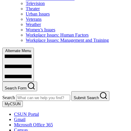
Television
Theater
Urban Issues
Veterans
Weather
Women’s Issues
Workplace Issues: Human Factors
Workplace Issues: Management and Training
Alternate Menu
Search Form
Search
Submit Search
MyCSUN
CSUN Portal
Gmail
Microsoft Office 365
Canvas