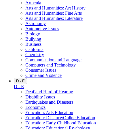
Armenia
Arts and Humanities: Art History
Arts and Humanities: Fine Arts
Arts and Humanities: Literature
Astronomy
Automotive Issues
Biology
Bullying
Business
California
Chemistry
Communication and Language
Computers and Technology
Consumer Issues
Crime and Violence
D - E
D - E
Deaf and Hard of Hearing
Disability Issues
Earthquakes and Disasters
Economics
Education: Arts Education
Education: Distance/Online Education
Education: Early Childhood Education
Education: Educational Psychology