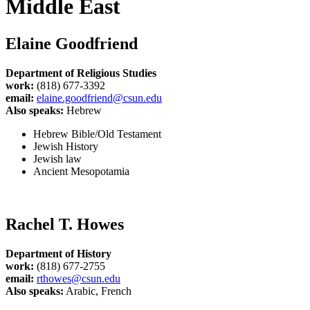
Middle East
Elaine Goodfriend
Department of Religious Studies
work:
(818) 677-3392
email:
elaine.goodfriend@csun.edu
Also speaks:
Hebrew
Hebrew Bible/Old Testament
Jewish History
Jewish law
Ancient Mesopotamia
Rachel T. Howes
Department of History
work:
(818) 677-2755
email:
rthowes@csun.edu
Also speaks:
Arabic, French