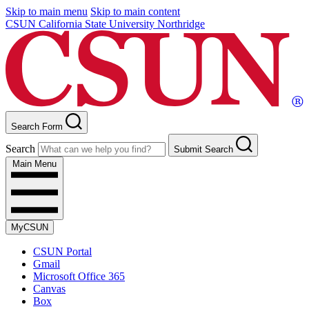
Skip to main menu
Skip to main content
CSUN California State University Northridge
Search Form
Search
Submit Search
Main Menu
MyCSUN
CSUN Portal
Gmail
Microsoft Office 365
Canvas
Box