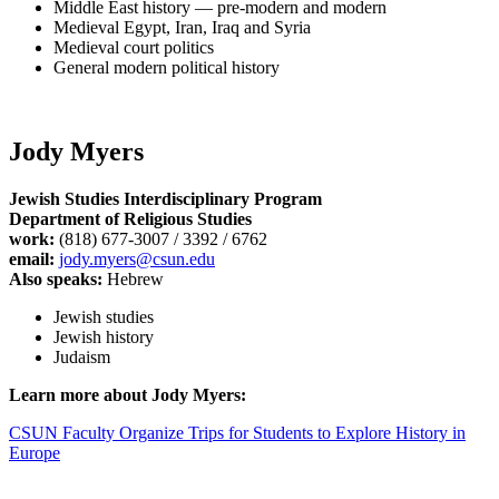
Middle East history — pre-modern and modern
Medieval Egypt, Iran, Iraq and Syria
Medieval court politics
General modern political history
Jody Myers
Jewish Studies Interdisciplinary Program
Department of Religious Studies
work:
(818) 677-3007 / 3392 / 6762
email:
jody.myers@csun.edu
Also speaks:
Hebrew
Jewish studies
Jewish history
Judaism
Learn more about Jody Myers:
CSUN Faculty Organize Trips for Students to Explore History in
Europe