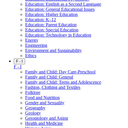
Education: English as a Second Language
Education: General Educational Issues
Education: Higher Education
Education: K–12
Education: Parent Education
Education: Special Education
Education: Technology in Education
Energy
Engineering
Environment and Sustainability
Ethics
F - I
F - I
Family and Child: Day Care-Preschool
Family and Child: General
Family and Child: Teens and Adolescence
Fashion, Clothing and Textiles
Folklore
Food and Nutrition
Gender and Sexuality
Geography
Geology
Gerontology and Aging
Health and Medicine