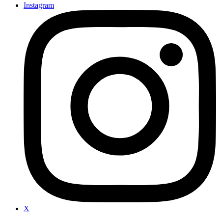
Instagram
X