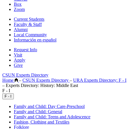
Box
Zoom
Current Students
Faculty & Staff
Alumni
Local Community
Información en español
Request Info
Visit
Apply
Give
CSUN Experts Directory
Home
–
CSUN Experts Directory
–
URA Experts Directory: F - I
–
Experts Directory: History: Middle East
F - I
F - I
Family and Child: Day Care-Preschool
Family and Child: General
Family and Child: Teens and Adolescence
Fashion, Clothing and Textiles
Folklore