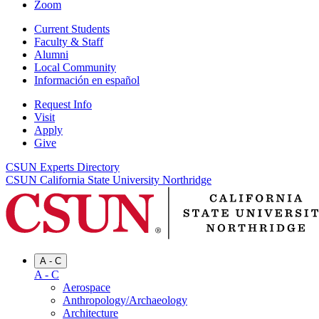
Zoom
Current Students
Faculty & Staff
Alumni
Local Community
Información en español
Request Info
Visit
Apply
Give
CSUN Experts Directory
CSUN California State University Northridge
A - C
A - C
Aerospace
Anthropology/Archaeology
Architecture