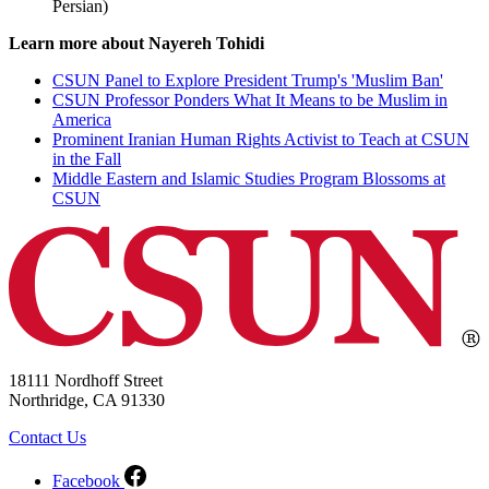
Persian)
Learn more about Nayereh Tohidi
CSUN Panel to Explore President Trump's 'Muslim Ban'
CSUN Professor Ponders What It Means to be Muslim in
America
Prominent Iranian Human Rights Activist to Teach at CSUN
in the Fall
Middle Eastern and Islamic Studies Program Blossoms at
CSUN
18111 Nordhoff Street
Northridge, CA 91330
Contact Us
Facebook