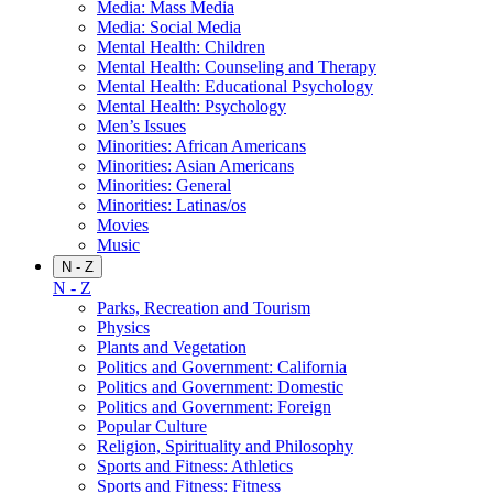
Media: Mass Media
Media: Social Media
Mental Health: Children
Mental Health: Counseling and Therapy
Mental Health: Educational Psychology
Mental Health: Psychology
Men’s Issues
Minorities: African Americans
Minorities: Asian Americans
Minorities: General
Minorities: Latinas/os
Movies
Music
N - Z
N - Z
Parks, Recreation and Tourism
Physics
Plants and Vegetation
Politics and Government: California
Politics and Government: Domestic
Politics and Government: Foreign
Popular Culture
Religion, Spirituality and Philosophy
Sports and Fitness: Athletics
Sports and Fitness: Fitness