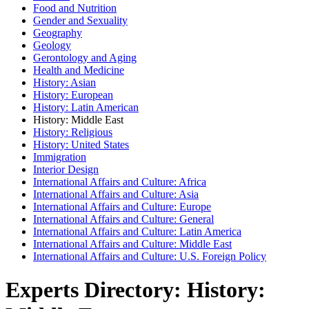
Food and Nutrition
Gender and Sexuality
Geography
Geology
Gerontology and Aging
Health and Medicine
History: Asian
History: European
History: Latin American
History: Middle East
History: Religious
History: United States
Immigration
Interior Design
International Affairs and Culture: Africa
International Affairs and Culture: Asia
International Affairs and Culture: Europe
International Affairs and Culture: General
International Affairs and Culture: Latin America
International Affairs and Culture: Middle East
International Affairs and Culture: U.S. Foreign Policy
Experts Directory: History: