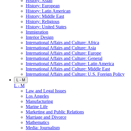
History: Asian
History: European
History: Latin American
History: Middle East
History: Religious
History: United States
Immigration
Interior Design
International Affairs and Culture: Africa
International Affairs and Culture: Asia
International Affairs and Culture: Europe
International Affairs and Culture: General
International Affairs and Culture: Latin America
International Affairs and Culture: Middle East
International Affairs and Culture: U.S. Foreign Policy
L - M
L - M
Law and Legal Issues
Los Angeles
Manufacturing
Marine Life
Marketing and Public Relations
Marriage and Divorce
Mathematics
Media: Journalism