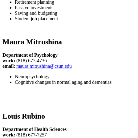
Retirement planning
Passive investments
Saving and budgeting
Student job placement
Maura Mitrushina
Department of Psychology
work:
(818) 677-4736
email:
maura.mitrushina@csun.edu
Neuropsychology
Cognitive changes in normal aging and dementias
Louis Rubino
Department of Health Sciences
work:
(818) 677-7257