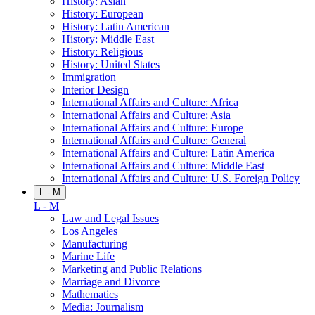
History: Asian
History: European
History: Latin American
History: Middle East
History: Religious
History: United States
Immigration
Interior Design
International Affairs and Culture: Africa
International Affairs and Culture: Asia
International Affairs and Culture: Europe
International Affairs and Culture: General
International Affairs and Culture: Latin America
International Affairs and Culture: Middle East
International Affairs and Culture: U.S. Foreign Policy
L - M
L - M
Law and Legal Issues
Los Angeles
Manufacturing
Marine Life
Marketing and Public Relations
Marriage and Divorce
Mathematics
Media: Journalism