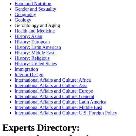
Food and Nutrition
Gender and Sexuality
Geography
Geology
Gerontology and Aging
Health and Medicine
History: Asian
History: European
History: Latin American
History: Middle East
History: Religious
History: United States
Immigration
Interior Design
International Affairs and Culture: Africa
International Affairs and Culture: Asia
International Affairs and Culture: Europe
International Affairs and Culture: General
International Affairs and Culture: Latin America
International Affairs and Culture: Middle East
International Affairs and Culture: U.S. Foreign Policy
Experts Directory: