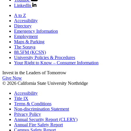
LinkedIn
A to Z
Accessibility
Directory
Emergency Information
Employment
Maps & Parking
The Soraya
88.5FM (KCSN)
University Policies & Procedures
Your Right to Know – Consumer Information
Invest in the
Leaders of Tomorrow
Give Now
© 2026 California State University Northridge
Accessibility
Title IX
Terms & Conditions
Non-discrimination Statement
Privacy Policy
Annual Security Report (CLERY)
Annual Fire Safety Report
Campus Safety Report