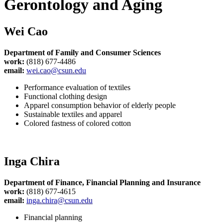
Gerontology and Aging
Wei Cao
Department of Family and Consumer Sciences
work:
(818) 677-4486
email:
wei.cao@csun.edu
Performance evaluation of textiles
Functional clothing design
Apparel consumption behavior of elderly people
Sustainable textiles and apparel
Colored fastness of colored cotton
Inga Chira
Department of Finance, Financial Planning and
Insurance
work:
(818) 677-4615
email:
inga.chira@csun.edu
Financial planning