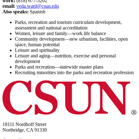
work:
(818) 677-3202
email:
veda.ward@csun.edu
Also speaks:
Spanish
Parks, recreation and tourism curriculum development,
assessment and national accreditation
Women, leisure and family—work life balance
Community development—new urbanism, facilities, open
space, human potential
Leisure and spirituality
Leisure and aging—nutrition, exercise and personal
development
Parks and recreation—statewide master plans
Recruiting minorities into the parks and recreation profession
18111 Nordhoff Street
Northridge, CA 91330