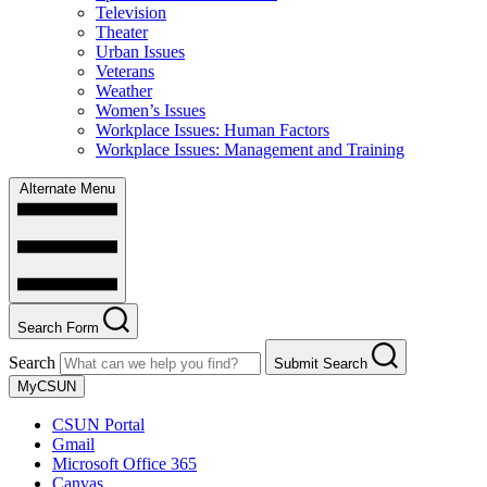
Television
Theater
Urban Issues
Veterans
Weather
Women’s Issues
Workplace Issues: Human Factors
Workplace Issues: Management and Training
Alternate Menu
Search Form
Search
Submit Search
MyCSUN
CSUN Portal
Gmail
Microsoft Office 365
Canvas