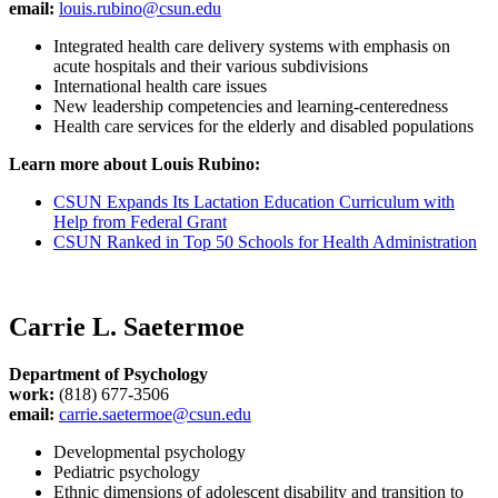
email:
louis.rubino@csun.edu
Integrated health care delivery systems with emphasis on
acute hospitals and their various subdivisions
International health care issues
New leadership competencies and learning-centeredness
Health care services for the elderly and disabled populations
Learn more about Louis Rubino:
CSUN Expands Its Lactation Education Curriculum with
Help from Federal Grant
CSUN Ranked in Top 50 Schools for Health Administration
Carrie L. Saetermoe
Department of Psychology
work:
(818) 677-3506
email:
carrie.saetermoe@csun.edu
Developmental psychology
Pediatric psychology
Ethnic dimensions of adolescent disability and transition to