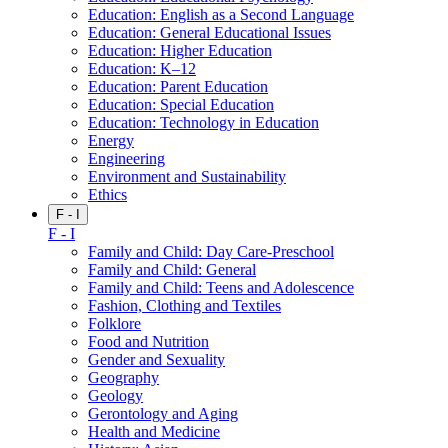
Education: English as a Second Language
Education: General Educational Issues
Education: Higher Education
Education: K–12
Education: Parent Education
Education: Special Education
Education: Technology in Education
Energy
Engineering
Environment and Sustainability
Ethics
F - I
F - I
Family and Child: Day Care-Preschool
Family and Child: General
Family and Child: Teens and Adolescence
Fashion, Clothing and Textiles
Folklore
Food and Nutrition
Gender and Sexuality
Geography
Geology
Gerontology and Aging
Health and Medicine