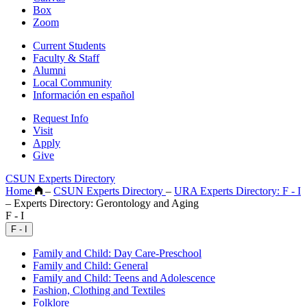
Box
Zoom
Current Students
Faculty & Staff
Alumni
Local Community
Información en español
Request Info
Visit
Apply
Give
CSUN Experts Directory
Home
–
CSUN Experts Directory
–
URA Experts Directory: F - I
–
Experts Directory: Gerontology and Aging
F - I
F - I
Family and Child: Day Care-Preschool
Family and Child: General
Family and Child: Teens and Adolescence
Fashion, Clothing and Textiles
Folklore