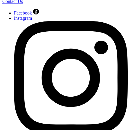
Contact Us
Facebook
Instagram