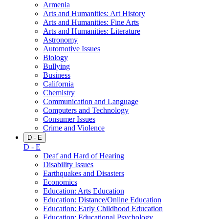
Armenia
Arts and Humanities: Art History
Arts and Humanities: Fine Arts
Arts and Humanities: Literature
Astronomy
Automotive Issues
Biology
Bullying
Business
California
Chemistry
Communication and Language
Computers and Technology
Consumer Issues
Crime and Violence
D - E
D - E
Deaf and Hard of Hearing
Disability Issues
Earthquakes and Disasters
Economics
Education: Arts Education
Education: Distance/Online Education
Education: Early Childhood Education
Education: Educational Psychology