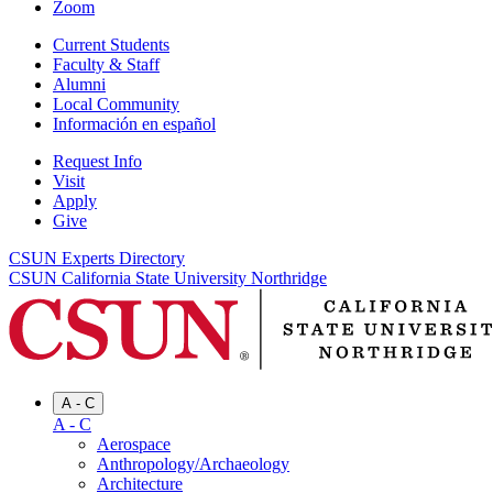
Zoom
Current Students
Faculty & Staff
Alumni
Local Community
Información en español
Request Info
Visit
Apply
Give
CSUN Experts Directory
CSUN California State University Northridge
A - C
A - C
Aerospace
Anthropology/Archaeology
Architecture