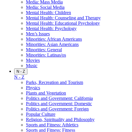
Media: Mass Media
Media: Social Media
Mental Health: Children
Mental Health: Counseling and Therapy
Mental Health: Educational Psychology
Mental Health: Psychology
Men’s Issues
Minorities: African Americans
Minorities: Asian Americans
Minorities: General
Minorities: Latinas/os
Movies
Music
N - Z
N - Z
Parks, Recreation and Tourism
Physics
Plants and Vegetation
Politics and Government: California
Politics and Government: Domestic
Politics and Government: Foreign
Popular Culture
Religion, Spirituality and Philosophy
Sports and Fitness: Athletics
Sports and Fitness: Fitness