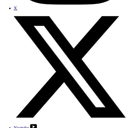
X
Youtube