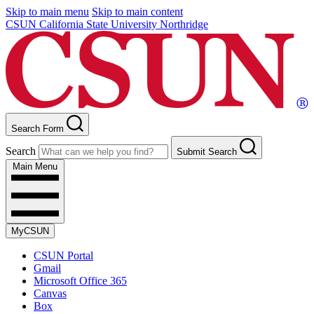
Skip to main menu
Skip to main content
CSUN California State University Northridge
Search Form
Search
Submit Search
Main Menu
MyCSUN
CSUN Portal
Gmail
Microsoft Office 365
Canvas
Box