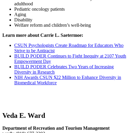
adulthood
Pediatric oncology patients
Aging
Disability
Welfare reform and children’s well-being
Learn more about Carrie L. Saetermoe:
CSUN Psychologists Create Roadmap for Educators Who
Strive to be Antiracist
BUILD PODER Continues to Fight Inequity at 2107 Youth
Empowerment Day
BUILD PODER Celebrates Two Years of Increasing
Diversity in Research
NIH Awards CSUN $22 Million to Enhance Diversity in
Biomedical Workforce
Veda E. Ward
Department of Recreation and Tourism Management