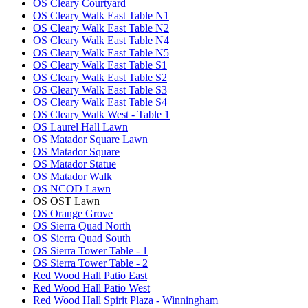
OS Cleary Courtyard
OS Cleary Walk East Table N1
OS Cleary Walk East Table N2
OS Cleary Walk East Table N4
OS Cleary Walk East Table N5
OS Cleary Walk East Table S1
OS Cleary Walk East Table S2
OS Cleary Walk East Table S3
OS Cleary Walk East Table S4
OS Cleary Walk West - Table 1
OS Laurel Hall Lawn
OS Matador Square Lawn
OS Matador Square
OS Matador Statue
OS Matador Walk
OS NCOD Lawn
OS OST Lawn
OS Orange Grove
OS Sierra Quad North
OS Sierra Quad South
OS Sierra Tower Table - 1
OS Sierra Tower Table - 2
Red Wood Hall Patio East
Red Wood Hall Patio West
Red Wood Hall Spirit Plaza - Winningham