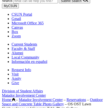
Search
Submit Search
MyCSUN
CSUN Portal
Gmail
Microsoft Office 365
Canvas
Box
Zoom
Current Students
Faculty & Staff
Alumni
Local Community
Información en español
Request Info
Visit
Apply
Give
Division of Student Affairs
Matador Involvement Center
Home
–
Matador Involvement Center
–
Reservations
–
Outdoor
Space and Concrete Table Photo Gallery
–
OS OST Lawn