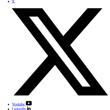
X
Youtube
LinkedIn