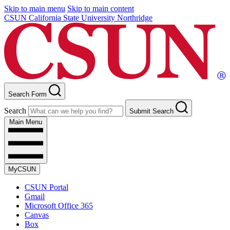
Skip to main menu
Skip to main content
CSUN California State University Northridge
Search Form
Search
Submit Search
Main Menu
MyCSUN
CSUN Portal
Gmail
Microsoft Office 365
Canvas
Box