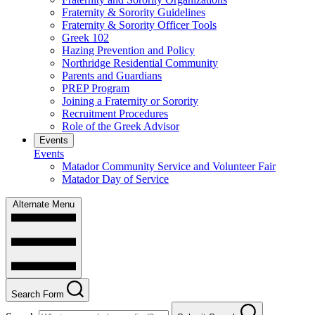
Fraternity & Sorority Guidelines
Fraternity & Sorority Officer Tools
Greek 102
Hazing Prevention and Policy
Northridge Residential Community
Parents and Guardians
PREP Program
Joining a Fraternity or Sorority
Recruitment Procedures
Role of the Greek Advisor
Events
Events
Matador Community Service and Volunteer Fair
Matador Day of Service
Alternate Menu
Search Form