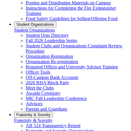
Posting and Distributing Materials on Campus
Instructions for Completing the Fire Extinguisher
Training
Food Safety Guidelines for Selling/Offering Food
Student Organizations
Student Organizations
Student Orgs Directory
Fall 2026 Leadership Series
Student Clubs and Organizations Complaint Review
Procedure
Organization Registration
Organization Re-registration
Required Officer and University Advisor Training
Officer Tools
Off-Campus Bank Accounts
2026 RHA Block Party
Meet the Clubs
Awards Ceremony
MIC Fall Leadership Conference
Advisors
Parents and Guardians
Fraternity & Sorority
Fraternity & Sorority
AB 524 Transparency Report
Fraternity and Sorority Organizations