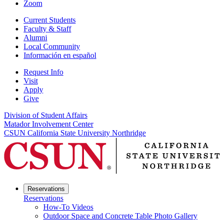
Zoom
Current Students
Faculty & Staff
Alumni
Local Community
Información en español
Request Info
Visit
Apply
Give
Division of Student Affairs
Matador Involvement Center
CSUN California State University Northridge
Reservations
Reservations
How-To Videos
Outdoor Space and Concrete Table Photo Gallery