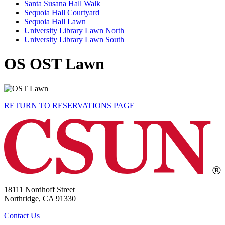
Santa Susana Hall Walk
Sequoia Hall Courtyard
Sequoia Hall Lawn
University Library Lawn North
University Library Lawn South
OS OST Lawn
RETURN TO RESERVATIONS PAGE
18111 Nordhoff Street
Northridge, CA 91330
Contact Us