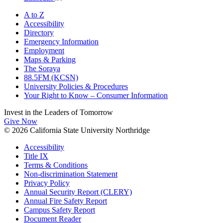
A to Z
Accessibility
Directory
Emergency Information
Employment
Maps & Parking
The Soraya
88.5FM (KCSN)
University Policies & Procedures
Your Right to Know – Consumer Information
Invest in the
Leaders of Tomorrow
Give Now
© 2026 California State University Northridge
Accessibility
Title IX
Terms & Conditions
Non-discrimination Statement
Privacy Policy
Annual Security Report (CLERY)
Annual Fire Safety Report
Campus Safety Report
Document Reader