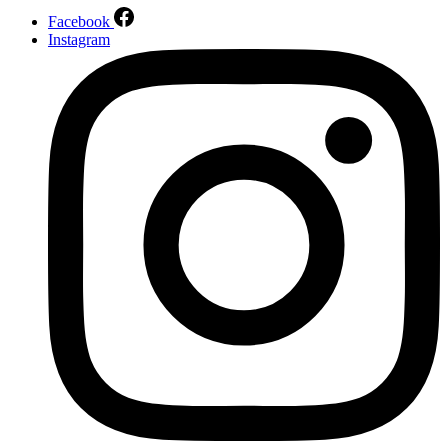
Facebook
Instagram