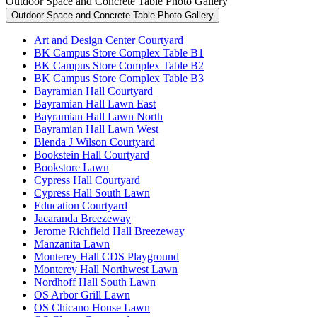
Outdoor Space and Concrete Table Photo Gallery
Outdoor Space and Concrete Table Photo Gallery
Art and Design Center Courtyard
BK Campus Store Complex Table B1
BK Campus Store Complex Table B2
BK Campus Store Complex Table B3
Bayramian Hall Courtyard
Bayramian Hall Lawn East
Bayramian Hall Lawn North
Bayramian Hall Lawn West
Blenda J Wilson Courtyard
Bookstein Hall Courtyard
Bookstore Lawn
Cypress Hall Courtyard
Cypress Hall South Lawn
Education Courtyard
Jacaranda Breezeway
Jerome Richfield Hall Breezeway
Manzanita Lawn
Monterey Hall CDS Playground
Monterey Hall Northwest Lawn
Nordhoff Hall South Lawn
OS Arbor Grill Lawn
OS Chicano House Lawn