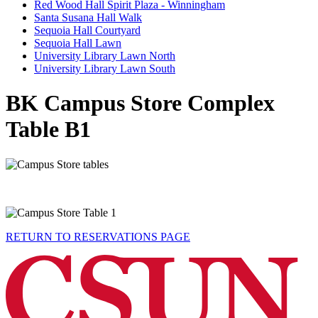
Red Wood Hall Spirit Plaza - Winningham
Santa Susana Hall Walk
Sequoia Hall Courtyard
Sequoia Hall Lawn
University Library Lawn North
University Library Lawn South
BK Campus Store Complex
Table B1
RETURN TO RESERVATIONS PAGE