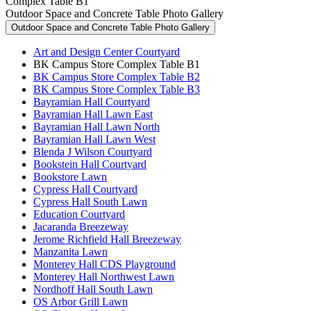
Complex Table B1
Outdoor Space and Concrete Table Photo Gallery
Outdoor Space and Concrete Table Photo Gallery
Art and Design Center Courtyard
BK Campus Store Complex Table B1
BK Campus Store Complex Table B2
BK Campus Store Complex Table B3
Bayramian Hall Courtyard
Bayramian Hall Lawn East
Bayramian Hall Lawn North
Bayramian Hall Lawn West
Blenda J Wilson Courtyard
Bookstein Hall Courtyard
Bookstore Lawn
Cypress Hall Courtyard
Cypress Hall South Lawn
Education Courtyard
Jacaranda Breezeway
Jerome Richfield Hall Breezeway
Manzanita Lawn
Monterey Hall CDS Playground
Monterey Hall Northwest Lawn
Nordhoff Hall South Lawn
OS Arbor Grill Lawn