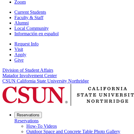
Zoom
Current Students
Faculty & Staff
Alumni
Local Community
Información en español
Request Info
Visit
Apply
Give
Division of Student Affairs
Matador Involvement Center
CSUN California State University Northridge
Reservations
Reservations
How-To Videos
Outdoor Space and Concrete Table Photo Gallery