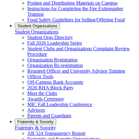
Posting and Distributing Materials on Campus
Instructions for Completing the Fire Extinguisher
Training
Food Safety Guidelines for Selling/Offering Food
Student Organizations
Student Organizations
Student Orgs Directory
Fall 2026 Leadership Series
Student Clubs and Organizations Complaint Review
Procedure
Organization Registration
Organization Re-registration
Required Officer and University Advisor Training
Officer Tools
Off-Campus Bank Accounts
2026 RHA Block Party
Meet the Clubs
Awards Ceremony
MIC Fall Leadership Conference
Advisors
Parents and Guardians
Fraternity & Sorority
Fraternity & Sorority
AB 524 Transparency Report
Fraternity and Sorority Organizations