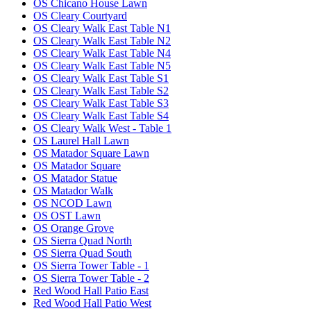
OS Chicano House Lawn
OS Cleary Courtyard
OS Cleary Walk East Table N1
OS Cleary Walk East Table N2
OS Cleary Walk East Table N4
OS Cleary Walk East Table N5
OS Cleary Walk East Table S1
OS Cleary Walk East Table S2
OS Cleary Walk East Table S3
OS Cleary Walk East Table S4
OS Cleary Walk West - Table 1
OS Laurel Hall Lawn
OS Matador Square Lawn
OS Matador Square
OS Matador Statue
OS Matador Walk
OS NCOD Lawn
OS OST Lawn
OS Orange Grove
OS Sierra Quad North
OS Sierra Quad South
OS Sierra Tower Table - 1
OS Sierra Tower Table - 2
Red Wood Hall Patio East
Red Wood Hall Patio West