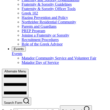
Fraternity & Sorority Guidelines
Fraternity & Sorority Officer Tools
Greek 102
Hazing Prevention and Policy
Northridge Residential Community
Parents and Guardians
PREP Program
Joining a Fraternity or Sorority
Recruitment Procedures
Role of the Greek Advisor
Events
Events
Matador Community Service and Volunteer Fair
Matador Day of Service
Alternate Menu
Search Form