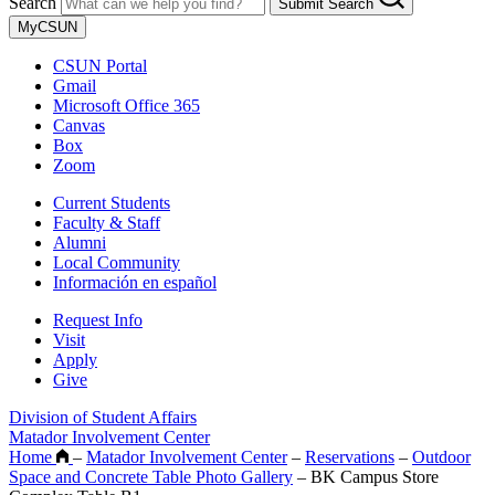
Search
Submit Search
MyCSUN
CSUN Portal
Gmail
Microsoft Office 365
Canvas
Box
Zoom
Current Students
Faculty & Staff
Alumni
Local Community
Información en español
Request Info
Visit
Apply
Give
Division of Student Affairs
Matador Involvement Center
Home
–
Matador Involvement Center
–
Reservations
–
Outdoor
Space and Concrete Table Photo Gallery
–
BK Campus Store