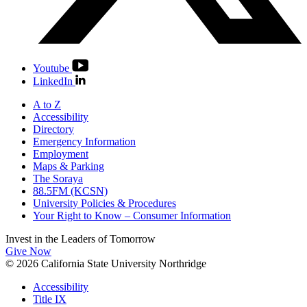
Youtube
LinkedIn
A to Z
Accessibility
Directory
Emergency Information
Employment
Maps & Parking
The Soraya
88.5FM (KCSN)
University Policies & Procedures
Your Right to Know – Consumer Information
Invest in the
Leaders of Tomorrow
Give Now
© 2026 California State University Northridge
Accessibility
Title IX