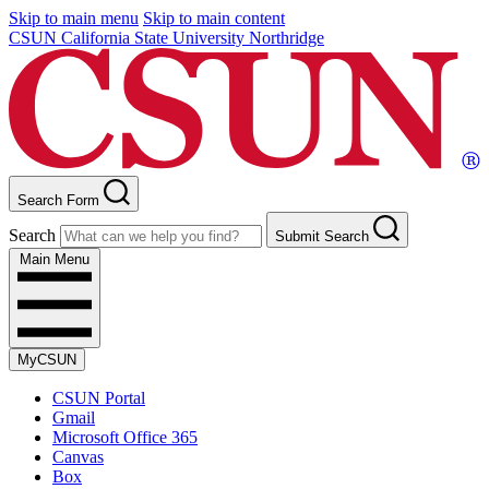
Skip to main menu
Skip to main content
CSUN California State University Northridge
Search Form
Search
Submit Search
Main Menu
MyCSUN
CSUN Portal
Gmail
Microsoft Office 365
Canvas
Box