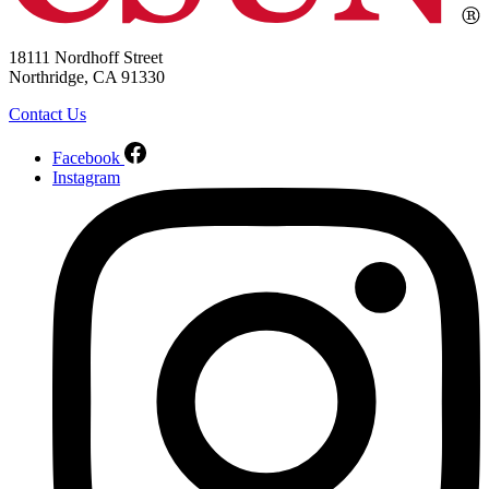
18111 Nordhoff Street
Northridge, CA 91330
Contact Us
Facebook
Instagram