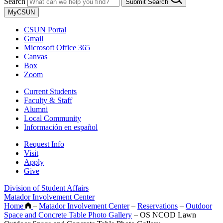
Search
Submit Search
MyCSUN
CSUN Portal
Gmail
Microsoft Office 365
Canvas
Box
Zoom
Current Students
Faculty & Staff
Alumni
Local Community
Información en español
Request Info
Visit
Apply
Give
Division of Student Affairs
Matador Involvement Center
Home
–
Matador Involvement Center
–
Reservations
–
Outdoor
Space and Concrete Table Photo Gallery
–
OS NCOD Lawn