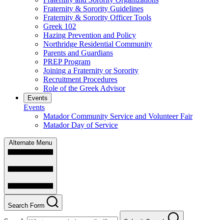
Fraternity & Sorority Guidelines
Fraternity & Sorority Officer Tools
Greek 102
Hazing Prevention and Policy
Northridge Residential Community
Parents and Guardians
PREP Program
Joining a Fraternity or Sorority
Recruitment Procedures
Role of the Greek Advisor
Events
Events
Matador Community Service and Volunteer Fair
Matador Day of Service
Alternate Menu
Search Form