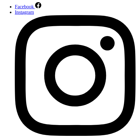
Facebook
Instagram