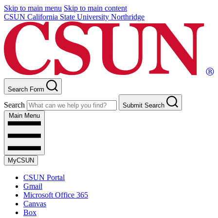
Skip to main menu
Skip to main content
CSUN California State University Northridge
Search Form
Search
Submit Search
Main Menu
MyCSUN
CSUN Portal
Gmail
Microsoft Office 365
Canvas
Box