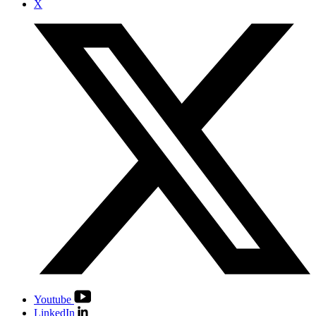
X
Youtube
LinkedIn