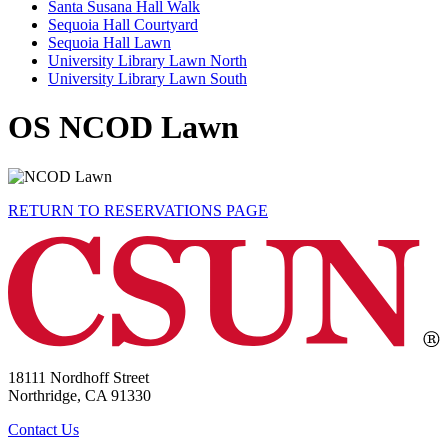
Santa Susana Hall Walk
Sequoia Hall Courtyard
Sequoia Hall Lawn
University Library Lawn North
University Library Lawn South
OS NCOD Lawn
RETURN TO RESERVATIONS PAGE
18111 Nordhoff Street
Northridge, CA 91330
Contact Us