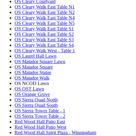
OS Cleary Courtyard
OS Cleary Walk East Table N1
OS Cleary Walk East Table N2
OS Cleary Walk East Table N4
OS Cleary Walk East Table N5
OS Cleary Walk East Table S1
OS Cleary Walk East Table S2
OS Cleary Walk East Table S3
OS Cleary Walk East Table S4
OS Cleary Walk West - Table 1
OS Laurel Hall Lawn
OS Matador Square Lawn
OS Matador Square
OS Matador Statue
OS Matador Walk
OS NCOD Lawn
OS OST Lawn
OS Orange Grove
OS Sierra Quad North
OS Sierra Quad South
OS Sierra Tower Table - 1
OS Sierra Tower Table - 2
Red Wood Hall Patio East
Red Wood Hall Patio West
Red Wood Hall Spirit Plaza - Winningham