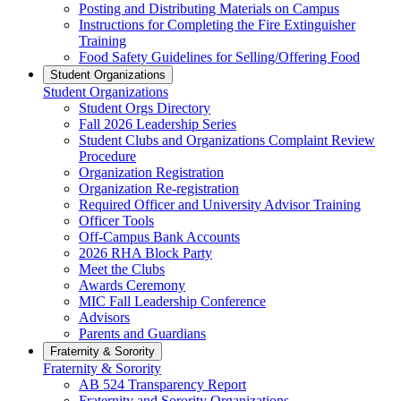
Posting and Distributing Materials on Campus
Instructions for Completing the Fire Extinguisher
Training
Food Safety Guidelines for Selling/Offering Food
Student Organizations
Student Organizations
Student Orgs Directory
Fall 2026 Leadership Series
Student Clubs and Organizations Complaint Review
Procedure
Organization Registration
Organization Re-registration
Required Officer and University Advisor Training
Officer Tools
Off-Campus Bank Accounts
2026 RHA Block Party
Meet the Clubs
Awards Ceremony
MIC Fall Leadership Conference
Advisors
Parents and Guardians
Fraternity & Sorority
Fraternity & Sorority
AB 524 Transparency Report
Fraternity and Sorority Organizations