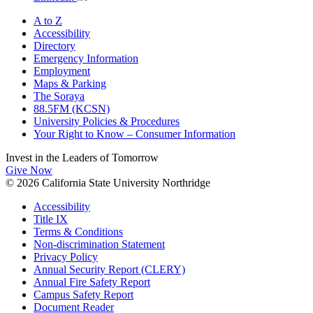
A to Z
Accessibility
Directory
Emergency Information
Employment
Maps & Parking
The Soraya
88.5FM (KCSN)
University Policies & Procedures
Your Right to Know – Consumer Information
Invest in the
Leaders of Tomorrow
Give Now
© 2026 California State University Northridge
Accessibility
Title IX
Terms & Conditions
Non-discrimination Statement
Privacy Policy
Annual Security Report (CLERY)
Annual Fire Safety Report
Campus Safety Report
Document Reader