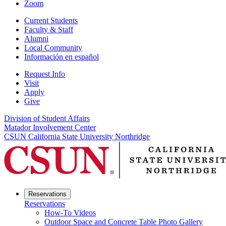
Zoom
Current Students
Faculty & Staff
Alumni
Local Community
Información en español
Request Info
Visit
Apply
Give
Division of Student Affairs
Matador Involvement Center
CSUN California State University Northridge
Reservations
Reservations
How-To Videos
Outdoor Space and Concrete Table Photo Gallery