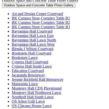
Outdoor Space and Concrete Table Photo Gallery
Outdoor Space and Concrete Table Photo Gallery
Art and Design Center Courtyard
BK Campus Store Complex Table B1
BK Campus Store Complex Table B2
BK Campus Store Complex Table B3
Bayramian Hall Courtyard
Bayramian Hall Lawn East
Bayramian Hall Lawn North
Bayramian Hall Lawn West
Blenda J Wilson Courtyard
Bookstein Hall Courtyard
Bookstore Lawn
Cypress Hall Courtyard
Cypress Hall South Lawn
Education Courtyard
Jacaranda Breezeway
Jerome Richfield Hall Breezeway
Manzanita Lawn
Monterey Hall CDS Playground
Monterey Hall Northwest Lawn
Nordhoff Hall South Lawn
OS Arbor Grill Lawn
OS Chicano House Lawn