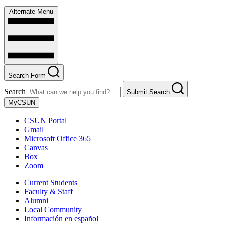
Alternate Menu
Search Form
Search
Submit Search
MyCSUN
CSUN Portal
Gmail
Microsoft Office 365
Canvas
Box
Zoom
Current Students
Faculty & Staff
Alumni
Local Community
Información en español