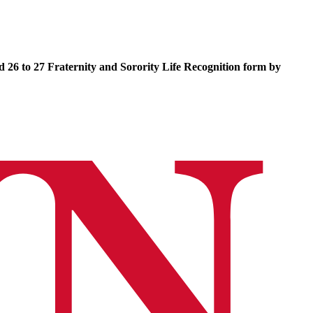
 26 to 27 Fraternity and Sorority Life Recognition form by