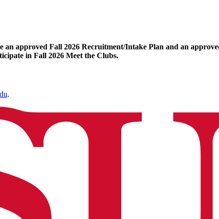
ave an approved Fall 2026 Recruitment/Intake Plan and an approved
icipate in Fall 2026 Meet the Clubs.
edu
.