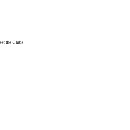
et the Clubs