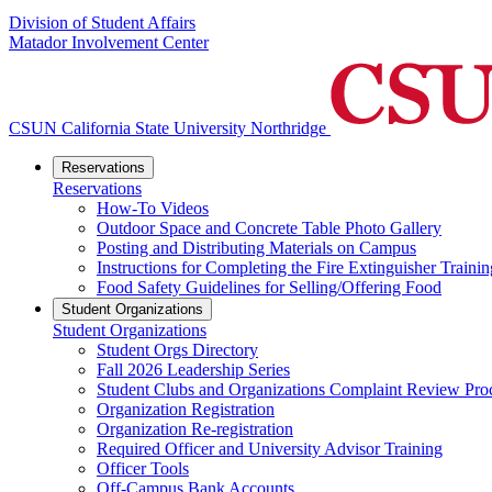
Division of Student Affairs
Matador Involvement Center
CSUN California State University Northridge
Reservations
Reservations
How-To Videos
Outdoor Space and Concrete Table Photo Gallery
Posting and Distributing Materials on Campus
Instructions for Completing the Fire Extinguisher Trainin
Food Safety Guidelines for Selling/Offering Food
Student Organizations
Student Organizations
Student Orgs Directory
Fall 2026 Leadership Series
Student Clubs and Organizations Complaint Review Pro
Organization Registration
Organization Re-registration
Required Officer and University Advisor Training
Officer Tools
Off-Campus Bank Accounts