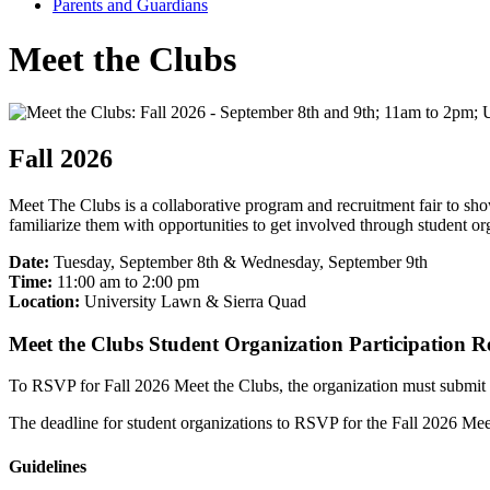
Parents and Guardians
Meet the Clubs
Fall 2026
Meet The Clubs is a collaborative program and recruitment fair to s
familiarize them with opportunities to get involved through student 
Date:
Tuesday, September 8th & Wednesday, September 9th
Time:
11:00 am to 2:00 pm
Location:
University Lawn & Sierra Quad
Meet the Clubs Student Organization Participation 
To RSVP for Fall 2026 Meet the Clubs, the organization must submit
The deadline for student organizations to RSVP for the Fall 2026 Mee
Guidelines