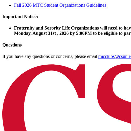
Fall 2026 MTC Student Organizations Guidelines
Important Notice:
Fraternity and Sorority Life Organizations will need to h
Monday, August 31st , 2026 by 5:00PM to be eligible to part
Questions
If you have any questions or concerns, please email
micclubs@csun.