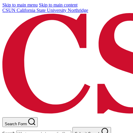
Skip to main menu
Skip to main content
CSUN California State University Northridge
Search Form