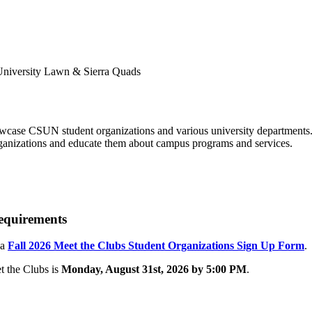
howcase CSUN student organizations and various university department
organizations and educate them about campus programs and services.
Requirements
 a
Fall 2026 Meet the Clubs Student Organizations Sign Up Form
.
t the Clubs is
Monday, August 31st, 2026 by 5:00 PM
.