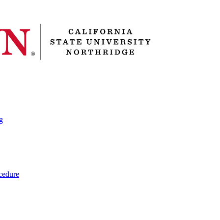
g
cedure