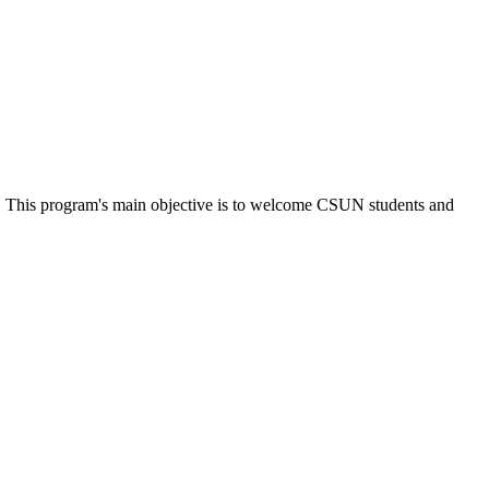
s. This program's main objective is to welcome CSUN students and