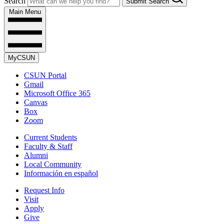
Search
Submit Search
Main Menu
MyCSUN
CSUN Portal
Gmail
Microsoft Office 365
Canvas
Box
Zoom
Current Students
Faculty & Staff
Alumni
Local Community
Información en español
Request Info
Visit
Apply
Give