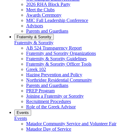
2026 RHA Block Party
Meet the Clubs
Awards Ceremony
MIC Fall Leadership Conference
Advisors
Parents and Guardians
Fraternity & Sorority
Fraternity & Sorority
AB 524 Transparency Report
Fraternity and Sorority Organizations
Fraternity & Sorority Guidelines
Fraternity & Sorority Officer Tools
Greek 102
Hazing Prevention and Policy
Northridge Residential Community
Parents and Guardians
PREP Program
Joining a Fraternity or Sorority
Recruitment Procedures
Role of the Greek Advisor
Events
Events
Matador Community Service and Volunteer Fair
Matador Day of Service