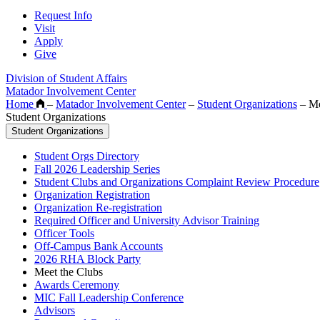
Request Info
Visit
Apply
Give
Division of Student Affairs
Matador Involvement Center
Home
–
Matador Involvement Center
–
Student Organizations
–
Me
Student Organizations
Student Organizations
Student Orgs Directory
Fall 2026 Leadership Series
Student Clubs and Organizations Complaint Review Procedure
Organization Registration
Organization Re-registration
Required Officer and University Advisor Training
Officer Tools
Off-Campus Bank Accounts
2026 RHA Block Party
Meet the Clubs
Awards Ceremony
MIC Fall Leadership Conference
Advisors