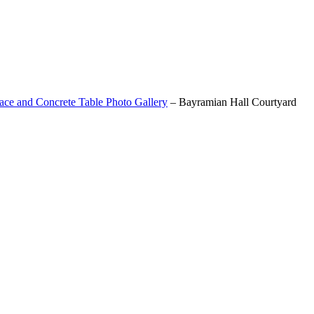
ace and Concrete Table Photo Gallery
–
Bayramian Hall Courtyard