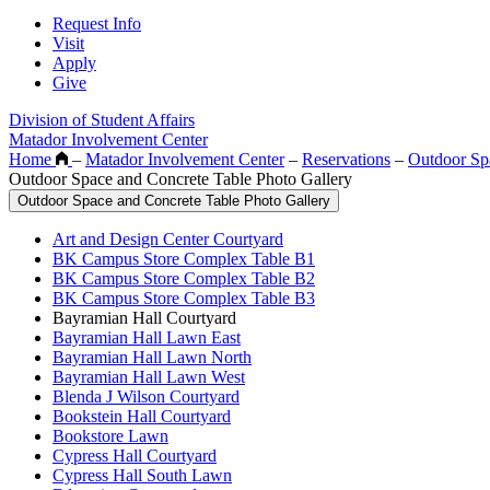
Request Info
Visit
Apply
Give
Division of Student Affairs
Matador Involvement Center
Home
–
Matador Involvement Center
–
Reservations
–
Outdoor Sp
Outdoor Space and Concrete Table Photo Gallery
Outdoor Space and Concrete Table Photo Gallery
Art and Design Center Courtyard
BK Campus Store Complex Table B1
BK Campus Store Complex Table B2
BK Campus Store Complex Table B3
Bayramian Hall Courtyard
Bayramian Hall Lawn East
Bayramian Hall Lawn North
Bayramian Hall Lawn West
Blenda J Wilson Courtyard
Bookstein Hall Courtyard
Bookstore Lawn
Cypress Hall Courtyard
Cypress Hall South Lawn