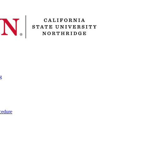
g
cedure