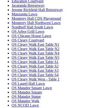
Education Courtyard
Jacaranda Breezeway
Jerome Richfield Hall Breezeway
Manzanita Lawn
Monterey Hall CDS Playground
Monterey Hall Northwest Lawn
Nordhoff Hall South Lawn
OS Arbor Grill Lawn
OS Chicano House Lawn
OS Cleary Courtyard
OS Cleary Walk East Table N1
OS Cleary Walk East Table N2
OS Cleary Walk East Table N4
OS Cleary Walk East Table N5
OS Cleary Walk East Table S1
OS Cleary Walk East Table S2
OS Cleary Walk East Table S3
OS Cleary Walk East Table S4
OS Cleary Walk West - Table 1
OS Laurel Hall Lawn
OS Matador Square Lawn
OS Matador Square
OS Matador Statue
OS Matador Walk
OS NCOD Lawn