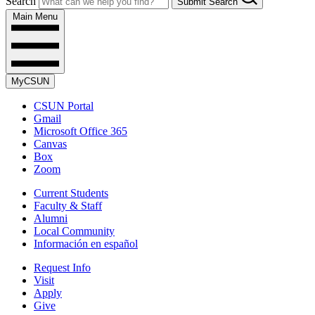
Search
Submit Search
Main Menu
MyCSUN
CSUN Portal
Gmail
Microsoft Office 365
Canvas
Box
Zoom
Current Students
Faculty & Staff
Alumni
Local Community
Información en español
Request Info
Visit
Apply
Give