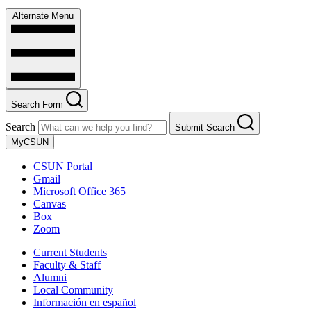
Alternate Menu
Search Form
Search
Submit Search
MyCSUN
CSUN Portal
Gmail
Microsoft Office 365
Canvas
Box
Zoom
Current Students
Faculty & Staff
Alumni
Local Community
Información en español