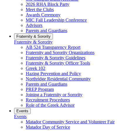
2026 RHA Block Party
Meet the Clubs
Awards Ceremony
MIC Fall Leadership Conference
Advisors
Parents and Guardians
Fraternity & Sorority
Fraternity & Sorority
AB 524 Transparency Report
Fraternity and Sorority Organizations
Fraternity & Sorority Guidelines
Fraternity & Sorority Officer Tools
Greek 102
Hazing Prevention and Policy
Northridge Residential Community
Parents and Guardians
PREP Program
Joining a Fraternity or Sorority
Recruitment Procedures
Role of the Greek Advisor
Events
Events
Matador Community Service and Volunteer Fair
Matador Day of Service