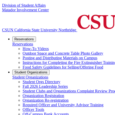
Division of Student Affairs
Matador Involvement Center
CSUN California State University Northridge
Reservations
Reservations
How-To Videos
Outdoor Space and Concrete Table Photo Gallery
Posting and Distributing Materials on Campus
Instructions for Completing the Fire Extinguisher Trainin
Food Safety Guidelines for Selling/Offering Food
Student Organizations
Student Organizations
Student Orgs Directory
Fall 2026 Leadership Series
Student Clubs and Organizations Complaint Review Pro
Organization Registration
Organization Re-registration
Required Officer and University Advisor Training
Officer Tools
Off-Campus Bank Accounts