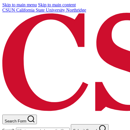
Skip to main menu
Skip to main content
CSUN California State University Northridge
Search Form