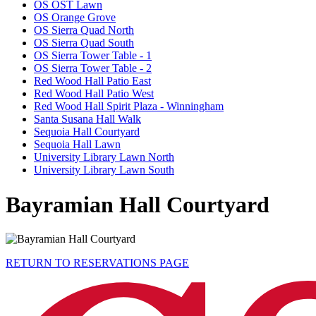
OS OST Lawn
OS Orange Grove
OS Sierra Quad North
OS Sierra Quad South
OS Sierra Tower Table - 1
OS Sierra Tower Table - 2
Red Wood Hall Patio East
Red Wood Hall Patio West
Red Wood Hall Spirit Plaza - Winningham
Santa Susana Hall Walk
Sequoia Hall Courtyard
Sequoia Hall Lawn
University Library Lawn North
University Library Lawn South
Bayramian Hall Courtyard
RETURN TO RESERVATIONS PAGE