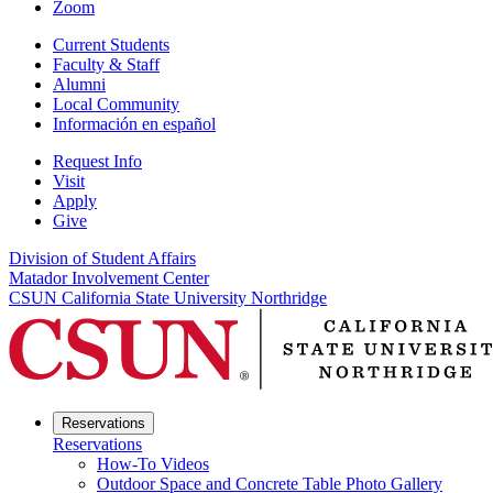
Zoom
Current Students
Faculty & Staff
Alumni
Local Community
Información en español
Request Info
Visit
Apply
Give
Division of Student Affairs
Matador Involvement Center
CSUN California State University Northridge
Reservations
Reservations
How-To Videos
Outdoor Space and Concrete Table Photo Gallery