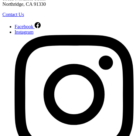
Northridge, CA 91330
Contact Us
Facebook
Instagram