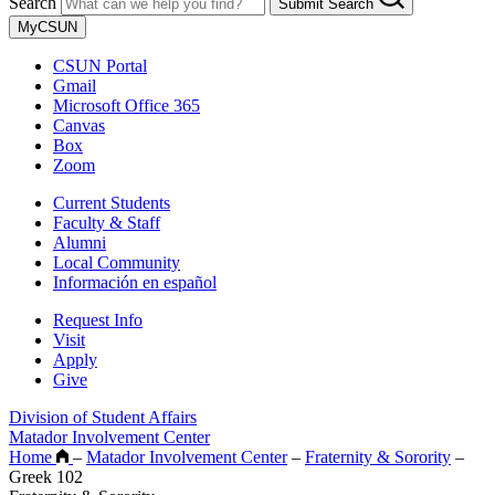
Search
Submit Search
MyCSUN
CSUN Portal
Gmail
Microsoft Office 365
Canvas
Box
Zoom
Current Students
Faculty & Staff
Alumni
Local Community
Información en español
Request Info
Visit
Apply
Give
Division of Student Affairs
Matador Involvement Center
Home
–
Matador Involvement Center
–
Fraternity & Sorority
–
Greek 102