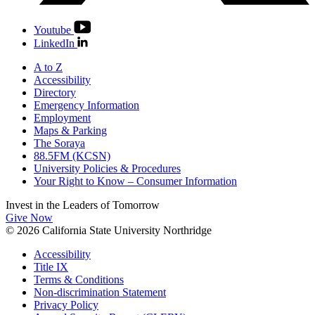
Youtube
LinkedIn
A to Z
Accessibility
Directory
Emergency Information
Employment
Maps & Parking
The Soraya
88.5FM (KCSN)
University Policies & Procedures
Your Right to Know – Consumer Information
Invest in the
Leaders of Tomorrow
Give Now
© 2026 California State University Northridge
Accessibility
Title IX
Terms & Conditions
Non-discrimination Statement
Privacy Policy