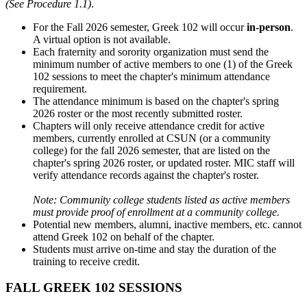
(See Procedure 1.1)
.
For the Fall 2026 semester, Greek 102 will occur
in-person
.
A virtual option is not available.
Each fraternity and sorority organization must send the
minimum number of active members to one (1) of the Greek
102 sessions to meet the chapter's minimum attendance
requirement.
The attendance minimum is based on the chapter's spring
2026 roster or the most recently submitted roster.
Chapters will only receive attendance credit for active
members, currently enrolled at CSUN (or a community
college) for the fall 2026 semester, that are listed on the
chapter's spring 2026 roster, or updated roster. MIC staff will
verify attendance records against the chapter's roster.
Note: Community college students listed as active members
must provide proof of enrollment at a community college.
Potential new members, alumni, inactive members, etc. cannot
attend Greek 102 on behalf of the chapter.
Students must arrive on-time and stay the duration of the
training to receive credit.
FALL GREEK 102 SESSIONS