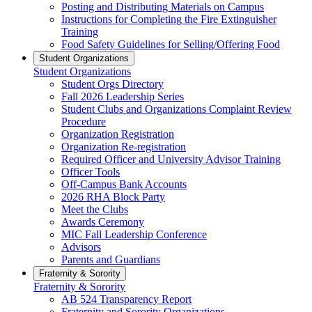
Posting and Distributing Materials on Campus
Instructions for Completing the Fire Extinguisher
Training
Food Safety Guidelines for Selling/Offering Food
Student Organizations
Student Organizations
Student Orgs Directory
Fall 2026 Leadership Series
Student Clubs and Organizations Complaint Review
Procedure
Organization Registration
Organization Re-registration
Required Officer and University Advisor Training
Officer Tools
Off-Campus Bank Accounts
2026 RHA Block Party
Meet the Clubs
Awards Ceremony
MIC Fall Leadership Conference
Advisors
Parents and Guardians
Fraternity & Sorority
Fraternity & Sorority
AB 524 Transparency Report
Fraternity and Sorority Organizations