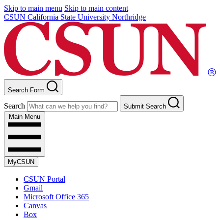
Skip to main menu
Skip to main content
CSUN California State University Northridge
Search Form
Search
Submit Search
Main Menu
MyCSUN
CSUN Portal
Gmail
Microsoft Office 365
Canvas
Box