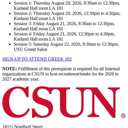
Session 1: Thursday August 20, 2026, 8:30am to 12:30pm,
Kurland Hall room LA 181
Session 2: Thursday August 20, 2026, 12:30pm to 4:30pm,
Kurland Hall room LA 181
Session 3: Friday August 21, 2026, 8:30am to 12:30pm,
Kurland Hall room LA 181
Session 4: Friday August 21, 2026, 12:30pm to 4:30pm,
Kurland Hall room LA 181
Session 5: Saturday August 22, 2026, 8:30am to 12:30pm,
USU Grand Salon
SIGN-UP TO ATTEND GREEK 102
NOTE:
Fulfillment of this prerequisite is required for all fraternal
organizations at CSUN to host recruitment/intake for the 2026 to
2027 academic year.
18111 Nordhoff Street