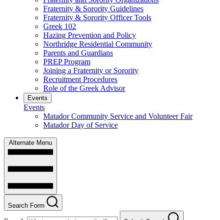
Fraternity & Sorority Guidelines
Fraternity & Sorority Officer Tools
Greek 102
Hazing Prevention and Policy
Northridge Residential Community
Parents and Guardians
PREP Program
Joining a Fraternity or Sorority
Recruitment Procedures
Role of the Greek Advisor
Events
Events
Matador Community Service and Volunteer Fair
Matador Day of Service
Alternate Menu
Search Form