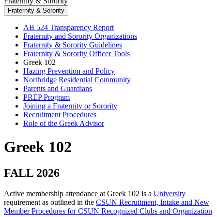
Fraternity & Sorority
Fraternity & Sorority
AB 524 Transparency Report
Fraternity and Sorority Organizations
Fraternity & Sorority Guidelines
Fraternity & Sorority Officer Tools
Greek 102
Hazing Prevention and Policy
Northridge Residential Community
Parents and Guardians
PREP Program
Joining a Fraternity or Sorority
Recruitment Procedures
Role of the Greek Advisor
Greek 102
FALL 2026
Active membership attendance at Greek 102 is a
University
requirement as outlined in the
CSUN Recruitment, Intake and New
Member Procedures for CSUN Recognized Clubs and Organization