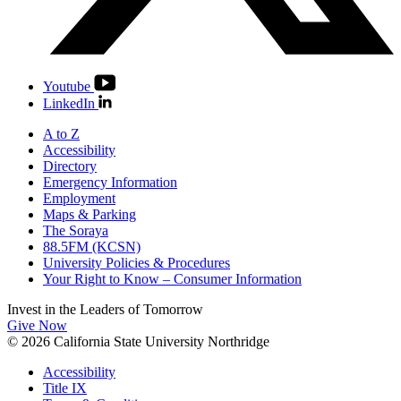
Youtube
LinkedIn
A to Z
Accessibility
Directory
Emergency Information
Employment
Maps & Parking
The Soraya
88.5FM (KCSN)
University Policies & Procedures
Your Right to Know – Consumer Information
Invest in the
Leaders of Tomorrow
Give Now
© 2026 California State University Northridge
Accessibility
Title IX