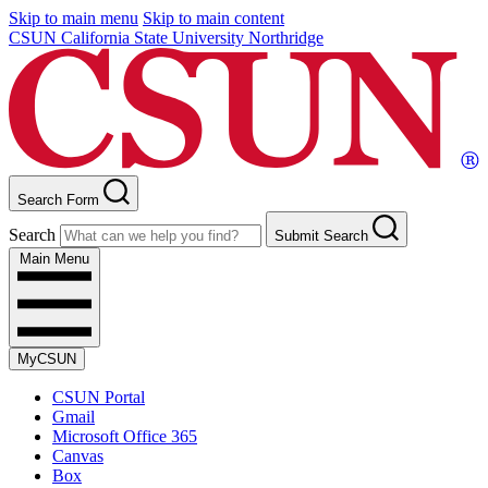
Skip to main menu
Skip to main content
CSUN California State University Northridge
Search Form
Search
Submit Search
Main Menu
MyCSUN
CSUN Portal
Gmail
Microsoft Office 365
Canvas
Box