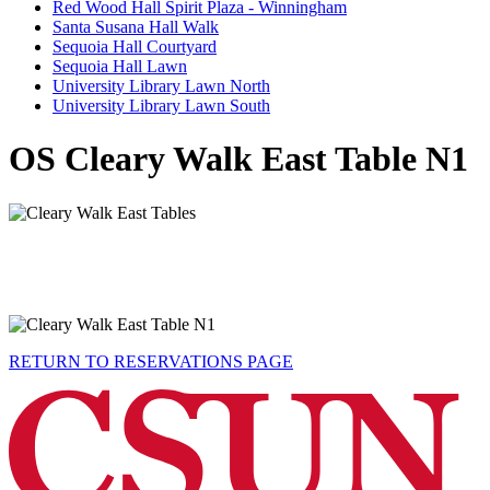
Red Wood Hall Spirit Plaza - Winningham
Santa Susana Hall Walk
Sequoia Hall Courtyard
Sequoia Hall Lawn
University Library Lawn North
University Library Lawn South
OS Cleary Walk East Table N1
RETURN TO RESERVATIONS PAGE