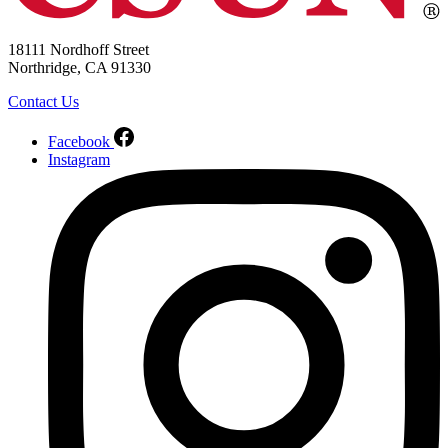
18111 Nordhoff Street
Northridge, CA 91330
Contact Us
Facebook
Instagram