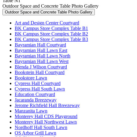
Table N1
Outdoor Space and Concrete Table Photo Gallery
Outdoor Space and Concrete Table Photo Gallery
Art and Design Center Courtyard
BK Campus Store Complex Table B1
BK Campus Store Complex Table B2
BK Campus Store Complex Table B3
Bayramian Hall Courtyard
Bayramian Hall Lawn East
Bayramian Hall Lawn North
Bayramian Hall Lawn West
Blenda J Wilson Courtyard
Bookstein Hall Courtyard
Bookstore Lawn
Cypress Hall Courtyard
Cypress Hall South Lawn
Education Courtyard
Jacaranda Breezeway
Jerome Richfield Hall Breezeway
Manzanita Lawn
Monterey Hall CDS Playground
Monterey Hall Northwest Lawn
Nordhoff Hall South Lawn
OS Arbor Grill Lawn