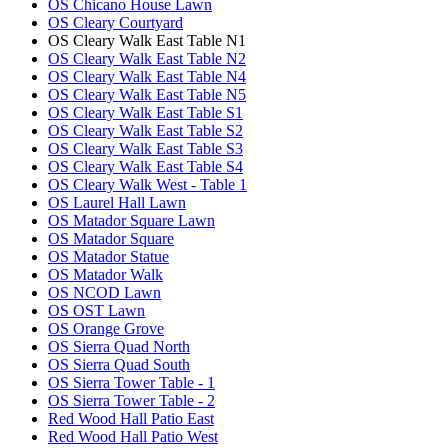
OS Chicano House Lawn
OS Cleary Courtyard
OS Cleary Walk East Table N1
OS Cleary Walk East Table N2
OS Cleary Walk East Table N4
OS Cleary Walk East Table N5
OS Cleary Walk East Table S1
OS Cleary Walk East Table S2
OS Cleary Walk East Table S3
OS Cleary Walk East Table S4
OS Cleary Walk West - Table 1
OS Laurel Hall Lawn
OS Matador Square Lawn
OS Matador Square
OS Matador Statue
OS Matador Walk
OS NCOD Lawn
OS OST Lawn
OS Orange Grove
OS Sierra Quad North
OS Sierra Quad South
OS Sierra Tower Table - 1
OS Sierra Tower Table - 2
Red Wood Hall Patio East
Red Wood Hall Patio West