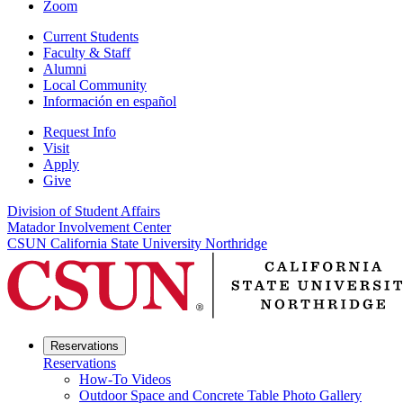
Zoom
Current Students
Faculty & Staff
Alumni
Local Community
Información en español
Request Info
Visit
Apply
Give
Division of Student Affairs
Matador Involvement Center
CSUN California State University Northridge
Reservations
Reservations
How-To Videos
Outdoor Space and Concrete Table Photo Gallery