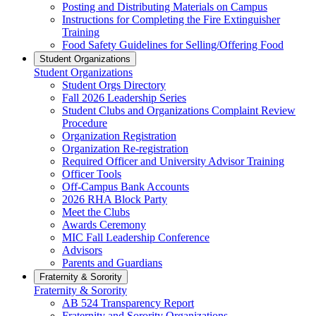
Posting and Distributing Materials on Campus
Instructions for Completing the Fire Extinguisher
Training
Food Safety Guidelines for Selling/Offering Food
Student Organizations
Student Organizations
Student Orgs Directory
Fall 2026 Leadership Series
Student Clubs and Organizations Complaint Review
Procedure
Organization Registration
Organization Re-registration
Required Officer and University Advisor Training
Officer Tools
Off-Campus Bank Accounts
2026 RHA Block Party
Meet the Clubs
Awards Ceremony
MIC Fall Leadership Conference
Advisors
Parents and Guardians
Fraternity & Sorority
Fraternity & Sorority
AB 524 Transparency Report
Fraternity and Sorority Organizations