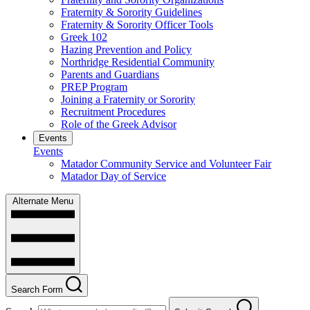
Fraternity & Sorority Guidelines
Fraternity & Sorority Officer Tools
Greek 102
Hazing Prevention and Policy
Northridge Residential Community
Parents and Guardians
PREP Program
Joining a Fraternity or Sorority
Recruitment Procedures
Role of the Greek Advisor
Events
Events
Matador Community Service and Volunteer Fair
Matador Day of Service
Alternate Menu
Search Form