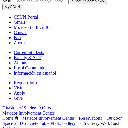
Search
Submit Search
MyCSUN
CSUN Portal
Gmail
Microsoft Office 365
Canvas
Box
Zoom
Current Students
Faculty & Staff
Alumni
Local Community
Información en español
Request Info
Visit
Apply
Give
Division of Student Affairs
Matador Involvement Center
Home
–
Matador Involvement Center
–
Reservations
–
Outdoor
Space and Concrete Table Photo Gallery
–
OS Cleary Walk East