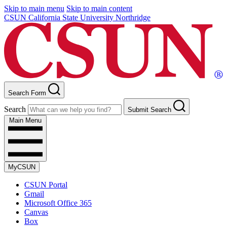
Skip to main menu
Skip to main content
CSUN California State University Northridge
Search Form
Search
Submit Search
Main Menu
MyCSUN
CSUN Portal
Gmail
Microsoft Office 365
Canvas
Box