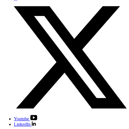
Youtube
LinkedIn