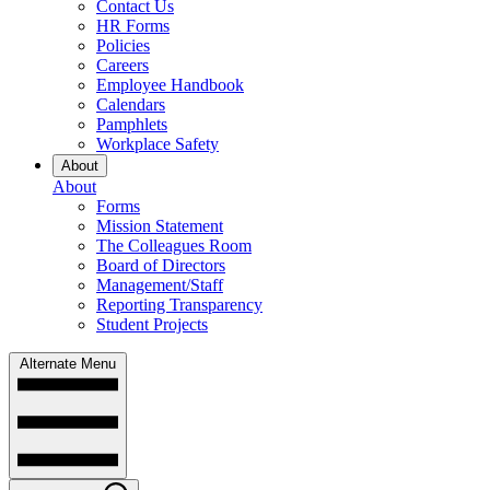
Contact Us
HR Forms
Policies
Careers
Employee Handbook
Calendars
Pamphlets
Workplace Safety
About
About
Forms
Mission Statement
The Colleagues Room
Board of Directors
Management/Staff
Reporting Transparency
Student Projects
Alternate Menu