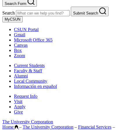
Search Form
Search
Submit Search
MyCSUN
CSUN Portal
Gmail
Microsoft Office 365
Canvas
Box
Zoom
Current Students
Faculty & Staff
Alumni
Local Community
Información en español
Request Info
Visit
Apply
Give
The University Corporation
Home
–
The University Corporation
–
Financial Services
–