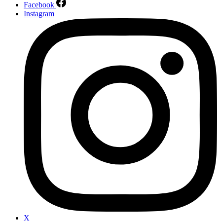
Facebook
Instagram
X