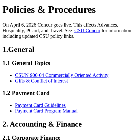
Policies & Procedures
On April 6, 2026 Concur goes live. This affects Advances,
Hospitality, PCard, and Travel. See
CSU Concur
for information
including updated CSU policy links.
1.General
1.1 General Topics
CSUN 900-04 Commercially Oriented Activity
Gifts & Conflict of Interest
1.2 Payment Card
Payment Card Guidelines
Payment Card Program Manual
2. Accounting & Finance
2.1 Corporate Finance