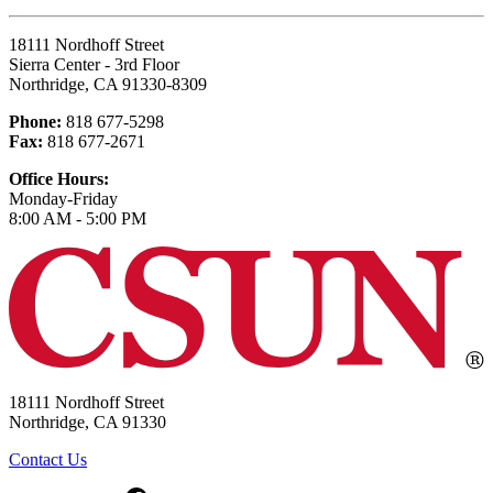
18111 Nordhoff Street
Sierra Center - 3rd Floor
Northridge, CA 91330-8309
Phone:
818 677-5298
Fax:
818 677-2671
Office Hours:
Monday-Friday
8:00 AM - 5:00 PM
18111 Nordhoff Street
Northridge, CA 91330
Contact Us