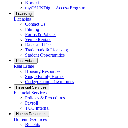
Kortext
myCSUNDigitalAccess Program
Licensing
Licensing
Contact Us
Filming
Forms & Policies
Venue Rentals
Rates and Fees
Trademark & Licensing
Student Opportunities
Real Estate
Real Estate
Housing Resources
Single Family Homes
College Court Townhomes
Financial Services
Financial Services
Policies & Procedures
Payroll
TUC Internal
Human Resources
Human Resources
Benefits