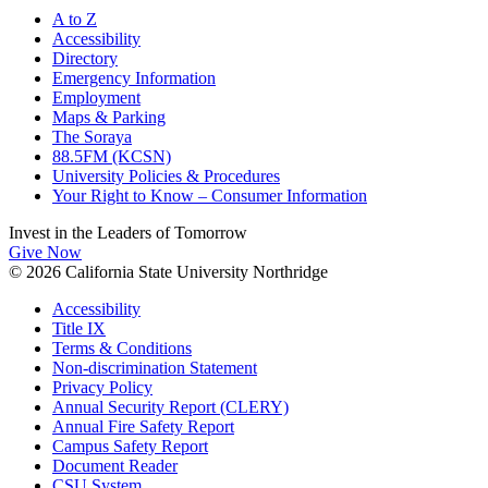
A to Z
Accessibility
Directory
Emergency Information
Employment
Maps & Parking
The Soraya
88.5FM (KCSN)
University Policies & Procedures
Your Right to Know – Consumer Information
Invest in the
Leaders of Tomorrow
Give Now
© 2026 California State University Northridge
Accessibility
Title IX
Terms & Conditions
Non-discrimination Statement
Privacy Policy
Annual Security Report (CLERY)
Annual Fire Safety Report
Campus Safety Report
Document Reader
CSU System