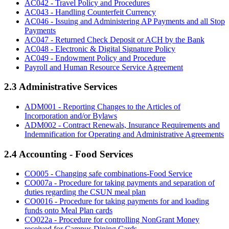
AC042 - Travel Policy and Procedures
AC043 - Handling Counterfeit Currency
AC046 - Issuing and Administering AP Payments and all Stop
Payments
AC047 - Returned Check Deposit or ACH by the Bank
AC048 - Electronic & Digital Signature Policy
AC049 - Endowment Policy and Procedure
Payroll and Human Resource Service Agreement
2.3 Administrative Services
ADM001 - Reporting Changes to the Articles of
Incorporation and/or Bylaws
ADM002 - Contract Renewals, Insurance Requirements and
Indemnification for Operating and Administrative Agreements
2.4 Accounting - Food Services
CO005 - Changing safe combinations-Food Service
CO007a - Procedure for taking payments and separation of
duties regarding the CSUN meal plan
CO0016 - Procedure for taking payments for and loading
funds onto Meal Plan cards
CO022a - Procedure for controlling NonGrant Money
received for Campus Dining Cards