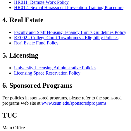
HR011- Remote Work Policy
HR012- Sexual Harassment Prevention Training Procedure
4. Real Estate
Faculty and Staff Housing Tenancy Limits Guidelines Policy
RE002 - College Court Townhomes - Eligibility Policies
Real Estate Fund Policy
5. Licensing
University Licensing Administrative Policies
Licensing Space Reservation Policy
6. Sponsored Programs
For policies in sponsored programs, please refer to the sponsored
programs web site at
www.csun.edu/sponsoredprograms
.
TUC
Main Office