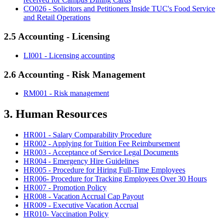
CO026 - Solicitors and Petitioners Inside TUC's Food Service
and Retail Operations
2.5 Accounting - Licensing
LI001 - Licensing accounting
2.6 Accounting - Risk Management
RM001 - Risk management
3. Human Resources
HR001 - Salary Comparability Procedure
HR002 - Applying for Tuition Fee Reimbursement
HR003 - Acceptance of Service Legal Documents
HR004 - Emergency Hire Guidelines
HR005 - Procedure for Hiring Full-Time Employees
HR006- Procedure for Tracking Employees Over 30 Hours
HR007 - Promotion Policy
HR008 - Vacation Accrual Cap Payout
HR009 - Executive Vacation Accrual
HR010- Vaccination Policy