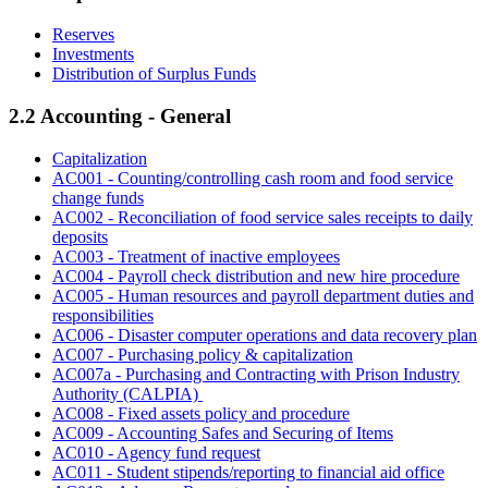
Reserves
Investments
Distribution of Surplus Funds
2.2 Accounting - General
Capitalization
AC001 - Counting/controlling cash room and food service
change funds
AC002 - Reconciliation of food service sales receipts to daily
deposits
AC003 - Treatment of inactive employees
AC004 - Payroll check distribution and new hire procedure
AC005 - Human resources and payroll department duties and
responsibilities
AC006 - Disaster computer operations and data recovery plan
AC007 - Purchasing policy & capitalization
AC007a - Purchasing and Contracting with Prison Industry
Authority (CALPIA)
AC008 - Fixed assets policy and procedure
AC009 - Accounting Safes and Securing of Items
AC010 - Agency fund request
AC011 - Student stipends/reporting to financial aid office