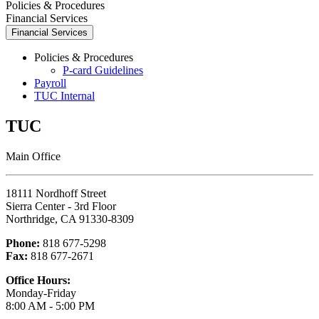
Policies & Procedures
Financial Services
Financial Services
Policies & Procedures
P-card Guidelines
Payroll
TUC Internal
TUC
Main Office
18111 Nordhoff Street
Sierra Center - 3rd Floor
Northridge, CA 91330-8309
Phone:
818 677-5298
Fax:
818 677-2671
Office Hours:
Monday-Friday
8:00 AM - 5:00 PM