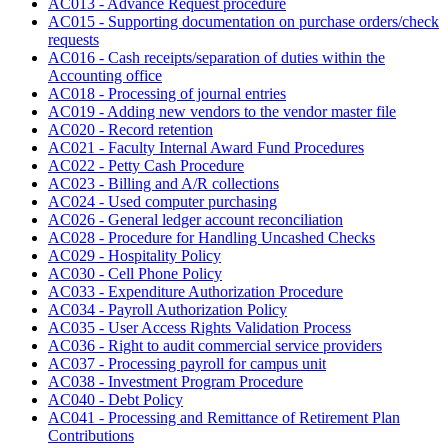
AC013 - Advance Request procedure
AC015 - Supporting documentation on purchase orders/check
requests
AC016 - Cash receipts/separation of duties within the
Accounting office
AC018 - Processing of journal entries
AC019 - Adding new vendors to the vendor master file
AC020 - Record retention
AC021 - Faculty Internal Award Fund Procedures
AC022 - Petty Cash Procedure
AC023 - Billing and A/R collections
AC024 - Used computer purchasing
AC026 - General ledger account reconciliation
AC028 - Procedure for Handling Uncashed Checks
AC029 - Hospitality Policy
AC030 - Cell Phone Policy
AC033 - Expenditure Authorization Procedure
AC034 - Payroll Authorization Policy
AC035 - User Access Rights Validation Process
AC036 - Right to audit commercial service providers
AC037 - Processing payroll for campus unit
AC038 - Investment Program Procedure
AC040 - Debt Policy
AC041 - Processing and Remittance of Retirement Plan
Contributions