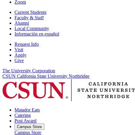
Zoom
Current Students
Faculty & Staff
Alumni
Local Community
Información en español
Request Info
Visit
Apply
Give
The University Corporation
CSUN California State University Northridge
Matador Eats
Catering
Post Award
Campus Store
Campus Store