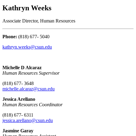
Kathryn Weeks
Associate Director, Human Resources
Phone:
(818) 677- 5040
kathryn.weeks@csun.edu
Michelle D Alcaraz
Human Resources Supervisor
(818) 677- 3648
michelle.alcaraz@csun.edu
Jessica Arellano
Human Resources Coordinator
(818) 677- 6311
jessica.arellano
@csun.edu
Jasmine Garay