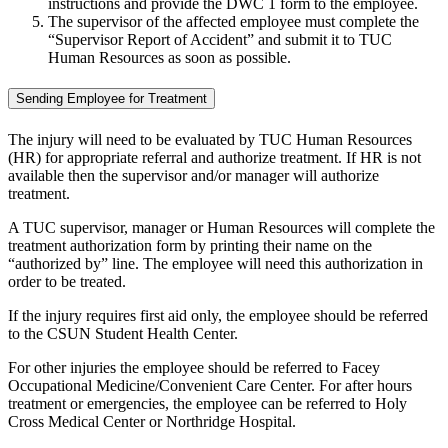
instructions and provide the DWC 1 form to the employee.
The supervisor of the affected employee must complete the
“Supervisor Report of Accident” and submit it to TUC
Human Resources as soon as possible.
Sending Employee for Treatment
The injury will need to be evaluated by TUC Human Resources
(HR) for appropriate referral and authorize treatment. If HR is not
available then the supervisor and/or manager will authorize
treatment.
A TUC supervisor, manager or Human Resources will complete the
treatment authorization form by printing their name on the
“authorized by” line. The employee will need this authorization in
order to be treated.
If the injury requires first aid only, the employee should be referred
to the CSUN Student Health Center.
For other injuries the employee should be referred to Facey
Occupational Medicine/Convenient Care Center. For after hours
treatment or emergencies, the employee can be referred to Holy
Cross Medical Center or Northridge Hospital.