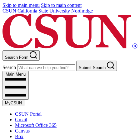
Skip to main menu
Skip to main content
CSUN California State University Northridge
Search Form
Search
Submit Search
Main Menu
MyCSUN
CSUN Portal
Gmail
Microsoft Office 365
Canvas
Box