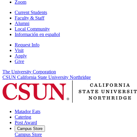
Zoom
Current Students
Faculty & Staff
Alumni
Local Community
Información en español
Request Info
Visit
Apply
Give
The University Corporation
CSUN California State University Northridge
Matador Eats
Catering
Post Award
Campus Store
Campus Store