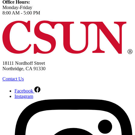
Office Hours:
Monday-Friday
8:00 AM - 5:00 PM
18111 Nordhoff Street
Northridge, CA 91330
Contact Us
Facebook
Instagram