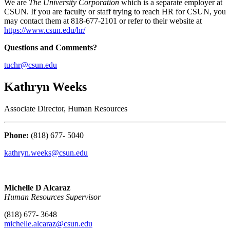
We are
The University Corporation
which is a separate employer at
CSUN. If you are faculty or staff trying to reach HR for CSUN, you
may contact them at 818-677-2101 or refer to their website at
https://www.csun.edu/hr/
Questions and Comments?
tuchr@csun.edu
Kathryn Weeks
Associate Director, Human Resources
Phone:
(818) 677- 5040
kathryn.weeks@csun.edu
Michelle D Alcaraz
Human Resources Supervisor
(818) 677- 3648
michelle.alcaraz@csun.edu