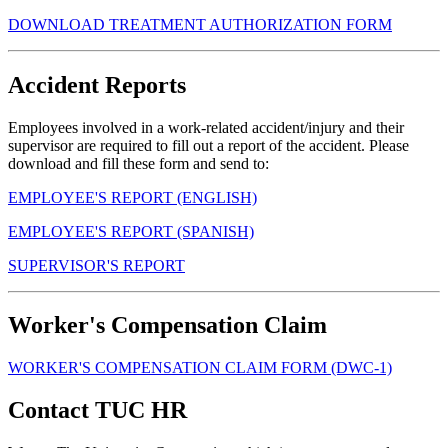
DOWNLOAD TREATMENT AUTHORIZATION FORM
Accident Reports
Employees involved in a work-related accident/injury and their
supervisor are required to fill out a report of the accident. Please
download and fill these form and send to:
EMPLOYEE'S REPORT (ENGLISH)
EMPLOYEE'S REPORT (SPANISH)
SUPERVISOR'S REPORT
Worker's Compensation Claim
WORKER'S COMPENSATION CLAIM FORM (DWC-1)
Contact TUC HR