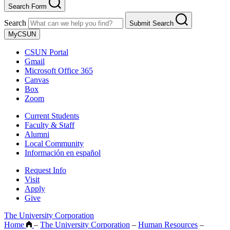
Search Form
Search
Submit Search
MyCSUN
CSUN Portal
Gmail
Microsoft Office 365
Canvas
Box
Zoom
Current Students
Faculty & Staff
Alumni
Local Community
Información en español
Request Info
Visit
Apply
Give
The University Corporation
Home
–
The University Corporation
–
Human Resources
–