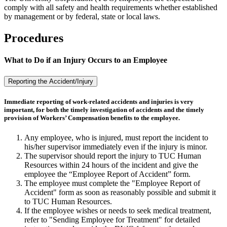
comply with all safety and health requirements whether established
by management or by federal, state or local laws.
Procedures
What to Do if an Injury Occurs to an Employee
Reporting the Accident/Injury
Immediate reporting of work-related accidents and injuries is very
important, for both the timely investigation of accidents and the timely
provision of Workers’ Compensation benefits to the employee.
Any employee, who is injured, must report the incident to
his/her supervisor immediately even if the injury is minor.
The supervisor should report the injury to TUC Human
Resources within 24 hours of the incident and give the
employee the “Employee Report of Accident” form.
The employee must complete the "Employee Report of
Accident" form as soon as reasonably possible and submit it
to TUC Human Resources.
If the employee wishes or needs to seek medical treatment,
refer to "Sending Employee for Treatment" for detailed