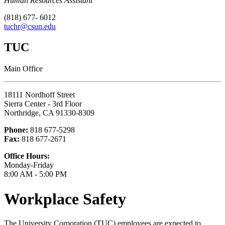
Human Resources Assistant
(818) 677- 6012
tuchr@csun.edu
TUC
Main Office
18111 Nordhoff Street
Sierra Center - 3rd Floor
Northridge, CA 91330-8309
Phone:
818 677-5298
Fax:
818 677-2671
Office Hours:
Monday-Friday
8:00 AM - 5:00 PM
Workplace Safety
The University Corporation (TUC) employees are expected to