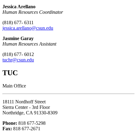
Jessica Arellano
Human Resources Coordinator
(818) 677- 6311
jessica.arellano
@csun.edu
Jasmine Garay
Human Resources Assistant
(818) 677- 6012
tuchr@csun.edu
TUC
Main Office
18111 Nordhoff Street
Sierra Center - 3rd Floor
Northridge, CA 91330-8309
Phone:
818 677-5298
Fax:
818 677-2671