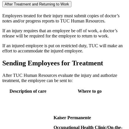
After Treatment and Returning to Work
Employees treated for their injury must submit copies of doctor’s
notes and/or progress reports to TUC Human Resources.
If an injury requires that an employee be off of work, a doctor’s
release will be required for the employee to return to work.
If an injured employee is put on restricted duty, TUC will make an
effort to accommodate the injured employee.
Sending Employees for Treatment
After TUC Human Resources evaluate the injury and authorize
treatment, the employee can be sent to:
Description of care
Where to go
Kaiser Permanente
Occupational Health Clinic/On-the-