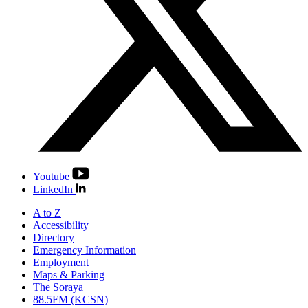
Youtube
LinkedIn
A to Z
Accessibility
Directory
Emergency Information
Employment
Maps & Parking
The Soraya
88.5FM (KCSN)