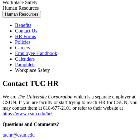
Workplace Safety
Human Resources
Human Resources
Benefits
Contact Us
HR Forms
Policies
Careers
Employee Handbook
Calendars
Pamphlets
Workplace Safety
Contact TUC HR
We are
The University Corporation
which is a separate employer at
CSUN. If you are faculty or staff trying to reach HR for CSUN, you
may contact them at 818-677-2101 or refer to their website at
https://www.csun.edu/hr/
Questions and Comments?
tuchr@csun.edu