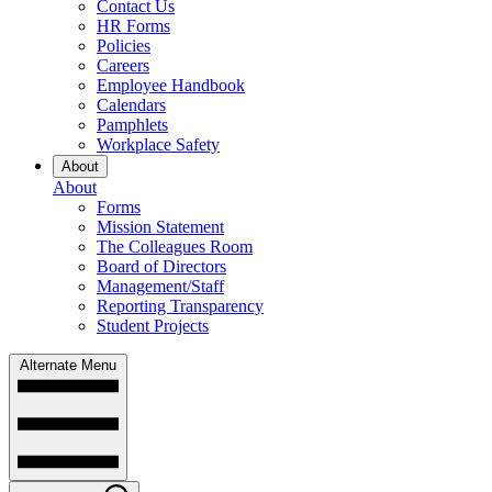
Contact Us
HR Forms
Policies
Careers
Employee Handbook
Calendars
Pamphlets
Workplace Safety
About
About
Forms
Mission Statement
The Colleagues Room
Board of Directors
Management/Staff
Reporting Transparency
Student Projects
Alternate Menu