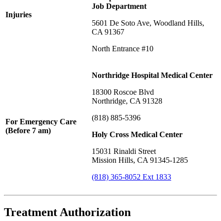
Job Department
Injuries
5601 De Soto Ave, Woodland Hills,
CA 91367
North Entrance #10
Northridge Hospital Medical Center
18300 Roscoe Blvd
Northridge, CA 91328
(818) 885-5396
For Emergency Care
(Before 7 am)
Holy Cross Medical Center
15031 Rinaldi Street
Mission Hills, CA 91345-1285
(818) 365-8052 Ext 1833
Treatment Authorization