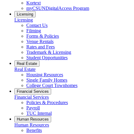
Kortext
myCSUNDigitalAccess Program
Licensing
Licensing
Contact Us
Filming
Forms & Policies
Venue Rentals
Rates and Fees
Trademark & Licensing
Student Opportunities
Real Estate
Real Estate
Housing Resources
Single Family Homes
College Court Townhomes
Financial Services
Financial Services
Policies & Procedures
Payroll
TUC Internal
Human Resources
Human Resources
Benefits