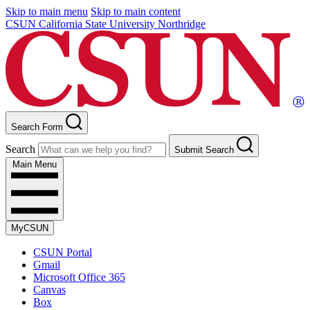
Skip to main menu
Skip to main content
CSUN California State University Northridge
Search Form
Search
Submit Search
Main Menu
MyCSUN
CSUN Portal
Gmail
Microsoft Office 365
Canvas
Box