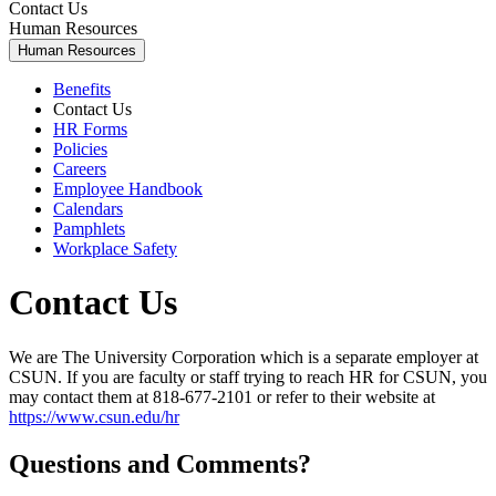
Contact Us
Human Resources
Human Resources
Benefits
Contact Us
HR Forms
Policies
Careers
Employee Handbook
Calendars
Pamphlets
Workplace Safety
Contact Us
We are The University Corporation which is a separate employer at
CSUN. If you are faculty or staff trying to reach HR for CSUN, you
may contact them at 818-677-2101 or refer to their website at
https://www.csun.edu/hr
Questions and Comments?