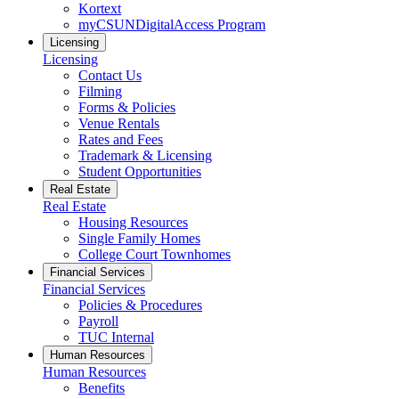
Kortext
myCSUNDigitalAccess Program
Licensing
Licensing
Contact Us
Filming
Forms & Policies
Venue Rentals
Rates and Fees
Trademark & Licensing
Student Opportunities
Real Estate
Real Estate
Housing Resources
Single Family Homes
College Court Townhomes
Financial Services
Financial Services
Policies & Procedures
Payroll
TUC Internal
Human Resources
Human Resources
Benefits