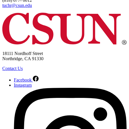
(818) 677- 6012
tuchr@csun.edu
18111 Nordhoff Street
Northridge, CA 91330
Contact Us
Facebook
Instagram