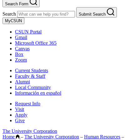
Search Form
Search
Submit Search
MyCSUN
CSUN Portal
Gmail
Microsoft Office 365
Canvas
Box
Zoom
Current Students
Faculty & Staff
Alumni
Local Community
Información en español
Request Info
Visit
Apply
Give
The University Corporation
Home
–
The University Corporation
–
Human Resources
–