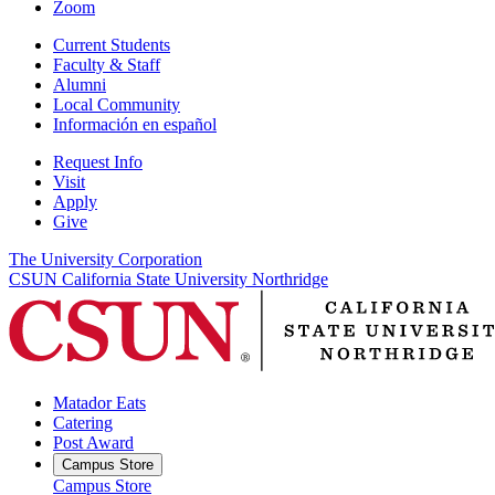
Zoom
Current Students
Faculty & Staff
Alumni
Local Community
Información en español
Request Info
Visit
Apply
Give
The University Corporation
CSUN California State University Northridge
Matador Eats
Catering
Post Award
Campus Store
Campus Store