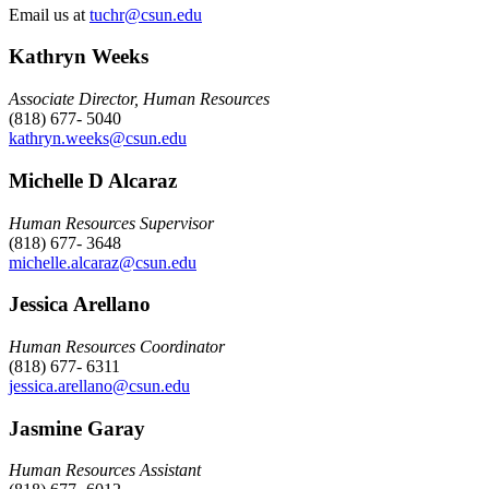
Email us at
tuchr@csun.edu
Kathryn Weeks
Associate Director, Human Resources
(818) 677- 5040
kathryn.weeks@csun.edu
Michelle D Alcaraz
Human Resources Supervisor
(818) 677- 3648
michelle.alcaraz@csun.edu
Jessica Arellano
Human Resources Coordinator
(818) 677- 6311
jessica.arellano@csun.edu
Jasmine Garay
Human Resources Assistant