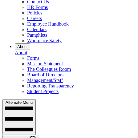
Contact Us
HR Forms
Policies
Careers
Employee Handbook
Calendars
Pamphlets
Workplace Safety
About
About
Forms
Mission Statement
The Colleagues Room
Board of Directors
Management/Staff
Reporting Transparency
Student Projects
Alternate Menu