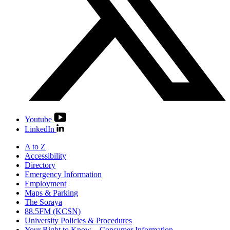
Youtube
LinkedIn
A to Z
Accessibility
Directory
Emergency Information
Employment
Maps & Parking
The Soraya
88.5FM (KCSN)
University Policies & Procedures
Your Right to Know – Consumer Information