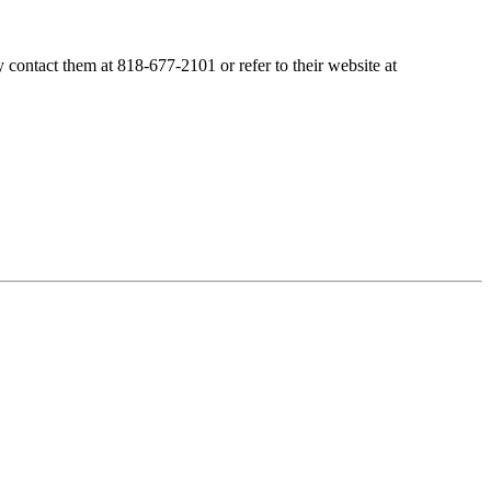
contact them at 818-677-2101 or refer to their website at