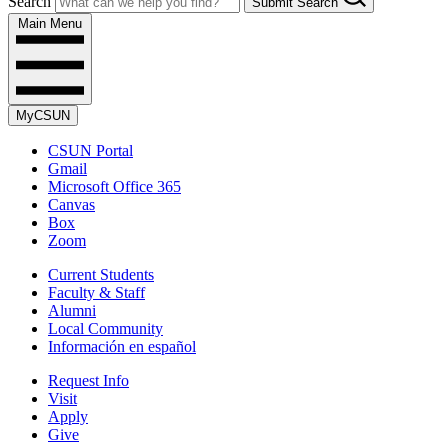
Search
Submit Search
Main Menu
MyCSUN
CSUN Portal
Gmail
Microsoft Office 365
Canvas
Box
Zoom
Current Students
Faculty & Staff
Alumni
Local Community
Información en español
Request Info
Visit
Apply
Give