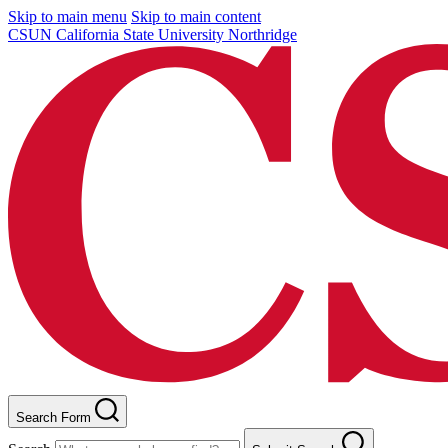
Skip to main menu
Skip to main content
CSUN California State University Northridge
Search Form