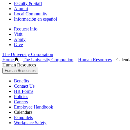
Faculty & Staff
Alumni
Local Community
Información en español
Request Info
Visit
Apply
Give
The University Corporation
Home
–
The University Corporation
–
Human Resources
–
Calend
Human Resources
Human Resources
Benefits
Contact Us
HR Forms
Policies
Careers
Employee Handbook
Calendars
Pamphlets
Workplace Safety