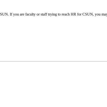
SUN. If you are faculty or staff trying to reach HR for CSUN, you may 