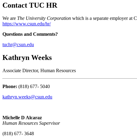
Contact TUC HR
We are
The University Corporation
which is a separate employer at C
https://www.csun.edu/hr/
Questions and Comments?
tuchr@csun.edu
Kathryn Weeks
Associate Director, Human Resources
Phone:
(818) 677- 5040
kathryn.weeks@csun.edu
Michelle D Alcaraz
Human Resources Supervisor
(818) 677- 3648