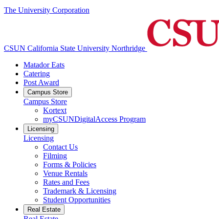
The University Corporation
CSUN California State University Northridge
Matador Eats
Catering
Post Award
Campus Store
Campus Store
Kortext
myCSUNDigitalAccess Program
Licensing
Licensing
Contact Us
Filming
Forms & Policies
Venue Rentals
Rates and Fees
Trademark & Licensing
Student Opportunities
Real Estate
Real Estate