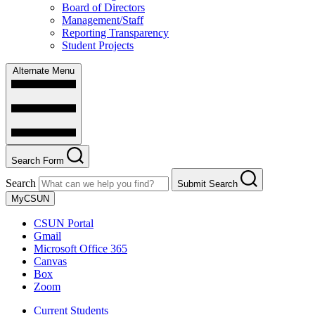
Board of Directors
Management/Staff
Reporting Transparency
Student Projects
Alternate Menu
Search Form
Search
Submit Search
MyCSUN
CSUN Portal
Gmail
Microsoft Office 365
Canvas
Box
Zoom
Current Students