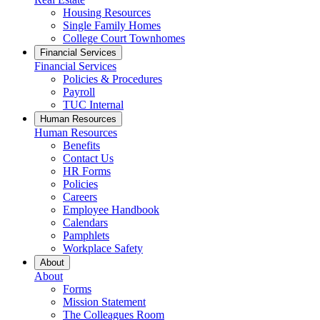
Housing Resources
Single Family Homes
College Court Townhomes
Financial Services
Financial Services
Policies & Procedures
Payroll
TUC Internal
Human Resources
Human Resources
Benefits
Contact Us
HR Forms
Policies
Careers
Employee Handbook
Calendars
Pamphlets
Workplace Safety
About
About
Forms
Mission Statement
The Colleagues Room