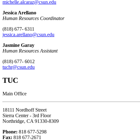
michelle.alcaraz@csun.edu
Jessica Arellano
Human Resources Coordinator
(818) 677- 6311
jessica.arellano
@csun.edu
Jasmine Garay
Human Resources Assistant
(818) 677- 6012
tuchr@csun.edu
TUC
Main Office
18111 Nordhoff Street
Sierra Center - 3rd Floor
Northridge, CA 91330-8309
Phone:
818 677-5298
Fax:
818 677-2671