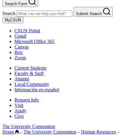
Search Form
Search
Submit Search
MyCSUN
CSUN Portal
Gmail
Microsoft Office 365
Canvas
Box
Zoom
Current Students
Faculty & Staff
Alumni
Local Community
Información en español
Request Info
Visit
Apply
Give
The University Corporation
Home
–
The University Corporation
–
Human Resources
–