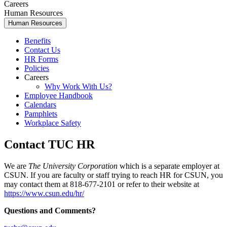
Careers
Human Resources
Human Resources
Benefits
Contact Us
HR Forms
Policies
Careers
Why Work With Us?
Employee Handbook
Calendars
Pamphlets
Workplace Safety
Contact TUC HR
We are
The University Corporation
which is a separate employer at
CSUN. If you are faculty or staff trying to reach HR for CSUN, you
may contact them at 818-677-2101 or refer to their website at
https://www.csun.edu/hr/
Questions and Comments?