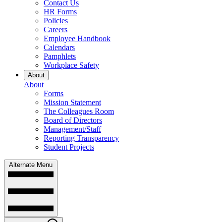
Contact Us
HR Forms
Policies
Careers
Employee Handbook
Calendars
Pamphlets
Workplace Safety
About
About
Forms
Mission Statement
The Colleagues Room
Board of Directors
Management/Staff
Reporting Transparency
Student Projects
Alternate Menu