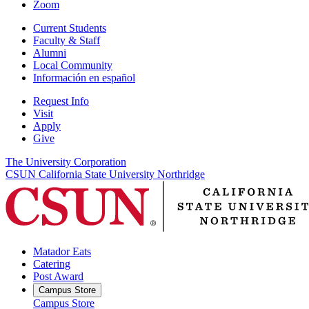
Zoom
Current Students
Faculty & Staff
Alumni
Local Community
Información en español
Request Info
Visit
Apply
Give
The University Corporation
CSUN California State University Northridge
Matador Eats
Catering
Post Award
Campus Store
Campus Store