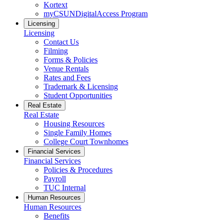
Kortext
myCSUNDigitalAccess Program
Licensing
Licensing
Contact Us
Filming
Forms & Policies
Venue Rentals
Rates and Fees
Trademark & Licensing
Student Opportunities
Real Estate
Real Estate
Housing Resources
Single Family Homes
College Court Townhomes
Financial Services
Financial Services
Policies & Procedures
Payroll
TUC Internal
Human Resources
Human Resources
Benefits