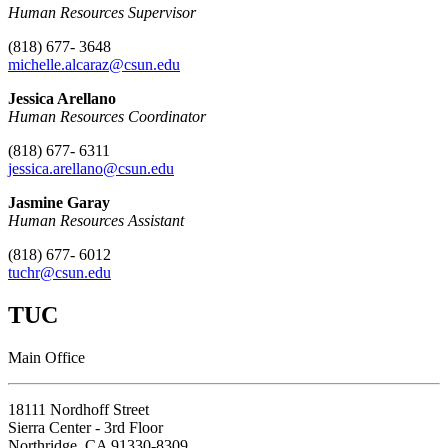
Human Resources Supervisor
(818) 677- 3648
michelle.alcaraz@csun.edu
Jessica Arellano
Human Resources Coordinator
(818) 677- 6311
jessica.arellano
@csun.edu
Jasmine Garay
Human Resources Assistant
(818) 677- 6012
tuchr@csun.edu
TUC
Main Office
18111 Nordhoff Street
Sierra Center - 3rd Floor
Northridge, CA 91330-8309