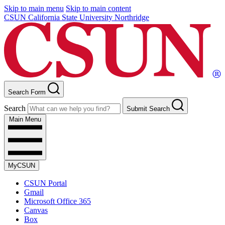
Skip to main menu
Skip to main content
CSUN California State University Northridge
Search Form
Search
Submit Search
Main Menu
MyCSUN
CSUN Portal
Gmail
Microsoft Office 365
Canvas
Box