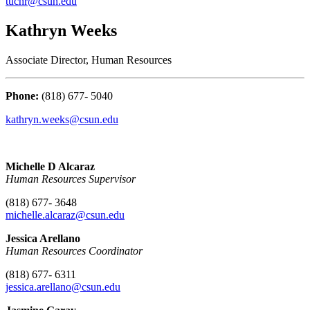
tuchr@csun.edu
Kathryn Weeks
Associate Director, Human Resources
Phone:
(818) 677- 5040
kathryn.weeks@csun.edu
Michelle D Alcaraz
Human Resources Supervisor
(818) 677- 3648
michelle.alcaraz@csun.edu
Jessica Arellano
Human Resources Coordinator
(818) 677- 6311
jessica.arellano
@csun.edu