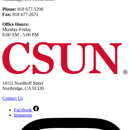
Phone:
818 677-5298
Fax:
818 677-2671
Office Hours:
Monday-Friday
8:00 AM - 5:00 PM
18111 Nordhoff Street
Northridge, CA 91330
Contact Us
Facebook
Instagram