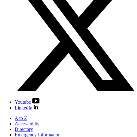
Youtube
LinkedIn
A to Z
Accessibility
Directory
Emergency Information