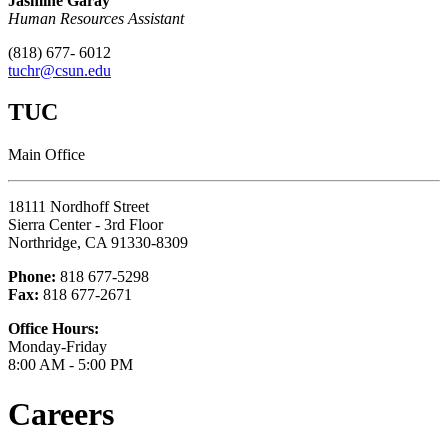
Jasmine Garay
Human Resources Assistant
(818) 677- 6012
tuchr@csun.edu
TUC
Main Office
18111 Nordhoff Street
Sierra Center - 3rd Floor
Northridge, CA 91330-8309
Phone:
818 677-5298
Fax:
818 677-2671
Office Hours:
Monday-Friday
8:00 AM - 5:00 PM
Careers