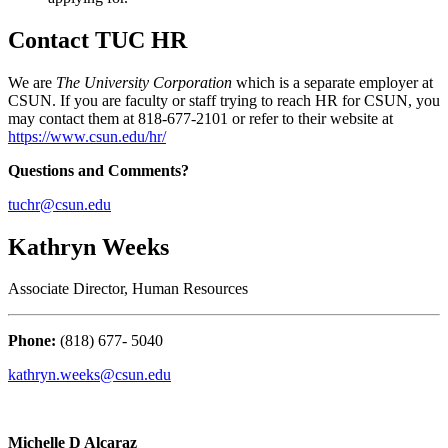
Contact TUC HR
We are
The University Corporation
which is a separate employer at
CSUN. If you are faculty or staff trying to reach HR for CSUN, you
may contact them at 818-677-2101 or refer to their website at
https://www.csun.edu/hr/
Questions and Comments?
tuchr@csun.edu
Kathryn Weeks
Associate Director, Human Resources
Phone:
(818) 677- 5040
kathryn.weeks@csun.edu
Michelle D Alcaraz