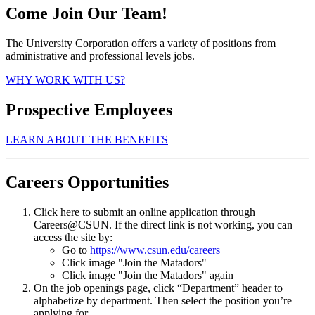
Come Join Our Team!
The University Corporation offers a variety of positions from
administrative and professional levels jobs.
WHY WORK WITH US?
Prospective Employees
LEARN ABOUT THE BENEFITS
Careers Opportunities
Click here to submit an online application through
Careers@CSUN. If the direct link is not working, you can
access the site by:
Go to
https://www.csun.edu/careers
Click image "Join the Matadors"
Click image "Join the Matadors" again
On the job openings page, click “Department” header to
alphabetize by department. Then select the position you’re
applying for.