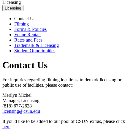
Licensing
Licensing
Contact Us
Filming
Forms & Policies
Venue Rentals
Rates and Fees
Trademark & Licensing
Student Opportunities
Contact Us
For inquiries regarding filming locations, trademark licensing or
public use of facilities, please contact:
Merilyn Michel
Manager, Licensing
(818) 677-2628
licensing@csun.edu
If you'd like to be added to our pool of CSUN extras, please click
here