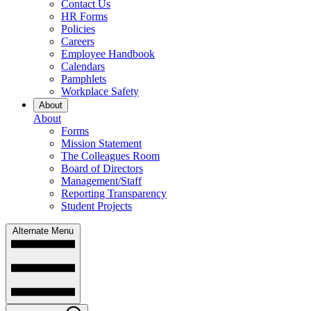
Contact Us
HR Forms
Policies
Careers
Employee Handbook
Calendars
Pamphlets
Workplace Safety
About
About
Forms
Mission Statement
The Colleagues Room
Board of Directors
Management/Staff
Reporting Transparency
Student Projects
Alternate Menu