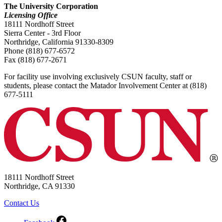
The University Corporation
Licensing Office
18111 Nordhoff Street
Sierra Center - 3rd Floor
Northridge, California 91330-8309
Phone (818) 677-6572
Fax (818) 677-2671
For facility use involving exclusively CSUN faculty, staff or
students, please contact the Matador Involvement Center at (818)
677-5111
18111 Nordhoff Street
Northridge, CA 91330
Contact Us