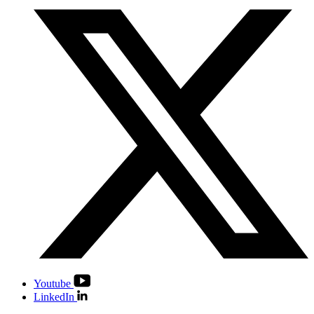
Youtube
LinkedIn