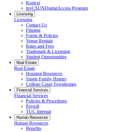
Kortext
myCSUNDigitalAccess Program
Licensing
Licensing
Contact Us
Filming
Forms & Policies
Venue Rentals
Rates and Fees
Trademark & Licensing
Student Opportunities
Real Estate
Real Estate
Housing Resources
Single Family Homes
College Court Townhomes
Financial Services
Financial Services
Policies & Procedures
Payroll
TUC Internal
Human Resources
Human Resources
Benefits