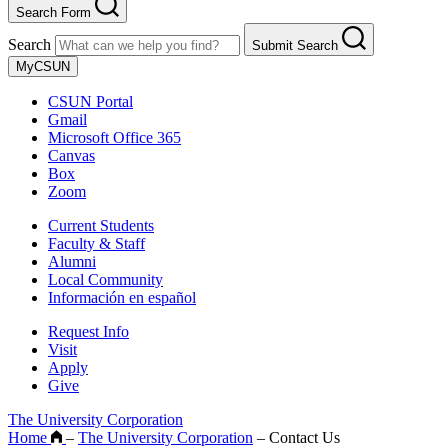
Search Form
Search
Submit Search
MyCSUN
CSUN Portal
Gmail
Microsoft Office 365
Canvas
Box
Zoom
Current Students
Faculty & Staff
Alumni
Local Community
Información en español
Request Info
Visit
Apply
Give
The University Corporation
Home
–
The University Corporation
–
Contact Us