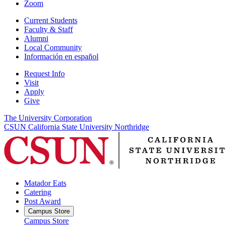
Zoom
Current Students
Faculty & Staff
Alumni
Local Community
Información en español
Request Info
Visit
Apply
Give
The University Corporation
CSUN California State University Northridge
Matador Eats
Catering
Post Award
Campus Store
Campus Store