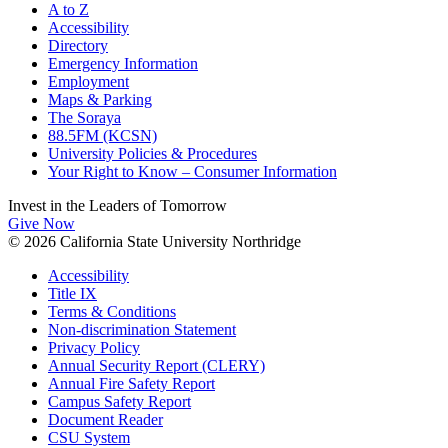
A to Z
Accessibility
Directory
Emergency Information
Employment
Maps & Parking
The Soraya
88.5FM (KCSN)
University Policies & Procedures
Your Right to Know – Consumer Information
Invest in the
Leaders of Tomorrow
Give Now
© 2026 California State University Northridge
Accessibility
Title IX
Terms & Conditions
Non-discrimination Statement
Privacy Policy
Annual Security Report (CLERY)
Annual Fire Safety Report
Campus Safety Report
Document Reader
CSU System