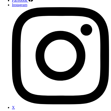
Facebook
Instagram
X