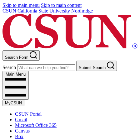
Skip to main menu
Skip to main content
CSUN California State University Northridge
Search Form
Search
Submit Search
Main Menu
MyCSUN
CSUN Portal
Gmail
Microsoft Office 365
Canvas
Box