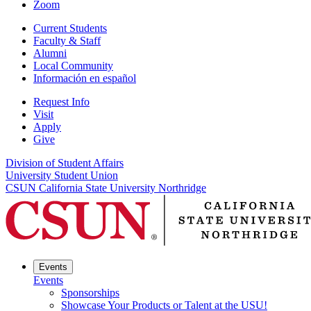
Zoom
Current Students
Faculty & Staff
Alumni
Local Community
Información en español
Request Info
Visit
Apply
Give
Division of Student Affairs
University Student Union
CSUN California State University Northridge
Events
Events
Sponsorships
Showcase Your Products or Talent at the USU!