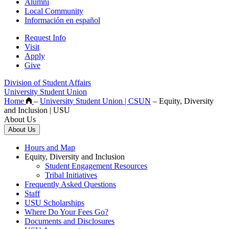
Alumni
Local Community
Información en español
Request Info
Visit
Apply
Give
Division of Student Affairs
University Student Union
Home
–
University Student Union | CSUN
–
Equity, Diversity
and Inclusion | USU
About Us
About Us
Hours and Map
Equity, Diversity and Inclusion
Student Engagement Resources
Tribal Initiatives
Frequently Asked Questions
Staff
USU Scholarships
Where Do Your Fees Go?
Documents and Disclosures