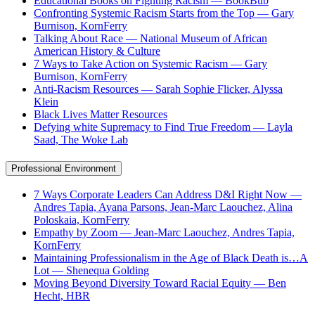
Educational Books on Fighting Racism — BookBub
Confronting Systemic Racism Starts from the Top — Gary
Burnison, KornFerry
Talking About Race — National Museum of African
American History & Culture
7 Ways to Take Action on Systemic Racism — Gary
Burnison, KornFerry
Anti-Racism Resources — Sarah Sophie Flicker, Alyssa
Klein
Black Lives Matter Resources
Defying white Supremacy to Find True Freedom — Layla
Saad, The Woke Lab
Professional Environment
7 Ways Corporate Leaders Can Address D&I Right Now —
Andres Tapia, Ayana Parsons, Jean-Marc Laouchez, Alina
Poloskaia, KornFerry
Empathy by Zoom — Jean-Marc Laouchez, Andres Tapia,
KornFerry
Maintaining Professionalism in the Age of Black Death is…A
Lot — Shenequa Golding
Moving Beyond Diversity Toward Racial Equity — Ben
Hecht, HBR