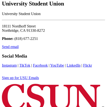
University Student Union
University Student Union
18111 Nordhoff Street
Northridge, CA 91330-8272
Phone:
(818) 677-2251
Send email
Social Media
Instagram
|
TikTok
|
Facebook
|
YouTube
|
LinkedIn
|
Flickr
Sign up for USU Emails