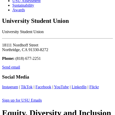
USU Assessment
Sustainability
Awards
University Student Union
University Student Union
18111 Nordhoff Street
Northridge, CA 91330-8272
Phone:
(818) 677-2251
Send email
Social Media
Instagram
|
TikTok
|
Facebook
|
YouTube
|
LinkedIn
|
Flickr
Sign up for USU Emails
Equity, Diversity and Inclusion