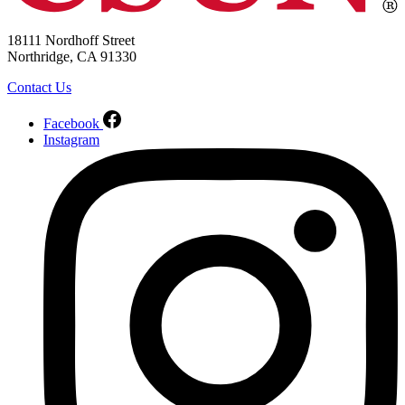
18111 Nordhoff Street
Northridge, CA 91330
Contact Us
Facebook
Instagram