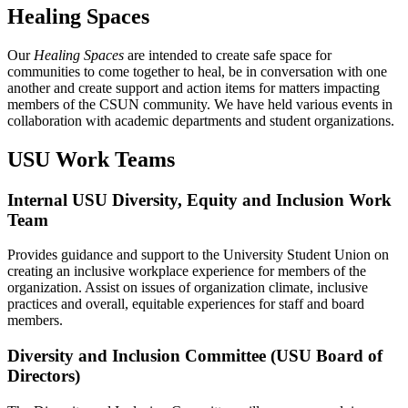
Healing Spaces
Our
Healing Spaces
are intended to create safe space for
communities to come together to heal, be in conversation with one
another and create support and action items for matters impacting
members of the CSUN community. We have held various events in
collaboration with academic departments and student organizations.
USU Work Teams
Internal USU Diversity, Equity and Inclusion Work
Team
Provides guidance and support to the University Student Union on
creating an inclusive workplace experience for members of the
organization. Assist on issues of organization climate, inclusive
practices and overall, equitable experiences for staff and board
members.
Diversity and Inclusion Committee (USU Board of
Directors)