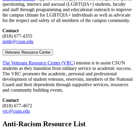
questioning, intersex and asexual (LGBTQIA+) students, faculty
and staff through programming and educational outreach to improve
the campus climate for LGBTQIA+ individuals as well as advocate
for the respect and safety of all members of the campus community.
Contact
(818) 677-4355
pride@csun.edu
Veterans Resource Center
The Veterans Resource Center (VRC)
mission is to assist CSUN
students as they transition from military service to academic success.
The VRC promotes the academic, personal and professional
development of student veterans, reservists, members of the National
Guard and their dependents through supportive services, resources
and community building events.
Contact
(818) 677-4672
vrc@csun.edu
Anti-Racism Resource List