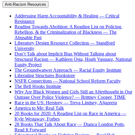
Anti-Racism Resources
Addressing Harm Accountability & Healing — Critical
Resistance
Reading Towards Abolition: A Reading List on Policing,
Rebellion, & the Criminalization of Blackness — The
Abusable Past
Liberatory Design Resource Collection — Standford
University
Don’t Talk about Implicit Bias Without Talking about
Structural Racism — Kathleen Osta, Hugh Vasquez, National
Equity Project
The Groundwatwer Approach — Racial Equity Institute
Liberating Structures Bookstore
NSFR Connections — National School Reform Faculty
The Bell Hooks Institute
Why Are Black Women and Girls Still an Afterthought in Our
Outrage Over Police Violence? — Brittney Cooper, TIME
Race in the US: Herstory — Treva Lindsey, Aljazeera
America to Me: Real Talk
20 Books for 2020: A Reading List on Race in America —
Kyle Westaway, Forbes
28 Books That Talk About Race — Dianca London Potts,
Read It Forward