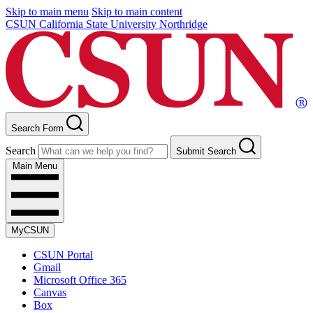
Skip to main menu
Skip to main content
CSUN California State University Northridge
Search Form
Search
Submit Search
Main Menu
MyCSUN
CSUN Portal
Gmail
Microsoft Office 365
Canvas
Box