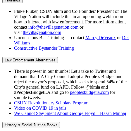
Trainings
Fluke Fluker, CSUN alum and Co-Founder/ President of The
Village Nation will include this in an upcoming webinar on
how to interact with law enforcement. For more information,
contact
info@thevillagenation.com
or
visit
thevillagenation.com
Unconscious Bias Training — contact
Marcy DeVeaux
or
Del
Williams
Constructive Bystander Training
Law Enforcement Alternatives
There is power in our thumbs! Let’s take to Twitter and
demand that LA City Council adopt a People’s Budget and
reject the mayor’s proposal, which seeks to spend 54% of the
City’s general fund on LAPD. Follow @blmla and
#PeoplesBudgetLA and go to
peoplesbudgetla.com
for
sample tweets.
CSUN Revolutionary Scholars Program
Video on COVID 19 in jails
We Cannot Stay Silent About George Floyd – Hasan Minhaj
History & Social Justice Books