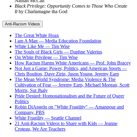
Nathan McCall
Black Privilege: Opportunity Comes to Those Who Create
It
by Charlamagne tha God
Anti-Racism Videos
The Great White Hoax
I am A Man — Media Education Foundation
White Like Me — Tim Wise
The Souls of Black Girls — Daphne Valerius
On White Privilege — Tim Wise
How Racism Harms White Americans — Prof. John Bracey
Not Just a Game: Power, Politics, and American Sports —
Chris Boulton, Dave Zirin, Jason Young, Jeremy Earp
The Mean World Syndrome: Media Violence & The
Cultivation of Fear — Jeremy Earp, Michael Morgan, Scott
Morris, Sut Jhaly
Pride Denied: Homonationalism and the Future of Queer
Politics
Robin DiAngelo on "White Fragility" — Amanpour and
Company, PBS
White Fragility — Seattle Channel
21 Anti-Racism Videos to Share with Kids — Jeanne
Croteau, We Are Teachers