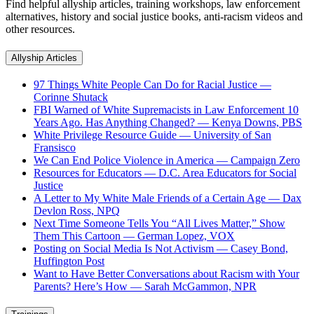
Find helpful allyship articles, training workshops, law enforcement
alternatives, history and social justice books, anti-racism videos and
other resources.
Allyship Articles
97 Things White People Can Do for Racial Justice —
Corinne Shutack
FBI Warned of White Supremacists in Law Enforcement 10
Years Ago. Has Anything Changed? — Kenya Downs, PBS
White Privilege Resource Guide — University of San
Fransisco
We Can End Police Violence in America — Campaign Zero
Resources for Educators — D.C. Area Educators for Social
Justice
A Letter to My White Male Friends of a Certain Age — Dax
Devlon Ross, NPQ
Next Time Someone Tells You “All Lives Matter,” Show
Them This Cartoon — German Lopez, VOX
Posting on Social Media Is Not Activism — Casey Bond,
Huffington Post
Want to Have Better Conversations about Racism with Your
Parents? Here’s How — Sarah McGammon, NPR