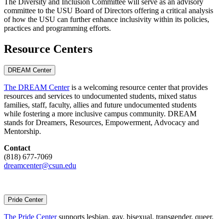
The Diversity and Inclusion Committee will serve as an advisory
committee to the USU Board of Directors offering a critical analysis
of how the USU can further enhance inclusivity within its policies,
practices and programming efforts.
Resource Centers
DREAM Center
The DREAM Center
is a welcoming resource center that provides
resources and services to undocumented students, mixed status
families, staff, faculty, allies and future undocumented students
while fostering a more inclusive campus community. DREAM
stands for Dreamers, Resources, Empowerment, Advocacy and
Mentorship.
Contact
(818) 677-7069
dreamcenter@csun.edu
Pride Center
The Pride Center
supports lesbian, gay, bisexual, transgender, queer,