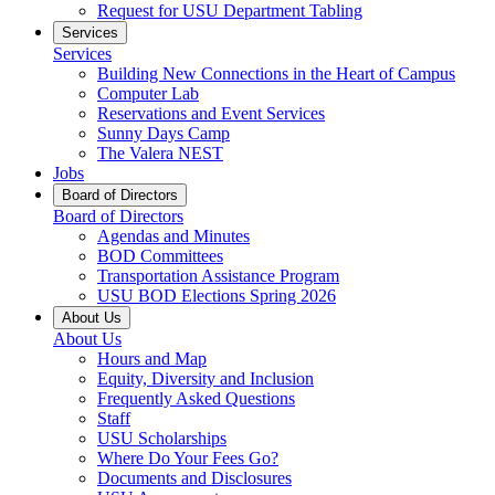
Request for USU Department Tabling
Services
Services
Building New Connections in the Heart of Campus
Computer Lab
Reservations and Event Services
Sunny Days Camp
The Valera NEST
Jobs
Board of Directors
Board of Directors
Agendas and Minutes
BOD Committees
Transportation Assistance Program
USU BOD Elections Spring 2026
About Us
About Us
Hours and Map
Equity, Diversity and Inclusion
Frequently Asked Questions
Staff
USU Scholarships
Where Do Your Fees Go?
Documents and Disclosures