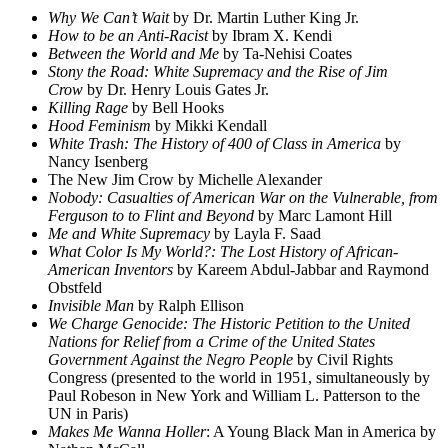
Why We Can’t Wait
by Dr. Martin Luther King Jr.
How to be an Anti-Racist
by Ibram X. Kendi
Between the World and Me
by Ta-Nehisi Coates
Stony the Road: White Supremacy and the Rise of Jim
Crow
by Dr. Henry Louis Gates Jr.
Killing Rage
by Bell Hooks
Hood Feminism
by Mikki Kendall
White Trash: The History of 400 of Class in America
by
Nancy Isenberg
The New Jim Crow by Michelle Alexander
Nobody: Casualties of American War on the Vulnerable, from
Ferguson to to Flint and Beyond
by Marc Lamont Hill
Me and White Supremacy
by Layla F. Saad
What Color Is My World?: The Lost History of African-
American Inventors
by Kareem Abdul-Jabbar and Raymond
Obstfeld
Invisible Man
by Ralph Ellison
We Charge Genocide: The Historic Petition to the United
Nations for Relief from a Crime of the United States
Government Against the Negro People
by Civil Rights
Congress (presented to the world in 1951, simultaneously by
Paul Robeson in New York and William L. Patterson to the
UN in Paris)
Makes Me Wanna Holler
: A Young Black Man in America by