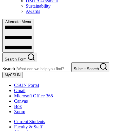
USU Assessment
Sustainability
Awards
Alternate Menu
Search Form
Search
Submit Search
MyCSUN
CSUN Portal
Gmail
Microsoft Office 365
Canvas
Box
Zoom
Current Students
Faculty & Staff