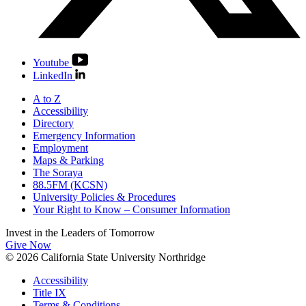
Youtube
LinkedIn
A to Z
Accessibility
Directory
Emergency Information
Employment
Maps & Parking
The Soraya
88.5FM (KCSN)
University Policies & Procedures
Your Right to Know – Consumer Information
Invest in the
Leaders of Tomorrow
Give Now
© 2026 California State University Northridge
Accessibility
Title IX
Terms & Conditions