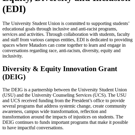
(EDI)
The University Student Union is committed to supporting students’
educational goals through inclusive and anti-racist programs,
services and activities. Through collaboration with students, faculty
and staff from various campus entities, EDI is dedicated to providing
spaces where Matadors can come together to learn and engage in
conversations regarding race, anti-racism, diversity, equity and
inclusivity.
Diversity & Equity Innovation Grant
(DEIG)
The DEIG is a partnership between the University Student Union
(USU) and the University Counseling Services (UCS). The USU
and UCS received funding from the President’s office to provide
several programs that address systemic change, create community
awareness, campus wide transformation, reflection and
transformation around the impacts of injustices on students. The
DEIG continues to funds important programs that make it possible
to have impactful conversations.