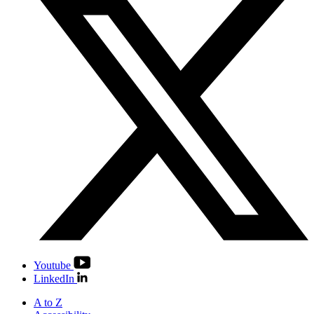
Youtube
LinkedIn
A to Z