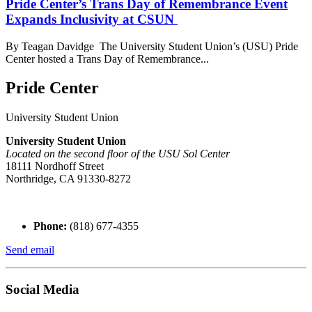
Pride Center’s Trans Day of Remembrance Event
Expands Inclusivity at CSUN
By Teagan Davidge The University Student Union’s (USU) Pride
Center hosted a Trans Day of Remembrance...
Pride Center
University Student Union
University Student Union
Located on the second floor of the USU Sol Center
18111 Nordhoff Street
Northridge, CA 91330-8272
Phone:
(818) 677-4355
Send email
Social Media