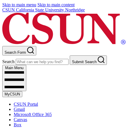
Skip to main menu
Skip to main content
CSUN California State University Northridge
Search Form
Search
Submit Search
Main Menu
MyCSUN
CSUN Portal
Gmail
Microsoft Office 365
Canvas
Box