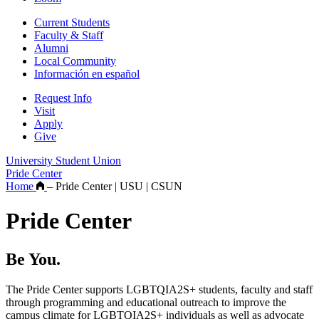
Current Students
Faculty & Staff
Alumni
Local Community
Información en español
Request Info
Visit
Apply
Give
University Student Union
Pride Center
Home
–
Pride Center | USU | CSUN
Pride Center
Be You.
The Pride Center supports LGBTQIA2S+ students, faculty and staff
through programming and educational outreach to improve the
campus climate for LGBTQIA2S+ individuals as well as advocate