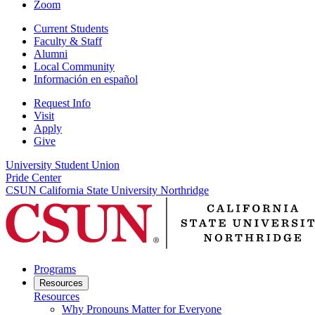
Zoom
Current Students
Faculty & Staff
Alumni
Local Community
Información en español
Request Info
Visit
Apply
Give
University Student Union
Pride Center
CSUN California State University Northridge
Programs
Resources
Resources
Why Pronouns Matter for Everyone