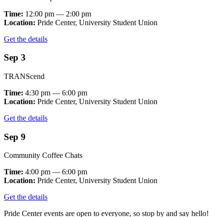
Time:
12:00 pm — 2:00 pm
Location:
Pride Center, University Student Union
Get the details
Sep 3
TRANScend
Time:
4:30 pm — 6:00 pm
Location:
Pride Center, University Student Union
Get the details
Sep 9
Community Coffee Chats
Time:
4:00 pm — 6:00 pm
Location:
Pride Center, University Student Union
Get the details
Pride Center events are open to everyone, so stop by and say hello!