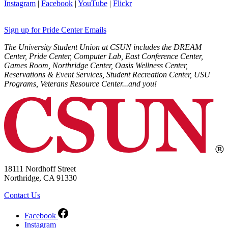
Instagram
|
Facebook
|
YouTube
|
Flickr
Sign up for Pride Center Emails
The University Student Union at CSUN includes the DREAM
Center, Pride Center, Computer Lab, East Conference Center,
Games Room, Northridge Center, Oasis Wellness Center,
Reservations & Event Services, Student Recreation Center, USU
Programs, Veterans Resource Center...and you!
18111 Nordhoff Street
Northridge, CA 91330
Contact Us
Facebook
Instagram