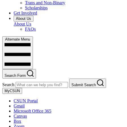
Trans and Non-Binary
Scholarships
Get Involved
About Us
About Us
FAQs
Alternate Menu
Search Form
Search
Submit Search
MyCSUN
CSUN Portal
Gmail
Microsoft Office 365
Canvas
Box
Zoom