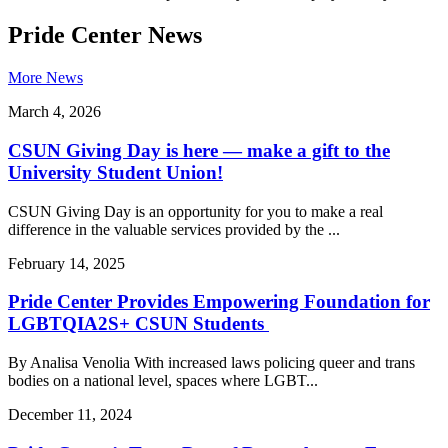
Pride Center News
More News
March 4, 2026
CSUN Giving Day is here — make a gift to the
University Student Union!
CSUN Giving Day is an opportunity for you to make a real
difference in the valuable services provided by the ...
February 14, 2025
Pride Center Provides Empowering Foundation for
LGBTQIA2S+ CSUN Students
By Analisa Venolia With increased laws policing queer and trans
bodies on a national level, spaces where LGBT...
December 11, 2024