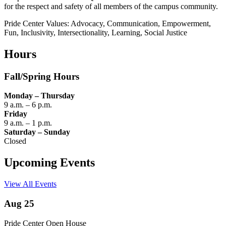
for the respect and safety of all members of the campus community.
Pride Center Values: Advocacy, Communication, Empowerment,
Fun, Inclusivity, Intersectionality, Learning, Social Justice
Hours
Fall/Spring Hours
Monday – Thursday
9 a.m. – 6 p.m.
Friday
9 a.m. – 1 p.m.
Saturday – Sunday
Closed
Upcoming Events
View All Events
Aug 25
Pride Center Open House