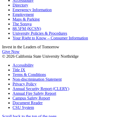
Accessibility
Directory
Emergency Information
Employment
Maps & Parking
The Soraya
88.5FM (KCSN)
University Policies & Procedures
Your Right to Know – Consumer Information
Invest in the
Leaders of Tomorrow
Give Now
© 2026 California State University Northridge
Accessibility
Title IX
Terms & Conditions
Non-discrimination Statement
Privacy Policy
Annual Security Report (CLERY)
Annual Fire Safety Report
Campus Safety Report
Document Reader
CSU System
Scroll back to the top of the page