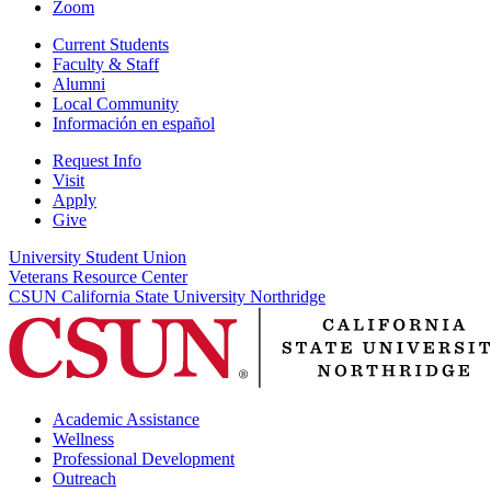
Zoom
Current Students
Faculty & Staff
Alumni
Local Community
Información en español
Request Info
Visit
Apply
Give
University Student Union
Veterans Resource Center
CSUN California State University Northridge
Academic Assistance
Wellness
Professional Development
Outreach