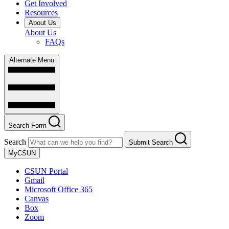
Get Involved
Resources
About Us
About Us
FAQs
Alternate Menu
Search Form
Search
Submit Search
MyCSUN
CSUN Portal
Gmail
Microsoft Office 365
Canvas
Box
Zoom