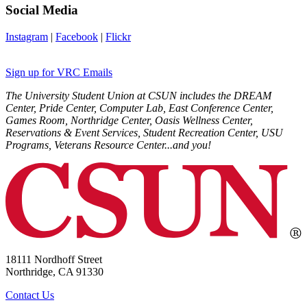
Social Media
Instagram
|
Facebook
|
Flickr
Sign up for VRC Emails
The University Student Union at CSUN includes the DREAM
Center, Pride Center, Computer Lab, East Conference Center,
Games Room, Northridge Center, Oasis Wellness Center,
Reservations & Event Services, Student Recreation Center, USU
Programs, Veterans Resource Center...and you!
18111 Nordhoff Street
Northridge, CA 91330
Contact Us