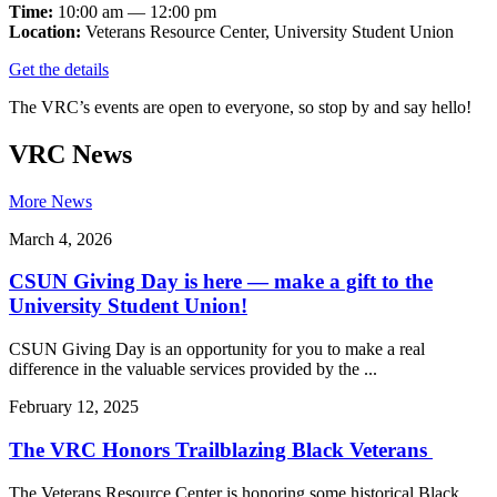
Time:
10:00 am — 12:00 pm
Location:
Veterans Resource Center, University Student Union
Get the details
The VRC’s events are open to everyone, so stop by and say hello!
VRC News
More News
March 4, 2026
CSUN Giving Day is here — make a gift to the
University Student Union!
CSUN Giving Day is an opportunity for you to make a real
difference in the valuable services provided by the ...
February 12, 2025
The VRC Honors Trailblazing Black Veterans
The Veterans Resource Center is honoring some historical Black