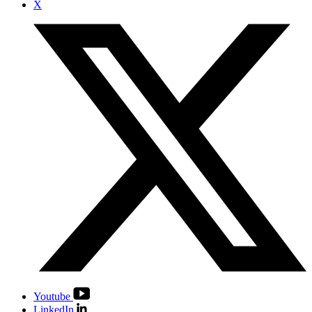
X
Youtube
LinkedIn