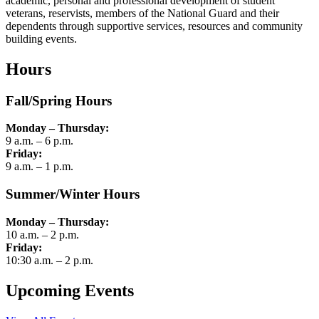
academic, personal and professional development of student
veterans, reservists, members of the National Guard and their
dependents through supportive services, resources and community
building events.
Hours
Fall/Spring Hours
Monday – Thursday:
9 a.m. – 6 p.m.
Friday:
9 a.m. – 1 p.m.
Summer/Winter Hours
Monday – Thursday:
10 a.m. – 2 p.m.
Friday:
10:30 a.m. – 2 p.m.
Upcoming Events