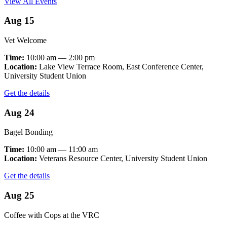
View All Events
Aug 15
Vet Welcome
Time:
10:00 am — 2:00 pm
Location:
Lake View Terrace Room, East Conference Center,
University Student Union
Get the details
Aug 24
Bagel Bonding
Time:
10:00 am — 11:00 am
Location:
Veterans Resource Center, University Student Union
Get the details
Aug 25
Coffee with Cops at the VRC