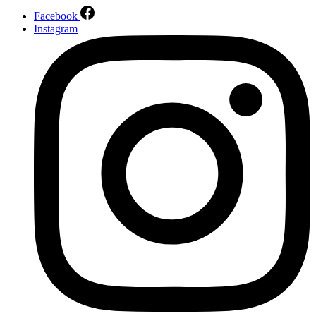
Facebook
Instagram