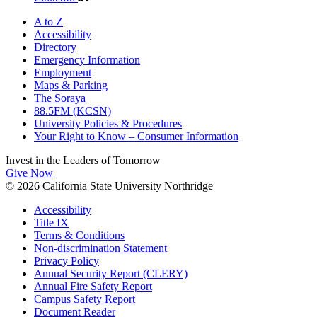
A to Z
Accessibility
Directory
Emergency Information
Employment
Maps & Parking
The Soraya
88.5FM (KCSN)
University Policies & Procedures
Your Right to Know – Consumer Information
Invest in the
Leaders of Tomorrow
Give Now
© 2026 California State University Northridge
Accessibility
Title IX
Terms & Conditions
Non-discrimination Statement
Privacy Policy
Annual Security Report (CLERY)
Annual Fire Safety Report
Campus Safety Report
Document Reader