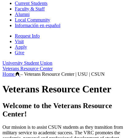
Current Students
Faculty & Staff
Alumni
Local Community
Información en español
Request Info
Visit
Apply
Give
University Student Union
Veterans Resource Center
Home
–
Veterans Resource Center | USU | CSUN
Veterans Resource Center
Welcome to the Veterans Resource
Center!
Our mission is to assist CSUN students as they transition from
military service to academic success. The VRC promotes the