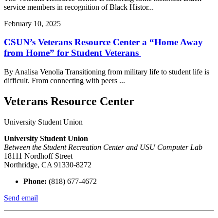
service members in recognition of Black Histor...
February 10, 2025
CSUN’s Veterans Resource Center a “Home Away
from Home” for Student Veterans
By Analisa Venolia Transitioning from military life to student life is
difficult. From connecting with peers ...
Veterans Resource Center
University Student Union
University Student Union
Between the Student Recreation Center and USU Computer Lab
18111 Nordhoff Street
Northridge, CA 91330-8272
Phone:
(818) 677-4672
Send email