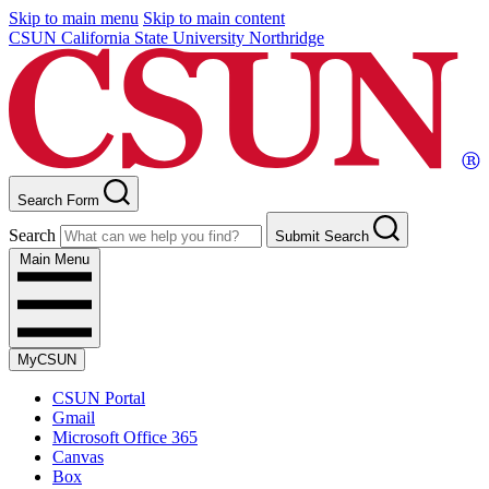
Skip to main menu
Skip to main content
CSUN California State University Northridge
Search Form
Search
Submit Search
Main Menu
MyCSUN
CSUN Portal
Gmail
Microsoft Office 365
Canvas
Box