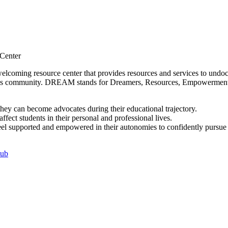
ing resource center that provides resources and services to undocumen
mpus community. DREAM stands for Dreamers, Resources, Empowerment
hey can become advocates during their educational trajectory.
fect students in their personal and professional lives.
el supported and empowered in their autonomies to confidently pursue t
Hub