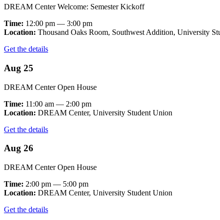
DREAM Center Welcome: Semester Kickoff
Time:
12:00 pm — 3:00 pm
Location:
Thousand Oaks Room, Southwest Addition, University St
Get the details
Aug 25
DREAM Center Open House
Time:
11:00 am — 2:00 pm
Location:
DREAM Center, University Student Union
Get the details
Aug 26
DREAM Center Open House
Time:
2:00 pm — 5:00 pm
Location:
DREAM Center, University Student Union
Get the details