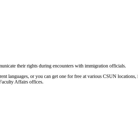
icate their rights during encounters with immigration officials.
ferent languages, or you can get one for free at various CSUN locatio
culty Affairs offices.