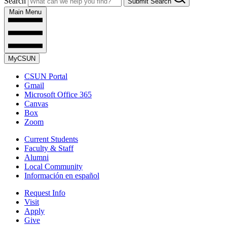
Search
Submit Search
Main Menu
MyCSUN
CSUN Portal
Gmail
Microsoft Office 365
Canvas
Box
Zoom
Current Students
Faculty & Staff
Alumni
Local Community
Información en español
Request Info
Visit
Apply
Give