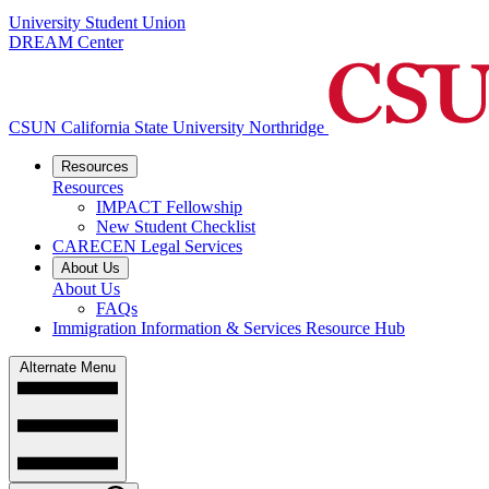
University Student Union
DREAM Center
CSUN California State University Northridge
Resources
Resources
IMPACT Fellowship
New Student Checklist
CARECEN Legal Services
About Us
About Us
FAQs
Immigration Information & Services Resource Hub
Alternate Menu