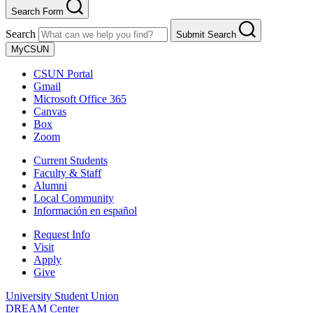
Search Form
Search
Submit Search
MyCSUN
CSUN Portal
Gmail
Microsoft Office 365
Canvas
Box
Zoom
Current Students
Faculty & Staff
Alumni
Local Community
Información en español
Request Info
Visit
Apply
Give
University Student Union
DREAM Center