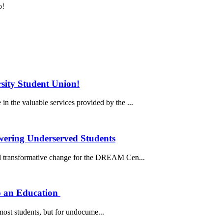
o!
sity Student Union!
n the valuable services provided by the ...
ering Underserved Students
 transformative change for the DREAM Cen...
o an Education
ost students, but for undocume...