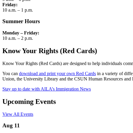
Friday:
10 a.m. – 1 p.m.
Summer Hours
Monday – Friday:
10 a.m. – 2 p.m.
Know Your Rights (Red Cards)
Know Your Rights (Red Cards) are designed to help individuals commun
You can
download and print your own Red Cards
in a variety of dif
Union, the University Library and the CSUN Human Resources and Fa
Stay up to date with AILA’s Immigration News
Upcoming Events
View All Events
Aug 11