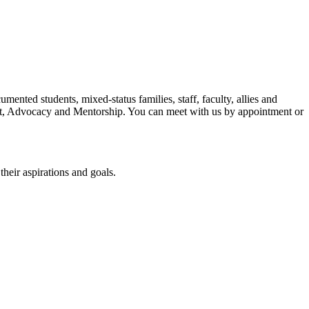
ted students, mixed-status families, staff, faculty, allies and
, Advocacy and Mentorship. You can meet with us by appointment or
heir aspirations and goals.