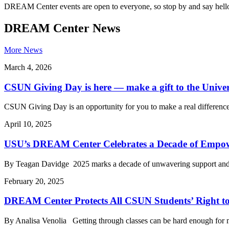
DREAM Center events are open to everyone, so stop by and say hell
DREAM Center News
More News
March 4, 2026
CSUN Giving Day is here — make a gift to the Univer
CSUN Giving Day is an opportunity for you to make a real difference i
April 10, 2025
USU’s DREAM Center Celebrates a Decade of Empow
By Teagan Davidge 2025 marks a decade of unwavering support and
February 20, 2025
DREAM Center Protects All CSUN Students’ Right t
By Analisa Venolia Getting through classes can be hard enough for m