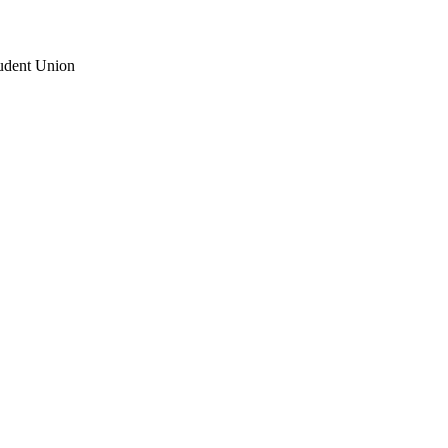
udent Union