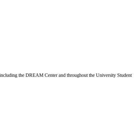
ns, including the DREAM Center and throughout the University Student