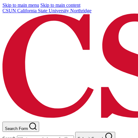
Skip to main menu
Skip to main content
CSUN California State University Northridge
Search Form