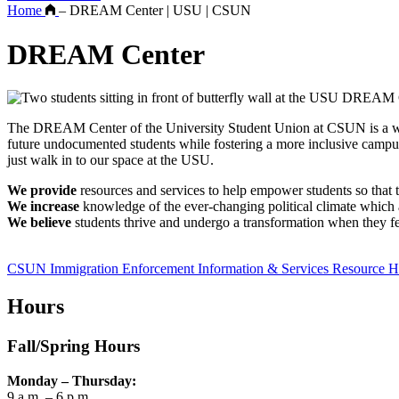
Home
–
DREAM Center | USU | CSUN
DREAM Center
The DREAM Center of the University Student Union at CSUN is a welcom
future undocumented students while fostering a more inclusive ca
just walk in to our space at the USU.
We provide
resources and services to help empower students so that t
We increase
knowledge of the ever-changing political climate which af
We believe
students thrive and undergo a transformation when they fe
CSUN Immigration Enforcement Information & Services Resource 
Hours
Fall/Spring Hours
Monday – Thursday:
9 a.m. – 6 p.m.