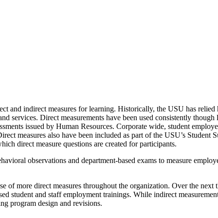
ct and indirect measures for learning. Historically, the USU has relied
s and services. Direct measurements have been used consistently though
sessments issued by Human Resources. Corporate wide, student employee
 Direct measures also have been included as part of the USU’s Student Su
ch direct measure questions are created for participants.
ehavioral observations and department-based exams to measure employe
use of more direct measures throughout the organization. Over the next
sed student and staff employment trainings. While indirect measurements 
ing program design and revisions.