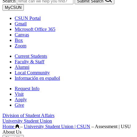
Search
Submit Search
MyCSUN
CSUN Portal
Gmail
Microsoft Office 365
Canvas
Box
Zoom
Current Students
Faculty & Staff
Alumni
Local Community
Información en español
Request Info
Visit
Apply
Give
Division of Student Affairs
University Student Union
Home
–
University Student Union | CSUN
–
Assessment | USU
About Us