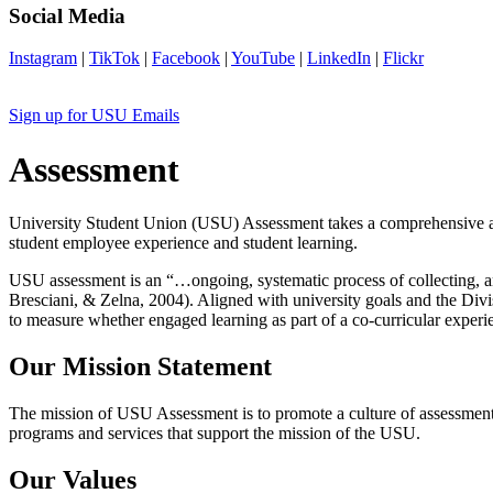
Social Media
Instagram
|
TikTok
|
Facebook
|
YouTube
|
LinkedIn
|
Flickr
Sign up for USU Emails
Assessment
University Student Union (USU) Assessment takes a comprehensive appr
student employee experience and student learning.
USU assessment is an “…ongoing, systematic process of collecting, a
Bresciani, & Zelna, 2004). Aligned with university goals and the Divi
to measure whether engaged learning as part of a co-curricular experi
Our Mission Statement
The mission of USU Assessment is to promote a culture of assessment 
programs and services that support the mission of the USU.
Our Values