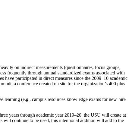
 heavily on indirect measurements (questionnaires, focus groups,
 less frequently through annual standardized exams associated with
s have participated in direct measures since the 2009–10 academic
mmit, a conference created on site for the organization’s 400 plus
e learning (e.g., campus resources knowledge exams for new-hire
 three years through academic year 2019–20, the USU will create at
will continue to be used, this intentional addition will add to the