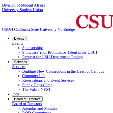
Division of Student Affairs
University Student Union
CSUN California State University Northridge
Events
Events
Sponsorships
Showcase Your Products or Talent at the USU!
Request for USU Department Tabling
Services
Services
Building New Connections in the Heart of Campus
Computer Lab
Reservations and Event Services
Sunny Days Camp
The Valera NEST
Jobs
Board of Directors
Board of Directors
Agendas and Minutes
BOD Committees