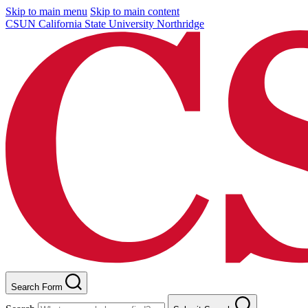
Skip to main menu
Skip to main content
CSUN California State University Northridge
Search Form