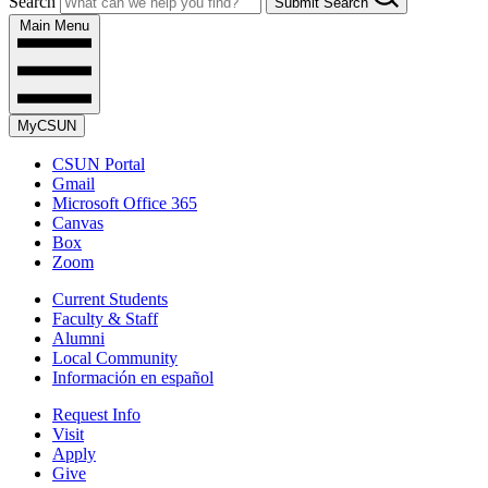
Search
Submit Search
Main Menu
MyCSUN
CSUN Portal
Gmail
Microsoft Office 365
Canvas
Box
Zoom
Current Students
Faculty & Staff
Alumni
Local Community
Información en español
Request Info
Visit
Apply
Give