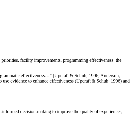
riorities, facility improvements, programming effectiveness, the
programmatic effectiveness…” (Upcraft & Schuh, 1996; Anderson,
s to use evidence to enhance effectiveness (Upcraft & Schuh, 1996) and
a-informed decision-making to improve the quality of experiences,