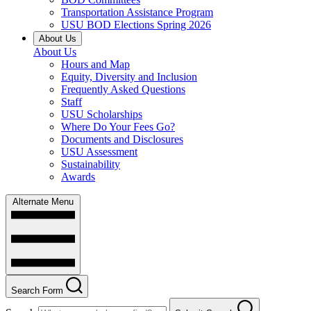
Transportation Assistance Program
USU BOD Elections Spring 2026
About Us
About Us
Hours and Map
Equity, Diversity and Inclusion
Frequently Asked Questions
Staff
USU Scholarships
Where Do Your Fees Go?
Documents and Disclosures
USU Assessment
Sustainability
Awards
Alternate Menu
Search Form