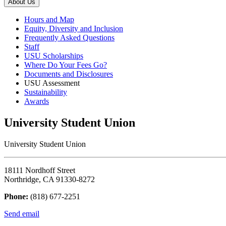
About Us
Hours and Map
Equity, Diversity and Inclusion
Frequently Asked Questions
Staff
USU Scholarships
Where Do Your Fees Go?
Documents and Disclosures
USU Assessment
Sustainability
Awards
University Student Union
University Student Union
18111 Nordhoff Street
Northridge, CA 91330-8272
Phone:
(818) 677-2251
Send email