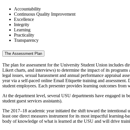
Accountability
Continuous Quality Improvement
Excellence
Integrity
Learning
Practicality
Transparency
The Assessment Plan
The plan for assessment for the University Student Union includes dire
Likert charts, and interviews) to determine the impact of its program
legal issues, sexual harassment and annual performance appraisal as
year via a self-paced online Email Etiquette training and assessment.
student employees. Each presenter provides learning outcomes from whi
At the department level, several USU departments have engaged in b
student guest services assistants).
The 2017–18 academic year initiated the shift toward the intentional 
least one direct measures instrument for its most impactful learning-ba
body of knowledge of what is learned at the USU and will drive train