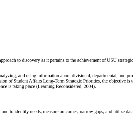
oach to discovery as it pertains to the achievement of USU strategic p
nalyzing, and using information about divisional, departmental, and 
sion of Student Affairs Long-Term Strategic Priorities, the objective i
ence is taking place (Learning Reconsidered, 2004).
and to identify needs, measure outcomes, narrow gaps, and utilize dat