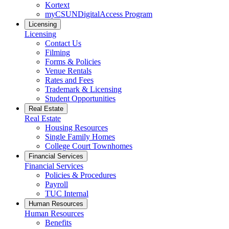
Kortext
myCSUNDigitalAccess Program
Licensing
Licensing
Contact Us
Filming
Forms & Policies
Venue Rentals
Rates and Fees
Trademark & Licensing
Student Opportunities
Real Estate
Real Estate
Housing Resources
Single Family Homes
College Court Townhomes
Financial Services
Financial Services
Policies & Procedures
Payroll
TUC Internal
Human Resources
Human Resources
Benefits