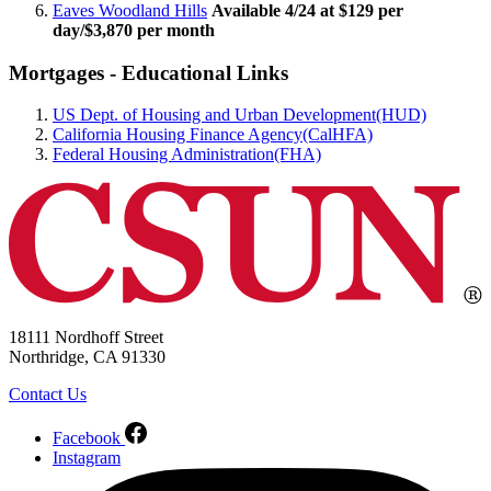
Eaves Woodland Hills
Available 4/24 at $129 per
day/$3,870 per month
Mortgages - Educational Links
US Dept. of Housing and Urban Development(HUD)
California Housing Finance Agency(CalHFA)
Federal Housing Administration(FHA)
18111 Nordhoff Street
Northridge, CA 91330
Contact Us
Facebook
Instagram