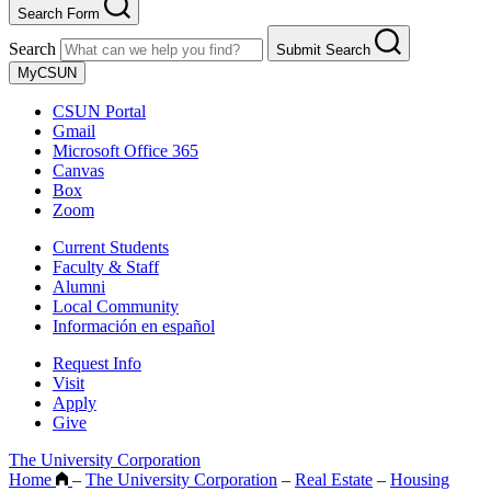
Search Form
Search
Submit Search
MyCSUN
CSUN Portal
Gmail
Microsoft Office 365
Canvas
Box
Zoom
Current Students
Faculty & Staff
Alumni
Local Community
Información en español
Request Info
Visit
Apply
Give
The University Corporation
Home
–
The University Corporation
–
Real Estate
–
Housing