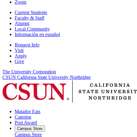
Zoom
Current Students
Faculty & Staff
Alumni
Local Community
Información en español
Request Info
Visit
Apply
Give
The University Corporation
CSUN California State University Northridge
Matador Eats
Catering
Post Award
Campus Store
Campus Store