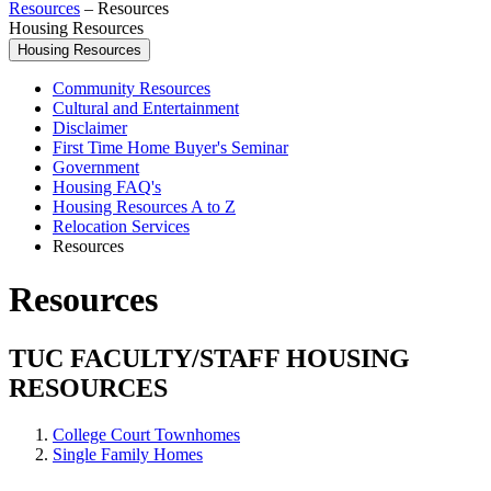
Resources
–
Resources
Housing Resources
Housing Resources
Community Resources
Cultural and Entertainment
Disclaimer
First Time Home Buyer's Seminar
Government
Housing FAQ's
Housing Resources A to Z
Relocation Services
Resources
Resources
TUC FACULTY/STAFF HOUSING
RESOURCES
College Court Townhomes
Single Family Homes