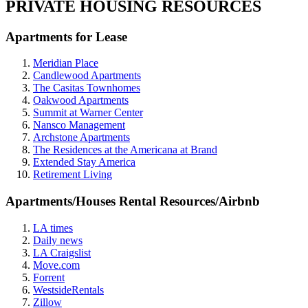
PRIVATE HOUSING RESOURCES
Apartments for Lease
Meridian Place
Candlewood Apartments
The Casitas Townhomes
Oakwood Apartments
Summit at Warner Center
Nansco Management
Archstone Apartments
The Residences at the Americana at Brand
Extended Stay America
Retirement Living
Apartments/Houses Rental Resources/Airbnb
LA times
Daily news
LA Craigslist
Move.com
Forrent
WestsideRentals
Zillow