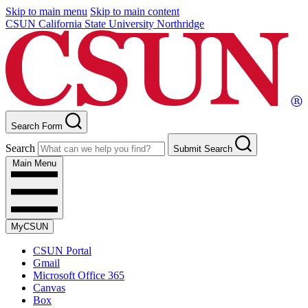
Skip to main menu
Skip to main content
CSUN California State University Northridge
Search Form
Search
Submit Search
Main Menu
MyCSUN
CSUN Portal
Gmail
Microsoft Office 365
Canvas
Box