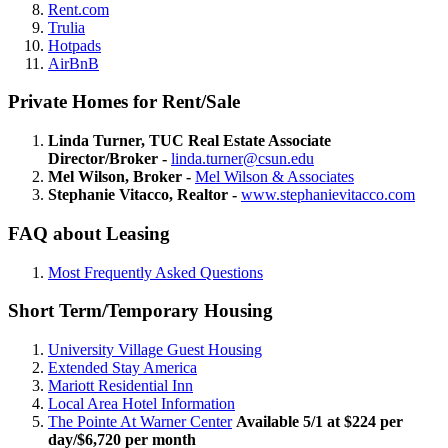
Rent.com
Trulia
Hotpads
AirBnB
Private Homes for Rent/Sale
Linda Turner, TUC Real Estate Associate
Director/Broker -
linda.turner@csun.edu
Mel Wilson, Broker -
Mel Wilson & Associates
Stephanie Vitacco, Realtor -
www.stephanievitacco.com
FAQ about Leasing
Most Frequently Asked Questions
Short Term/Temporary Housing
University Village Guest Housing
Extended Stay America
Mariott Residential Inn
Local Area Hotel Information
The Pointe At Warner Center
Available 5/1 at $224 per
day/$6,720 per month