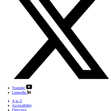
Youtube
LinkedIn
A to Z
Accessibility
Directory