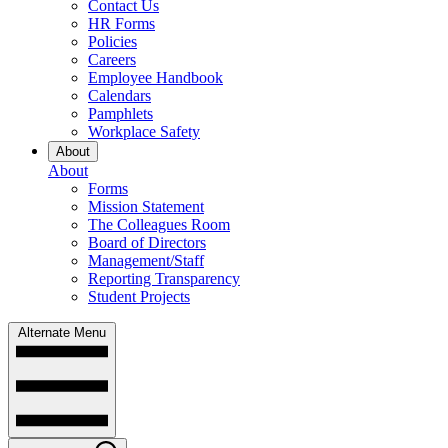
Contact Us
HR Forms
Policies
Careers
Employee Handbook
Calendars
Pamphlets
Workplace Safety
About
About
Forms
Mission Statement
The Colleagues Room
Board of Directors
Management/Staff
Reporting Transparency
Student Projects
Alternate Menu