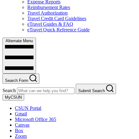
Expense Reports
Reimbursement Rates
Travel Authorization
Travel Credit Card Guidelines
eTravel Guides & FAQ
eTravel Quick Reference Guide
Alternate Menu
Search Form
Search
Submit Search
MyCSUN
CSUN Portal
Gmail
Microsoft Office 365
Canvas
Box
Zoom