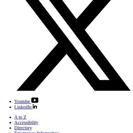
Youtube
LinkedIn
A to Z
Accessibility
Directory