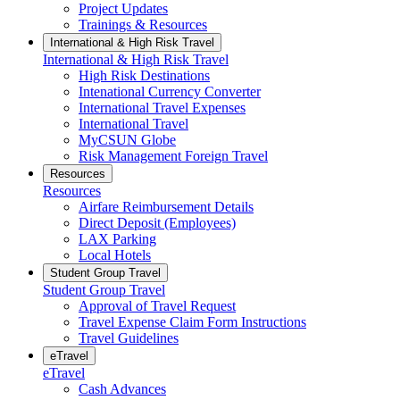
Project Updates
Trainings & Resources
International & High Risk Travel
International & High Risk Travel
High Risk Destinations
Intenational Currency Converter
International Travel Expenses
International Travel
MyCSUN Globe
Risk Management Foreign Travel
Resources
Resources
Airfare Reimbursement Details
Direct Deposit (Employees)
LAX Parking
Local Hotels
Student Group Travel
Student Group Travel
Approval of Travel Request
Travel Expense Claim Form Instructions
Travel Guidelines
eTravel
eTravel
Cash Advances