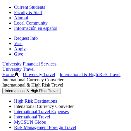
Current Students
Faculty & Staff
Alumni
Local Community
Información en español
Request Info
Visit
Apply
Give
University Financial Services
University Travel
Home
–
University Travel
–
International & High Risk Travel
–
International Currency Converter
International & High Risk Travel
International & High Risk Travel
High Risk Destinations
Intenational Currency Converter
International Travel Expenses
International Travel
MyCSUN Globe
Risk Management Foreign Travel