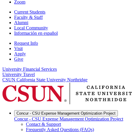
Zoom
Current Students
Faculty & Staff
Alumni
Local Community
Información en español
Request Info
Visit
Apply
Give
University Financial Services
University Travel
CSUN California State University Northridge
Concur - CSU Expense Management Optimization Project
Concur - CSU Expense Management Optimization Project
Contact & Support
Frequently Asked Questions (FAQs)