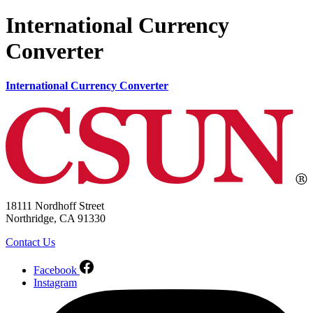
International Currency
Converter
International Currency Converter
18111 Nordhoff Street
Northridge, CA 91330
Contact Us
Facebook
Instagram