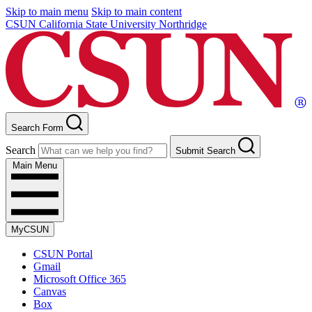
Skip to main menu
Skip to main content
CSUN California State University Northridge
Search Form
Search
Submit Search
Main Menu
MyCSUN
CSUN Portal
Gmail
Microsoft Office 365
Canvas
Box