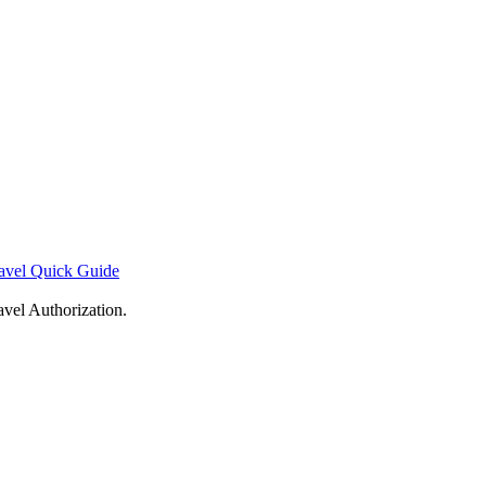
avel Quick Guide
avel Authorization.