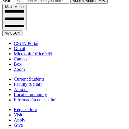
Search
Submit Search
Main Menu
MyCSUN
CSUN Portal
Gmail
Microsoft Office 365
Canvas
Box
Zoom
Current Students
Faculty & Staff
Alumni
Local Community
Información en español
Request Info
Visit
Apply
Give