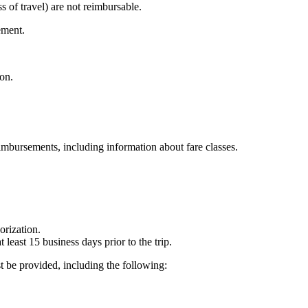
ss of travel) are not reimbursable.
ement.
on.
eimbursements, including information about fare classes.
rization.
least 15 business days prior to the trip.
t be provided, including the following: