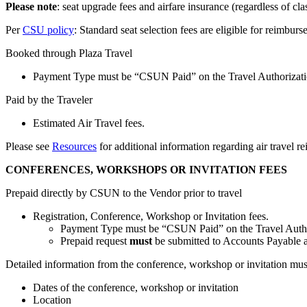
Please note
: seat upgrade fees and airfare insurance (regardless of cla
Per
CSU policy
: Standard seat selection fees are eligible for reimburs
Booked through Plaza Travel
Payment Type must be “CSUN Paid” on the Travel Authorizati
Paid by the Traveler
Estimated Air Travel fees.
Please see
Resources
for additional information regarding air travel r
CONFERENCES, WORKSHOPS OR INVITATION FEES
Prepaid directly by CSUN to the Vendor prior to travel
Registration, Conference, Workshop or Invitation fees.
Payment Type must be “CSUN Paid” on the Travel Autho
Prepaid request
must
be submitted to Accounts Payable at 
Detailed information from the conference, workshop or invitation mus
Dates of the conference, workshop or invitation
Location