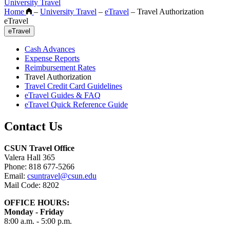
University Travel
Home
–
University Travel
–
eTravel
–
Travel Authorization
eTravel
eTravel
Cash Advances
Expense Reports
Reimbursement Rates
Travel Authorization
Travel Credit Card Guidelines
eTravel Guides & FAQ
eTravel Quick Reference Guide
Contact Us
CSUN Travel Office
Valera Hall 365
Phone: 818 677-5266
Email:
csuntravel@csun.edu
Mail Code: 8202
OFFICE HOURS:
Monday - Friday
8:00 a.m. - 5:00 p.m.