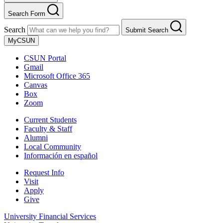
Search Form
Search
Submit Search
MyCSUN
CSUN Portal
Gmail
Microsoft Office 365
Canvas
Box
Zoom
Current Students
Faculty & Staff
Alumni
Local Community
Información en español
Request Info
Visit
Apply
Give
University Financial Services