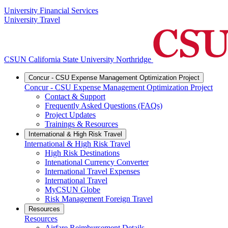
University Financial Services
University Travel
CSUN California State University Northridge
Concur - CSU Expense Management Optimization Project
Concur - CSU Expense Management Optimization Project
Contact & Support
Frequently Asked Questions (FAQs)
Project Updates
Trainings & Resources
International & High Risk Travel
International & High Risk Travel
High Risk Destinations
Intenational Currency Converter
International Travel Expenses
International Travel
MyCSUN Globe
Risk Management Foreign Travel
Resources
Resources
Airfare Reimbursement Details