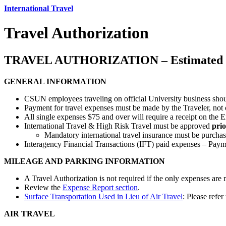
International Travel
Travel Authorization
TRAVEL AUTHORIZATION – Estimated 
GENERAL INFORMATION
CSUN employees traveling on official University business sho
Payment for travel expenses must be made by the Traveler, not o
All single expenses $75 and over will require a receipt on the
International Travel & High Risk Travel must be approved
prio
Mandatory international travel insurance must be purcha
Interagency Financial Transactions (IFT) paid expenses – Paym
MILEAGE AND PARKING INFORMATION
A Travel Authorization is not required if the only expenses are
Review the
Expense Report section
.
Surface Transportation Used in Lieu of Air Travel
: Please refe
AIR TRAVEL