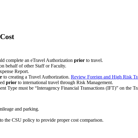
Cost
uld complete an eTravel Authorization
prior
to travel.
n behalf of other Staff or Faculty.
 Expense Report.
r
to creating a Travel Authorization.
Review Foreign and High Risk Tr
sed
prior
to international travel through Risk Management.
ent Type must be “Interagency Financial Transactions (IFT)” on the Tr
 mileage and parking.
r to the CSU policy to provide proper cost comparison.