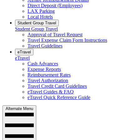
Direct Deposit (Employees)
LAX Parking
Local Hotels
Student Group Travel
Student Group Travel
Approval of Travel Request
Travel Expense Claim Form Instructions
Travel Guidelines
eTravel
eTravel
Cash Advances
Expense Reports
Reimbursement Rates
Travel Authorization
Travel Credit Card Guidelines
eTravel Guides & FAQ
eTravel Quick Reference Guide
Alternate Menu