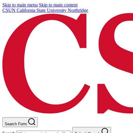
Skip to main menu
Skip to main content
CSUN California State University Northridge
Search Form