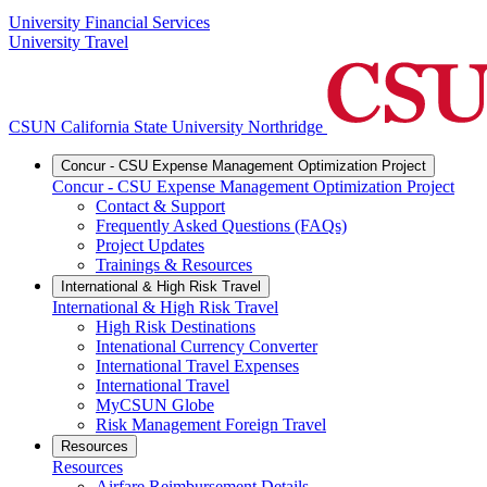
University Financial Services
University Travel
CSUN California State University Northridge
Concur - CSU Expense Management Optimization Project
Concur - CSU Expense Management Optimization Project
Contact & Support
Frequently Asked Questions (FAQs)
Project Updates
Trainings & Resources
International & High Risk Travel
International & High Risk Travel
High Risk Destinations
Intenational Currency Converter
International Travel Expenses
International Travel
MyCSUN Globe
Risk Management Foreign Travel
Resources
Resources
Airfare Reimbursement Details