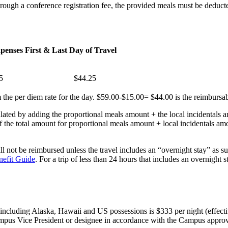
s through a conference registration fee, the provided meals must be ded
xpenses
First & Last Day of Travel
5
$44.25
 the per diem rate for the day. $59.00-$15.00= $44.00 is the reimbursabl
ted by adding the proportional meals amount + the local incidentals a
 the total amount for proportional meals amount + local incidentals amo
ll not be reimbursed unless the travel includes an “overnight stay” as s
nefit Guide
. For a trip of less than 24 hours that includes an overnight
including Alaska, Hawaii and US possessions is $333 per night (effect
mpus Vice President or designee in accordance with the Campus approval