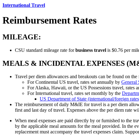
International Travel
Reimbursement Rates
MILEAGE:
CSU standard mileage rate for
business travel
is $0.76 per mile
MEALS & INCIDENTAL EXPENSES (M&
Travel per diem allowances and breakouts can be found on the 
For Continental US travel, rates set annually by
General 
For Alaska, Hawaii, or the US Possessions travel, rates 
For International travel, rates set monthly by the
Departme
US Department of State (international/foreign rat
The reimbursement of daily M&IE for travel is a per diem allow
first and last day of travel. Expenses above the per diem rate wil
When meal expenses are paid directly by or furnished to the tr
by the applicable meal amounts for the meal provided. In the e
replacement must accompany the travel expenses claim. Suppor