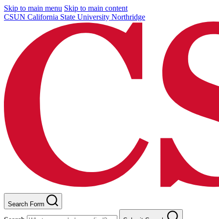
Skip to main menu
Skip to main content
CSUN California State University Northridge
Search Form