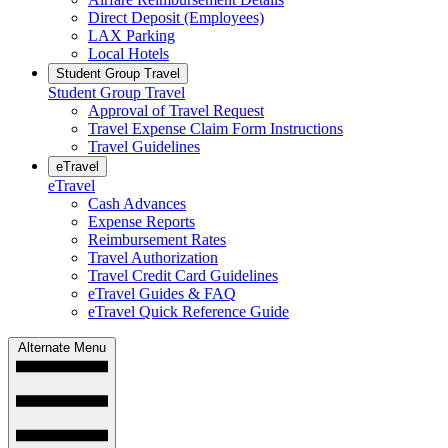
Direct Deposit (Employees)
LAX Parking
Local Hotels
Student Group Travel
Student Group Travel
Approval of Travel Request
Travel Expense Claim Form Instructions
Travel Guidelines
eTravel
eTravel
Cash Advances
Expense Reports
Reimbursement Rates
Travel Authorization
Travel Credit Card Guidelines
eTravel Guides & FAQ
eTravel Quick Reference Guide
Alternate Menu