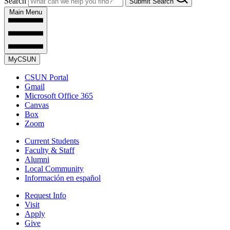
Search
Submit Search
Main Menu
MyCSUN
CSUN Portal
Gmail
Microsoft Office 365
Canvas
Box
Zoom
Current Students
Faculty & Staff
Alumni
Local Community
Información en español
Request Info
Visit
Apply
Give