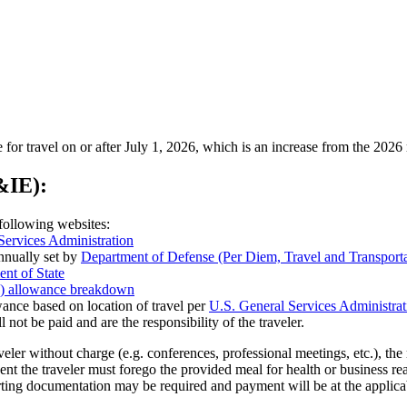
 for travel on or after July 1, 2026, which is an increase from the 2026 
IE):
following websites:
Services Administration
annually set by
Department of Defense (Per Diem, Travel and Transpo
nt of State
es) allowance breakdown
ance based on location of travel per
U.S. General Services Administrat
l not be paid and are the responsibility of the traveler.
aveler without charge (e.g. conferences, professional meetings, etc.), 
vent the traveler must forego the provided meal for health or business 
ting documentation may be required and payment will be at the applic