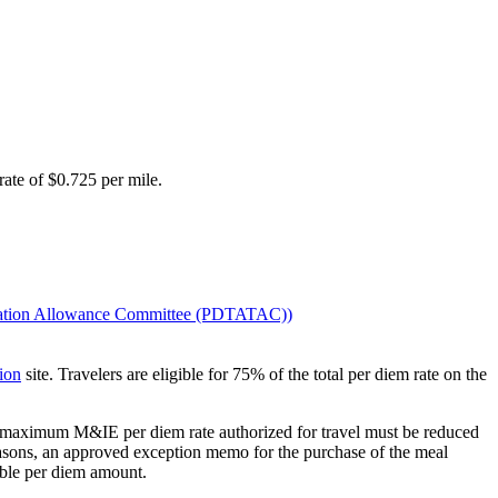
rate of $0.725 per mile.
rtation Allowance Committee (PDTATAC)
)
ion
site. Travelers are eligible for 75% of the total per diem rate on the
the maximum M&IE per diem rate authorized for travel must be reduced
reasons, an approved exception memo for the purchase of the meal
able per diem amount.