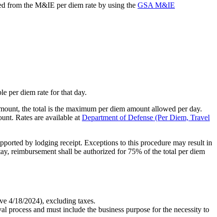
ucted from the M&IE per diem rate by using the
GSA M&IE
e per diem rate for that day.
mount, the total is the maximum per diem amount allowed per day.
unt. Rates are available at
Department of Defense (Per Diem, Travel
upported by lodging receipt. Exceptions to this procedure may result in
 stay, reimbursement shall be authorized for 75% of the total per diem
ive 4/18/2024), excluding taxes.
 process and must include the business purpose for the necessity to