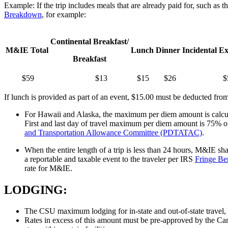
Example: If the trip includes meals that are already paid for, such a
Breakdown
, for example:
Continental Breakfast/
M&IE Total
Lunch
Dinner
Incidental E
Breakfast
$59
$13
$15
$26
$
If lunch is provided as part of an event, $15.00 must be deducted from
For Hawaii and Alaska, the maximum per diem amount is calcula
First and last day of travel maximum per diem amount is 75% of
and Transportation Allowance Committee (PDTATAC)
.
When the entire length of a trip is less than 24 hours, M&IE sha
a reportable and taxable event to the traveler per IRS
Fringe Be
rate for M&IE.
LODGING:
The CSU maximum lodging for in-state and out-of-state travel, 
Rates in excess of this amount must be pre-approved by the Ca