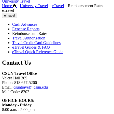
University Travel
Home
–
University Travel
–
eTravel
–
Reimbursement Rates
eTravel
eTravel
Cash Advances
Expense Reports
Reimbursement Rates
Travel Authorization
Travel Credit Card Guidelines
eTravel Guides & FAQ
eTravel Quick Reference Guide
Contact Us
CSUN Travel Office
Valera Hall 365
Phone: 818 677-5266
Email:
csuntravel@csun.edu
Mail Code: 8202
OFFICE HOURS:
Monday - Friday
8:00 a.m. - 5:00 p.m.