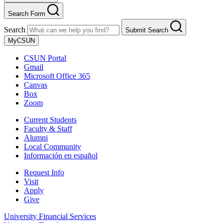
Search Form
Search
Submit Search
MyCSUN
CSUN Portal
Gmail
Microsoft Office 365
Canvas
Box
Zoom
Current Students
Faculty & Staff
Alumni
Local Community
Información en español
Request Info
Visit
Apply
Give
University Financial Services