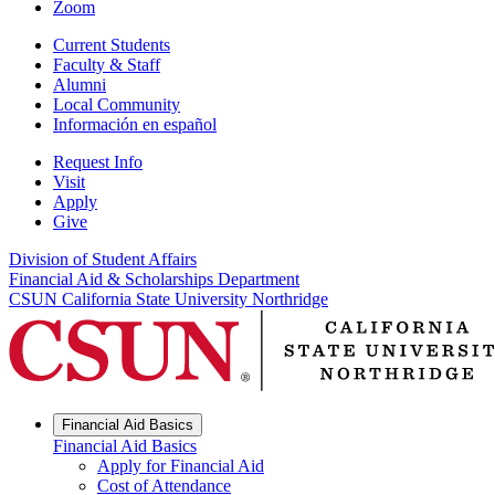
Zoom
Current Students
Faculty & Staff
Alumni
Local Community
Información en español
Request Info
Visit
Apply
Give
Division of Student Affairs
Financial Aid & Scholarships Department
CSUN California State University Northridge
Financial Aid Basics
Financial Aid Basics
Apply for Financial Aid
Cost of Attendance