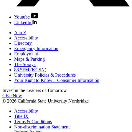
Youtube
LinkedIn
A to Z
Accessibility
Directory
Emergency Information
Employment
Maps & Parking
The Soraya
88.5FM (KCSN)
University Policies & Procedures
Your Right to Know – Consumer Information
Invest in the
Leaders of Tomorrow
Give Now
© 2026 California State University Northridge
Accessibility
Title IX
Terms & Conditions
Non-discrimination Statement