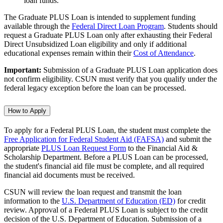
loan funds.
The Graduate PLUS Loan is intended to supplement funding
available through the
Federal Direct Loan Program
. Students should
request a Graduate PLUS Loan only after exhausting their Federal
Direct Unsubsidized Loan eligibility and only if additional
educational expenses remain within their
Cost of Attendance
.
Important:
Submission of a Graduate PLUS Loan application does
not confirm eligibility. CSUN must verify that you qualify under the
federal legacy exception before the loan can be processed.
How to Apply
To apply for a Federal PLUS Loan, the student must complete the
Free Application for Federal Student Aid (FAFSA)
and submit the
appropriate
PLUS Loan Request Form
to the Financial Aid &
Scholarship Department. Before a PLUS Loan can be processed,
the student's financial aid file must be complete, and all required
financial aid documents must be received.
CSUN will review the loan request and transmit the loan
information to the
U.S. Department of Education (ED)
for credit
review. Approval of a Federal PLUS Loan is subject to the credit
decision of the U.S. Department of Education. Submission of a