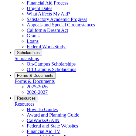
Financial Aid Process
Urgent Dates
What Affects My Aid?
Satisfactory Academic Progress
Appeals and Special Circumstances
California Dream Act
Grants
Loans
Federal Work-Study
Scholarships
Scholarships
On-Campus Scholarships
Off-Campus Scholarships
Forms & Documents
Forms & Documents
2025-2026
2026-2027
Resources
Resources
How To Guides
Award and Planning Guide
CalWorks/GAIN
Federal and State Websites
Financial Aid TV