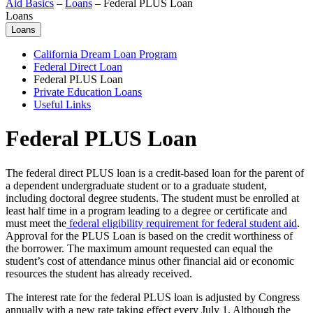
Aid Basics
–
Loans
–
Federal PLUS Loan
Loans
Loans
California Dream Loan Program
Federal Direct Loan
Federal PLUS Loan
Private Education Loans
Useful Links
Federal PLUS Loan
The federal direct PLUS loan is a credit-based loan for the parent of
a dependent undergraduate student or to a graduate student,
including doctoral degree students. The student must be enrolled at
least half time in a program leading to a degree or certificate and
must meet the
federal eligibility requirement for federal student aid
.
Approval for the PLUS Loan is based on the credit worthiness of
the borrower. The maximum amount requested can equal the
student’s cost of attendance minus other financial aid or economic
resources the student has already received.
The interest rate for the federal PLUS loan is adjusted by Congress
annually with a new rate taking effect every July 1. Although the