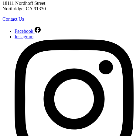
18111 Nordhoff Street
Northridge, CA 91330
Contact Us
Facebook
Instagram