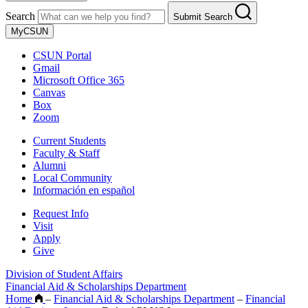
Search
Submit Search
MyCSUN
CSUN Portal
Gmail
Microsoft Office 365
Canvas
Box
Zoom
Current Students
Faculty & Staff
Alumni
Local Community
Información en español
Request Info
Visit
Apply
Give
Division of Student Affairs
Financial Aid & Scholarships Department
Home
–
Financial Aid & Scholarships Department
–
Financial