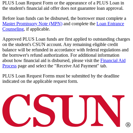
PLUS Loan Request Form or the appearance of a PLUS Loan in
the student's financial aid offer does not guarantee loan approval.
Before loan funds can be disbursed, the borrower must complete a
Master Promissory Note (MPN)
and complete the
Loan Entrance
Counseling
, if applicable.
Approved PLUS Loan funds are first applied to outstanding charges
on the student's CSUN account. Any remaining eligible credit
balance will be refunded in accordance with federal regulations and
the borrower's refund authorization. For additional information
about how financial aid is disbursed, please visit the
Financial Aid
Process
page and select the "Receive Aid Payment" tab.
PLUS Loan Request Forms must be submitted by the deadline
indicated on the applicable request form.