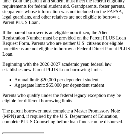
time. Both the parent and student must meet the federal eligibility
requirements for federal student aid. Grandparents, foster parents,
stepparents whose information was not included on the FAFSA,
legal guardians, and other relatives are not eligible to borrow a
Parent PLUS Loan.
If the parent borrower is an eligible noncitizen, the Alien
Registration Number must be provided on the Parent PLUS Loan
Request Form. Parents who are neither U.S. citizens nor eligible
noncitizens are not eligible to borrow a Federal Direct Parent PLUS
Loan.
Beginning with the 2026-2027 academic year, federal law
establishes new Parent PLUS Loan borrowing limits:
Annual limit: $20,000 per dependent student
Aggregate limit: $65,000 per dependent student
Parents who qualify under the federal legacy exception may be
eligible for different borrowing limits.
The parent borrower must complete a Master Promissory Note
(MPN) and, if required by the U.S. Department of Education,
complete PLUS Counseling before loan funds can be disbursed.