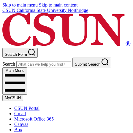
Skip to main menu
Skip to main content
CSUN California State University Northridge
Search Form
Search
Submit Search
Main Menu
MyCSUN
CSUN Portal
Gmail
Microsoft Office 365
Canvas
Box