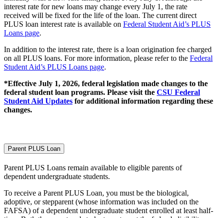
interest rate for new loans may change every July 1, the rate
received will be fixed for the life of the loan. The current direct
PLUS loan interest rate is available on
Federal Student Aid’s PLUS
Loans page
.
In addition to the interest rate, there is a loan origination fee charged
on all PLUS loans. For more information, please refer to the
Federal
Student Aid’s PLUS Loans page
.
*Effective July 1, 2026, federal legislation made changes to the
federal student loan programs. Please visit the
CSU Federal
Student Aid Updates
for additional information regarding these
changes.
Parent PLUS Loan
Parent PLUS Loans remain available to eligible parents of
dependent undergraduate students.
To receive a Parent PLUS Loan, you must be the biological,
adoptive, or stepparent (whose information was included on the
FAFSA) of a dependent undergraduate student enrolled at least half-