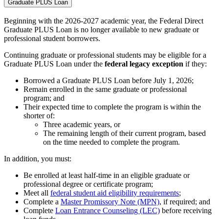
Graduate PLUS Loan
Beginning with the 2026-2027 academic year, the Federal Direct
Graduate PLUS Loan is no longer available to new graduate or
professional student borrowers.
Continuing graduate or professional students may be eligible for a
Graduate PLUS Loan under the
federal legacy exception
if they:
Borrowed a Graduate PLUS Loan before July 1, 2026;
Remain enrolled in the same graduate or professional
program; and
Their expected time to complete the program is within the
shorter of:
Three academic years, or
The remaining length of their current program, based
on the time needed to complete the program.
In addition, you must:
Be enrolled at least half-time in an eligible graduate or
professional degree or certificate program;
Meet all
federal student aid eligibility requirements
;
Complete a
Master Promissory Note (MPN)
, if required; and
Complete
Loan Entrance Counseling (LEC)
before receiving