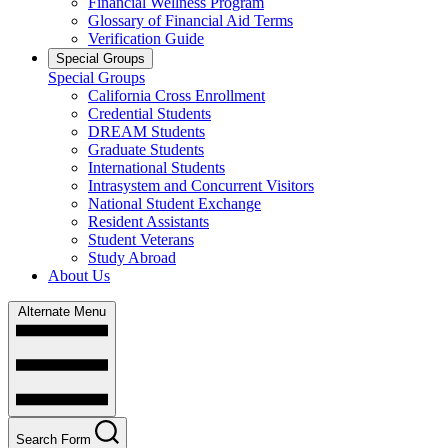
Financial Wellness Program
Glossary of Financial Aid Terms
Verification Guide
Special Groups
Special Groups
California Cross Enrollment
Credential Students
DREAM Students
Graduate Students
International Students
Intrasystem and Concurrent Visitors
National Student Exchange
Resident Assistants
Student Veterans
Study Abroad
About Us
Alternate Menu
Search Form