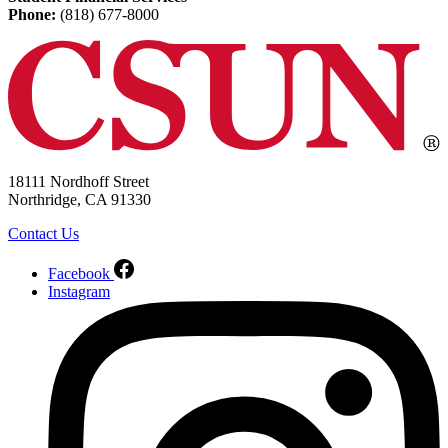
Phone:
(818) 677-8000
18111 Nordhoff Street
Northridge, CA 91330
Contact Us
Facebook
Instagram