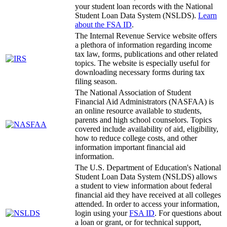
your student loan records with the National
Student Loan Data System (NSLDS).
Learn
about the FSA ID
.
The Internal Revenue Service website offers
a plethora of information regarding income
tax law, forms, publications and other related
topics. The website is especially useful for
downloading necessary forms during tax
filing season.
The National Association of Student
Financial Aid Administrators (NASFAA) is
an online resource available to students,
parents and high school counselors. Topics
covered include availability of aid, eligibility,
how to reduce college costs, and other
information important financial aid
information.
The U.S. Department of Education's National
Student Loan Data System (NSLDS) allows
a student to view information about federal
financial aid they have received at all colleges
attended. In order to access your information,
login using your
FSA ID
. For questions about
a loan or grant, or for technical support,