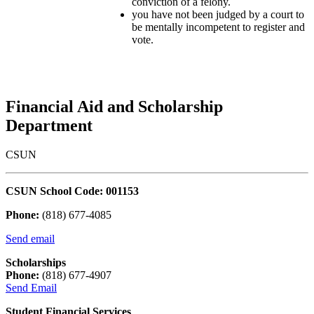
conviction of a felony.
you have not been judged by a court to
be mentally incompetent to register and
vote.
Financial Aid and Scholarship
Department
CSUN
CSUN School Code: 001153
Phone:
(818) 677-4085
Send email
Scholarships
Phone:
(818) 677-4907
Send Email
Student Financial Services