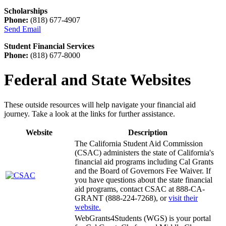
Scholarships
Phone:
(818) 677-4907
Send Email
Student Financial Services
Phone:
(818) 677-8000
Federal and State Websites
These outside resources will help navigate your financial aid
journey. Take a look at the links for further assistance.
Website
Description
The California Student Aid Commission
(CSAC) administers the state of California's
financial aid programs including Cal Grants
and the Board of Governors Fee Waiver. If
you have questions about the state financial
aid programs, contact CSAC at 888-CA-
GRANT (888-224-7268), or
visit their
website.
WebGrants4Students (WGS) is your portal