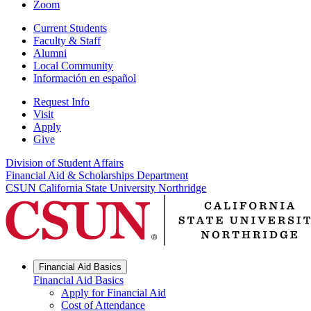
Zoom
Current Students
Faculty & Staff
Alumni
Local Community
Información en español
Request Info
Visit
Apply
Give
Division of Student Affairs
Financial Aid & Scholarships Department
CSUN California State University Northridge
Financial Aid Basics
Financial Aid Basics
Apply for Financial Aid
Cost of Attendance