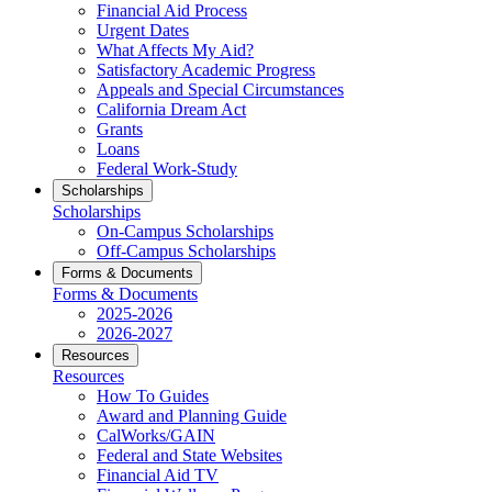
Financial Aid Process
Urgent Dates
What Affects My Aid?
Satisfactory Academic Progress
Appeals and Special Circumstances
California Dream Act
Grants
Loans
Federal Work-Study
Scholarships
Scholarships
On-Campus Scholarships
Off-Campus Scholarships
Forms & Documents
Forms & Documents
2025-2026
2026-2027
Resources
Resources
How To Guides
Award and Planning Guide
CalWorks/GAIN
Federal and State Websites
Financial Aid TV