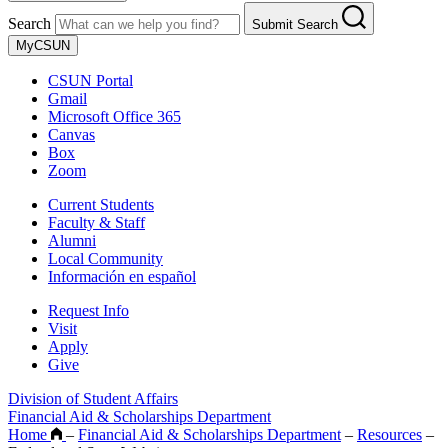
Search
Submit Search
MyCSUN
CSUN Portal
Gmail
Microsoft Office 365
Canvas
Box
Zoom
Current Students
Faculty & Staff
Alumni
Local Community
Información en español
Request Info
Visit
Apply
Give
Division of Student Affairs
Financial Aid & Scholarships Department
Home
–
Financial Aid & Scholarships Department
–
Resources
–