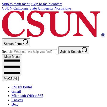
Skip to main menu
Skip to main content
CSUN California State University Northridge
Search Form
Search
Submit Search
Main Menu
MyCSUN
CSUN Portal
Gmail
Microsoft Office 365
Canvas
Box