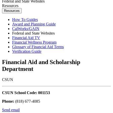
Federal and State Websites
Resources
Resources
How To Guides
Award and Planning Guide
CalWorks/GAIN
Federal and State Websites
Financial Aid TV
Financial Wellness Program
Glossary of Financial Aid Terms
Verification Guide
Financial Aid and Scholarship
Department
CSUN
CSUN School Code: 001153
Phone:
(818) 677-4085
Send email