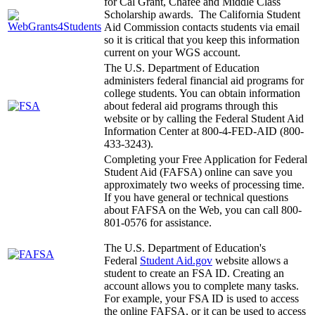
for Cal Grant, Chafee and Middle Class
Scholarship awards. The California Student
Aid Commission contacts students via email
so it is critical that you keep this information
current on your WGS account.
The U.S. Department of Education
administers federal financial aid programs for
college students. You can obtain information
about federal aid programs through this
website or by calling the Federal Student Aid
Information Center at 800-4-FED-AID (800-
433-3243).
Completing your Free Application for Federal
Student Aid (FAFSA) online can save you
approximately two weeks of processing time.
If you have general or technical questions
about FAFSA on the Web, you can call 800-
801-0576 for assistance.
The U.S. Department of Education's
Federal
Student Aid.gov
website allows a
student to create an FSA ID. Creating an
account allows you to complete many tasks.
For example, your FSA ID is used to access
the online FAFSA, or it can be used to access