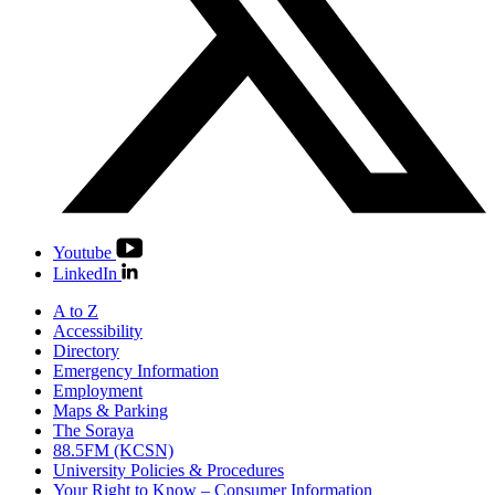
Youtube
LinkedIn
A to Z
Accessibility
Directory
Emergency Information
Employment
Maps & Parking
The Soraya
88.5FM (KCSN)
University Policies & Procedures
Your Right to Know – Consumer Information