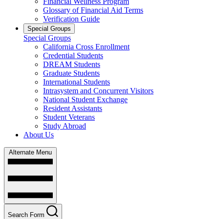
Financial Wellness Program
Glossary of Financial Aid Terms
Verification Guide
Special Groups
Special Groups
California Cross Enrollment
Credential Students
DREAM Students
Graduate Students
International Students
Intrasystem and Concurrent Visitors
National Student Exchange
Resident Assistants
Student Veterans
Study Abroad
About Us
Alternate Menu
Search Form