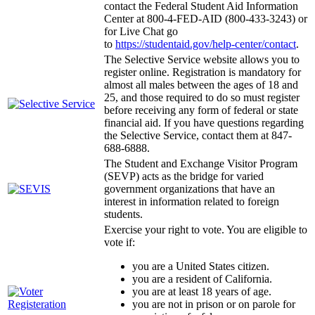
contact the Federal Student Aid Information
Center at 800-4-FED-AID (800-433-3243) or
for Live Chat go
to
https://studentaid.gov/help-center/contact
.
The Selective Service website allows you to
register online. Registration is mandatory for
almost all males between the ages of 18 and
25, and those required to do so must register
before receiving any form of federal or state
financial aid. If you have questions regarding
the Selective Service, contact them at 847-
688-6888.
The Student and Exchange Visitor Program
(SEVP) acts as the bridge for varied
government organizations that have an
interest in information related to foreign
students.
Exercise your right to vote. You are eligible to
vote if:
you are a United States citizen.
you are a resident of California.
you are at least 18 years of age.
you are not in prison or on parole for