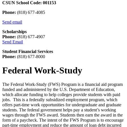
CSUN School Code: 001153
Phone:
(818) 677-4085
Send email
Scholarships
Phone:
(818) 677-4907
Send Email
Student Financial Services
Phone:
(818) 677-8000
Federal Work-Study
The Federal Work-Study (FWS) Program is a financial aid program
funded and administered by the U.S. Department of Education,
which allocate funding to help colleges provide students with paid
jobs. This is a federally subsidized employment program, which
offers part-time work opportunities for undergraduate and graduate
students. The federal government helps pay a student’s working
wages through the FWS award. Students then earn the award in the
form of a paycheck. The intent of the FWS Program is to encourage
part-time employment and reduce the amount of loan debt incurred