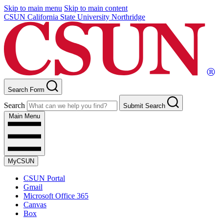
Skip to main menu
Skip to main content
CSUN California State University Northridge
Search Form
Search
Submit Search
Main Menu
MyCSUN
CSUN Portal
Gmail
Microsoft Office 365
Canvas
Box