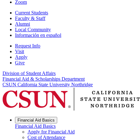
Zoom
Current Students
Faculty & Staff
Alumni
Local Community
Información en español
Request Info
Visit
Apply
Give
Division of Student Affairs
Financial Aid & Scholarships Department
CSUN California State University Northridge
Financial Aid Basics
Financial Aid Basics
Apply for Financial Aid
Cost of Attendance