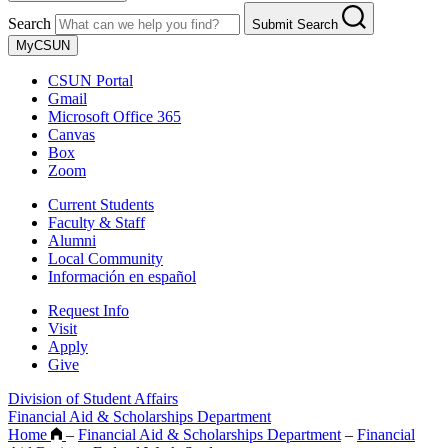
Search
Submit Search
MyCSUN
CSUN Portal
Gmail
Microsoft Office 365
Canvas
Box
Zoom
Current Students
Faculty & Staff
Alumni
Local Community
Información en español
Request Info
Visit
Apply
Give
Division of Student Affairs
Financial Aid & Scholarships Department
Home
–
Financial Aid & Scholarships Department
–
Financial