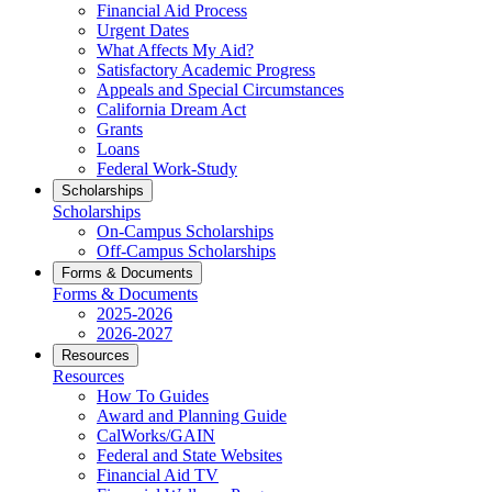
Financial Aid Process
Urgent Dates
What Affects My Aid?
Satisfactory Academic Progress
Appeals and Special Circumstances
California Dream Act
Grants
Loans
Federal Work-Study
Scholarships
Scholarships
On-Campus Scholarships
Off-Campus Scholarships
Forms & Documents
Forms & Documents
2025-2026
2026-2027
Resources
Resources
How To Guides
Award and Planning Guide
CalWorks/GAIN
Federal and State Websites
Financial Aid TV