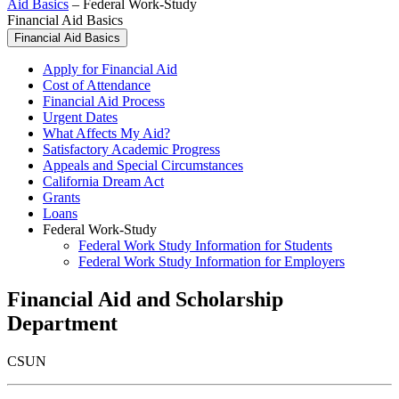
Aid Basics
–
Federal Work-Study
Financial Aid Basics
Financial Aid Basics
Apply for Financial Aid
Cost of Attendance
Financial Aid Process
Urgent Dates
What Affects My Aid?
Satisfactory Academic Progress
Appeals and Special Circumstances
California Dream Act
Grants
Loans
Federal Work-Study
Federal Work Study Information for Students
Federal Work Study Information for Employers
Financial Aid and Scholarship
Department
CSUN