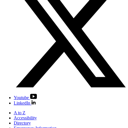
Youtube
LinkedIn
A to Z
Accessibility
Directory