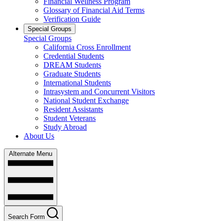
Financial Wellness Program
Glossary of Financial Aid Terms
Verification Guide
Special Groups
Special Groups
California Cross Enrollment
Credential Students
DREAM Students
Graduate Students
International Students
Intrasystem and Concurrent Visitors
National Student Exchange
Resident Assistants
Student Veterans
Study Abroad
About Us
Alternate Menu
Search Form