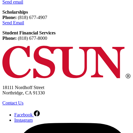
Send email
Scholarships
Phone:
(818) 677-4907
Send Email
Student Financial Services
Phone:
(818) 677-8000
18111 Nordhoff Street
Northridge, CA 91330
Contact Us
Facebook
Instagram