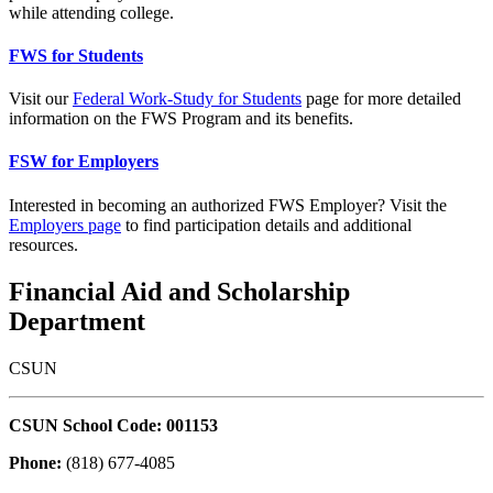
while attending college.
FWS for Students
Visit our
Federal Work-Study for Students
page for more detailed
information on the FWS Program and its benefits.
FSW for Employers
Interested in becoming an authorized FWS Employer? Visit the
Employers page
to find participation details and additional
resources.
Financial Aid and Scholarship
Department
CSUN
CSUN School Code: 001153
Phone:
(818) 677-4085