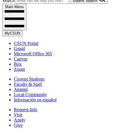
Search
Submit Search
Main Menu
MyCSUN
CSUN Portal
Gmail
Microsoft Office 365
Canvas
Box
Zoom
Current Students
Faculty & Staff
Alumni
Local Community
Información en español
Request Info
Visit
Apply
Give