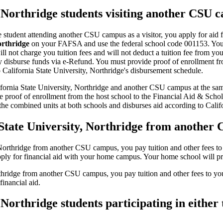
, Northridge students visiting another CSU 
dge student attending another CSU campus as a visitor, you apply for ai
orthridge
on your FAFSA and use the federal school code 001153. You pa
l not charge you tuition fees and will not deduct a tuition fee from you
lly disburse funds via e-Refund. You must provide proof of enrollment f
o California State University, Northridge's disbursement schedule.
ifornia State University, Northridge and another CSU campus at the same
 proof of enrollment from the host school to the Financial Aid & Schola
the combined units at both schools and disburses aid according to Calif
a State University, Northridge from another
y, Northridge from another CSU campus, you pay tuition and other fees to 
pply for financial aid with your home campus. Your home school will pro
Northridge from another CSU campus, you pay tuition and other fees to 
inancial aid.
 Northridge students participating in eithe