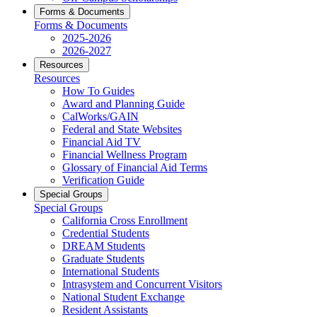
Forms & Documents
Forms & Documents
2025-2026
2026-2027
Resources
Resources
How To Guides
Award and Planning Guide
CalWorks/GAIN
Federal and State Websites
Financial Aid TV
Financial Wellness Program
Glossary of Financial Aid Terms
Verification Guide
Special Groups
Special Groups
California Cross Enrollment
Credential Students
DREAM Students
Graduate Students
International Students
Intrasystem and Concurrent Visitors
National Student Exchange
Resident Assistants