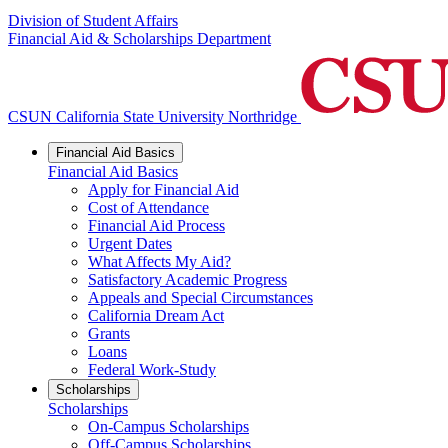
Division of Student Affairs
Financial Aid & Scholarships Department
CSUN California State University Northridge
Financial Aid Basics
Financial Aid Basics
Apply for Financial Aid
Cost of Attendance
Financial Aid Process
Urgent Dates
What Affects My Aid?
Satisfactory Academic Progress
Appeals and Special Circumstances
California Dream Act
Grants
Loans
Federal Work-Study
Scholarships
Scholarships
On-Campus Scholarships
Off-Campus Scholarships