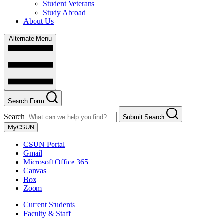
Student Veterans
Study Abroad
About Us
Alternate Menu
Search Form
Search
Submit Search
MyCSUN
CSUN Portal
Gmail
Microsoft Office 365
Canvas
Box
Zoom
Current Students
Faculty & Staff