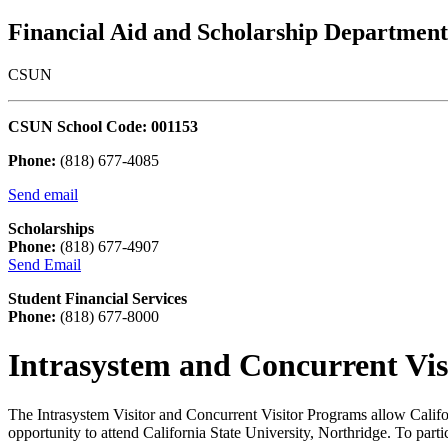
Financial Aid and Scholarship Department
CSUN
CSUN School Code: 001153
Phone:
(818) 677-4085
Send email
Scholarships
Phone:
(818) 677-4907
Send Email
Student Financial Services
Phone:
(818) 677-8000
Intrasystem and Concurrent Vis
The Intrasystem Visitor and Concurrent Visitor Programs allow Calif
opportunity to attend California State University, Northridge. To pa