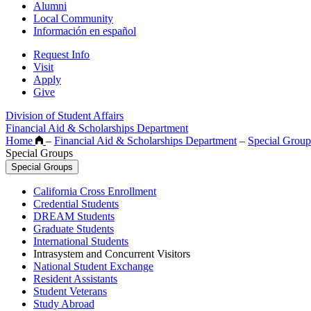
Alumni
Local Community
Información en español
Request Info
Visit
Apply
Give
Division of Student Affairs
Financial Aid & Scholarships Department
Home
–
Financial Aid & Scholarships Department
–
Special Group
Special Groups
Special Groups
California Cross Enrollment
Credential Students
DREAM Students
Graduate Students
International Students
Intrasystem and Concurrent Visitors
National Student Exchange
Resident Assistants
Student Veterans
Study Abroad