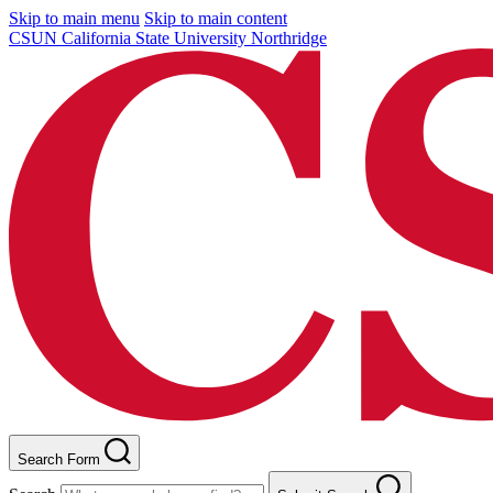
Skip to main menu
Skip to main content
CSUN California State University Northridge
Search Form