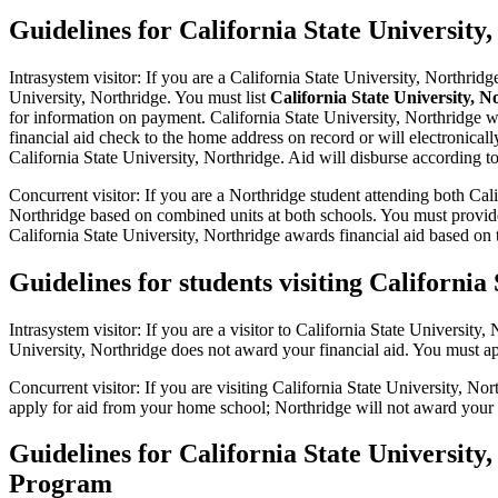
Guidelines for California State University
Intrasystem visitor: If you are a California State University, Northri
University, Northridge. You must list
California State University, N
for information on payment. California State University, Northridge wil
financial aid check to the home address on record or will electronica
California State University, Northridge. Aid will disburse according t
Concurrent visitor: If you are a Northridge student attending both Cal
Northridge based on combined units at both schools. You must provide
California State University, Northridge awards financial aid based on 
Guidelines for students visiting Californi
Intrasystem visitor: If you are a visitor to California State Universit
University, Northridge does not award your financial aid. You must a
Concurrent visitor: If you are visiting California State University, 
apply for aid from your home school; Northridge will not award your f
Guidelines for California State University,
Program