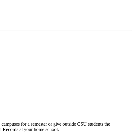
 campuses for a semester or give outside CSU students the
nd Records at your home school.