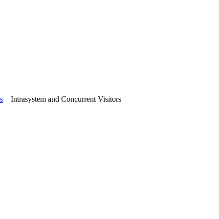
s
–
Intrasystem and Concurrent Visitors