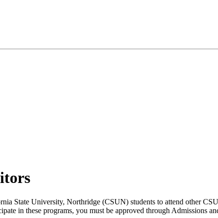
itors
ornia State University, Northridge (CSUN) students to attend other CSU
rticipate in these programs, you must be approved through Admissions a