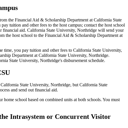
campus
d from the Financial Aid & Scholarship Department at California State
y tuition and other fees to the host campus; contact the host school
r financial aid. California State University, Northridge will send your
rom the host school to the Financial Aid & Scholarship Department at
 time, you pay tuition and other fees to California State University,
rship Department at California State University, Northridge.
ornia State University, Northridge's disbursement schedule.
 CSU
California State University, Northridge, but California State
cess and send out financial aid.
your home school based on combined units at both schools. You must
r the Intrasystem or Concurrent Visitor