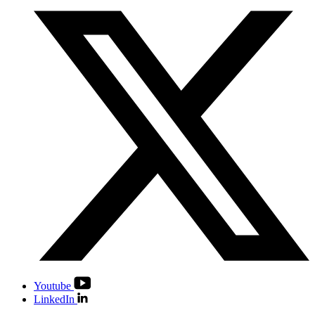
Youtube
LinkedIn