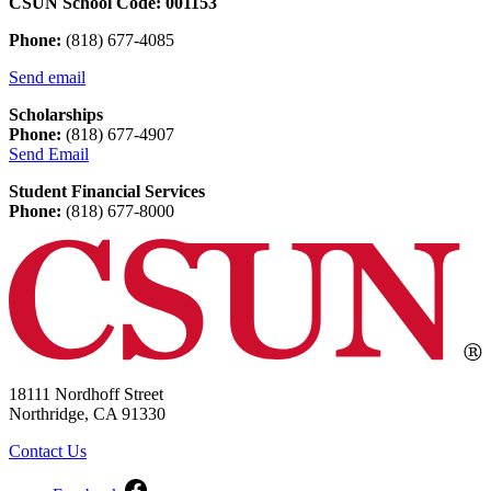
CSUN School Code: 001153
Phone:
(818) 677-4085
Send email
Scholarships
Phone:
(818) 677-4907
Send Email
Student Financial Services
Phone:
(818) 677-8000
18111 Nordhoff Street
Northridge, CA 91330
Contact Us