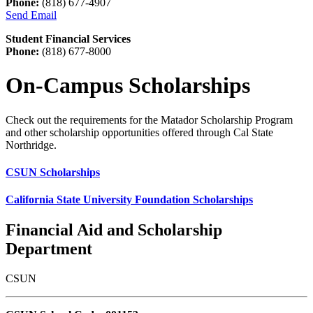
Phone:
(818) 677-4907
Send Email
Student Financial Services
Phone:
(818) 677-8000
On-Campus Scholarships
Check out the requirements for the Matador Scholarship Program
and other scholarship opportunities offered through Cal State
Northridge.
CSUN Scholarships
California State University Foundation Scholarships
Financial Aid and Scholarship
Department
CSUN