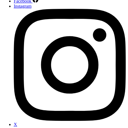
Facebook
Instagram
X