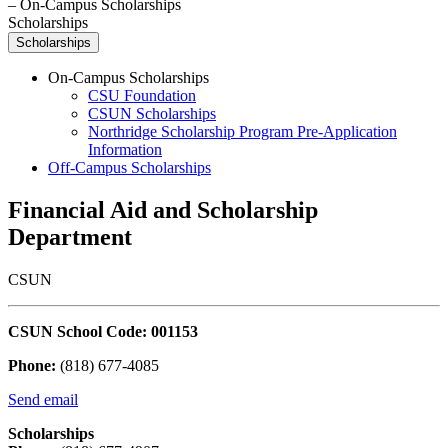
–
On-Campus Scholarships
Scholarships
Scholarships
On-Campus Scholarships
CSU Foundation
CSUN Scholarships
Northridge Scholarship Program Pre-Application
Information
Off-Campus Scholarships
Financial Aid and Scholarship
Department
CSUN
CSUN School Code: 001153
Phone:
(818) 677-4085
Send email
Scholarships