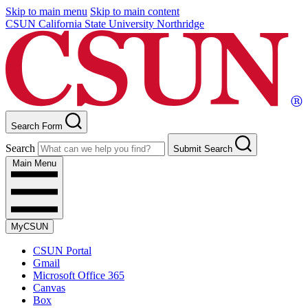
Skip to main menu
Skip to main content
CSUN California State University Northridge
Search Form
Search
Submit Search
Main Menu
MyCSUN
CSUN Portal
Gmail
Microsoft Office 365
Canvas
Box