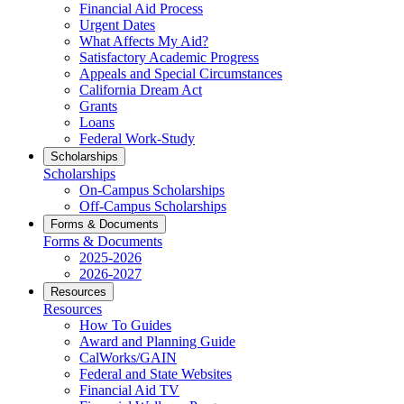
Financial Aid Process
Urgent Dates
What Affects My Aid?
Satisfactory Academic Progress
Appeals and Special Circumstances
California Dream Act
Grants
Loans
Federal Work-Study
Scholarships
Scholarships
On-Campus Scholarships
Off-Campus Scholarships
Forms & Documents
Forms & Documents
2025-2026
2026-2027
Resources
Resources
How To Guides
Award and Planning Guide
CalWorks/GAIN
Federal and State Websites
Financial Aid TV