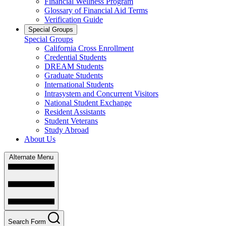
Financial Wellness Program
Glossary of Financial Aid Terms
Verification Guide
Special Groups
Special Groups
California Cross Enrollment
Credential Students
DREAM Students
Graduate Students
International Students
Intrasystem and Concurrent Visitors
National Student Exchange
Resident Assistants
Student Veterans
Study Abroad
About Us
Alternate Menu
Search Form