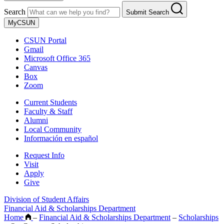
Search
Submit Search
MyCSUN
CSUN Portal
Gmail
Microsoft Office 365
Canvas
Box
Zoom
Current Students
Faculty & Staff
Alumni
Local Community
Información en español
Request Info
Visit
Apply
Give
Division of Student Affairs
Financial Aid & Scholarships Department
Home
–
Financial Aid & Scholarships Department
–
Scholarships