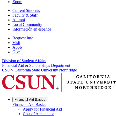
Zoom
Current Students
Faculty & Staff
Alumni
Local Community
Información en español
Request Info
Visit
Apply
Give
Division of Student Affairs
Financial Aid & Scholarships Department
CSUN California State University Northridge
Financial Aid Basics
Financial Aid Basics
Apply for Financial Aid
Cost of Attendance