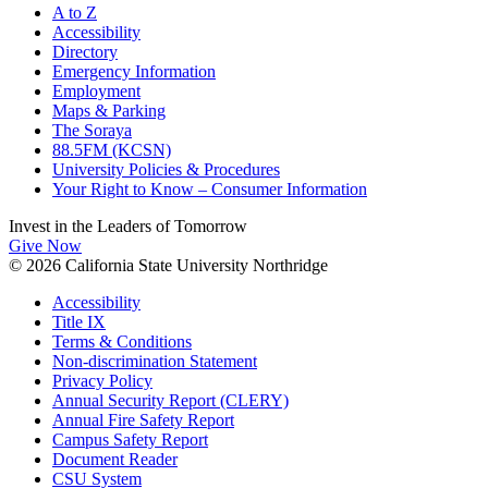
A to Z
Accessibility
Directory
Emergency Information
Employment
Maps & Parking
The Soraya
88.5FM (KCSN)
University Policies & Procedures
Your Right to Know – Consumer Information
Invest in the
Leaders of Tomorrow
Give Now
© 2026 California State University Northridge
Accessibility
Title IX
Terms & Conditions
Non-discrimination Statement
Privacy Policy
Annual Security Report (CLERY)
Annual Fire Safety Report
Campus Safety Report
Document Reader
CSU System