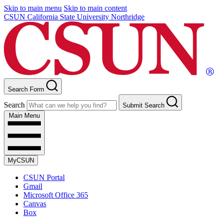
Skip to main menu
Skip to main content
CSUN California State University Northridge
Search Form
Search
Submit Search
Main Menu
MyCSUN
CSUN Portal
Gmail
Microsoft Office 365
Canvas
Box