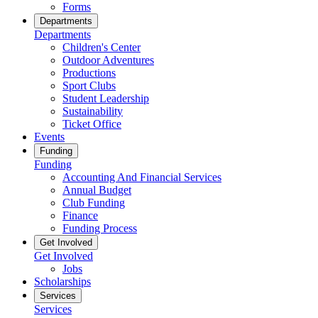
Forms
Departments
Departments
Children's Center
Outdoor Adventures
Productions
Sport Clubs
Student Leadership
Sustainability
Ticket Office
Events
Funding
Funding
Accounting And Financial Services
Annual Budget
Club Funding
Finance
Funding Process
Get Involved
Get Involved
Jobs
Scholarships
Services
Services