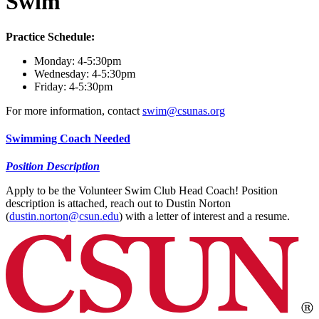
Swim
Practice Schedule:
Monday: 4-5:30pm
Wednesday: 4-5:30pm
Friday: 4-5:30pm
For more information, contact
swim@csunas.org
Swimming Coach Needed
Position Description
Apply to be the Volunteer Swim Club Head Coach! Position
description is attached, reach out to Dustin Norton
(
dustin.norton@csun.edu
) with a letter of interest and a resume.