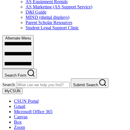
AS Equipment Rentals
AS Marketing (AS Support Service)
D&I Guide
MIND (digital displays)
Parent Scholar Resources
Student Legal Support Clinic
Alternate Menu
Search Form
Search
Submit Search
MyCSUN
CSUN Portal
Gmail
Microsoft Office 365
Canvas
Box
Zoom