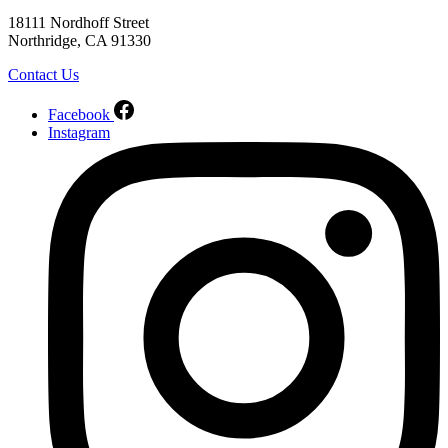
18111 Nordhoff Street
Northridge, CA 91330
Contact Us
Facebook
Instagram