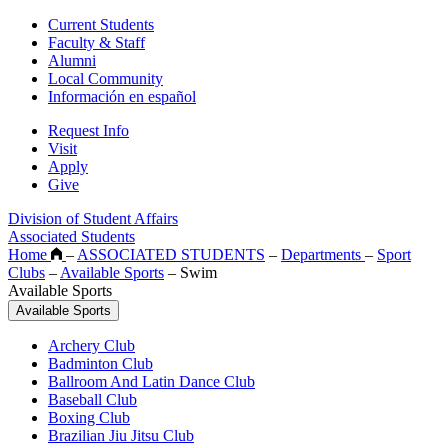
Current Students
Faculty & Staff
Alumni
Local Community
Información en español
Request Info
Visit
Apply
Give
Division of Student Affairs
Associated Students
Home
–
ASSOCIATED STUDENTS
–
Departments
–
Sport
Clubs
–
Available Sports
–
Swim
Available Sports
Available Sports
Archery Club
Badminton Club
Ballroom And Latin Dance Club
Baseball Club
Boxing Club
Brazilian Jiu Jitsu Club