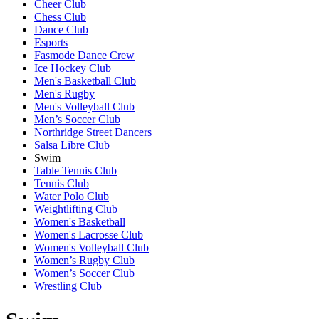
Cheer Club
Chess Club
Dance Club
Esports
Fasmode Dance Crew
Ice Hockey Club
Men's Basketball Club
Men's Rugby
Men's Volleyball Club
Men’s Soccer Club
Northridge Street Dancers
Salsa Libre Club
Swim
Table Tennis Club
Tennis Club
Water Polo Club
Weightlifting Club
Women's Basketball
Women's Lacrosse Club
Women's Volleyball Club
Women’s Rugby Club
Women’s Soccer Club
Wrestling Club