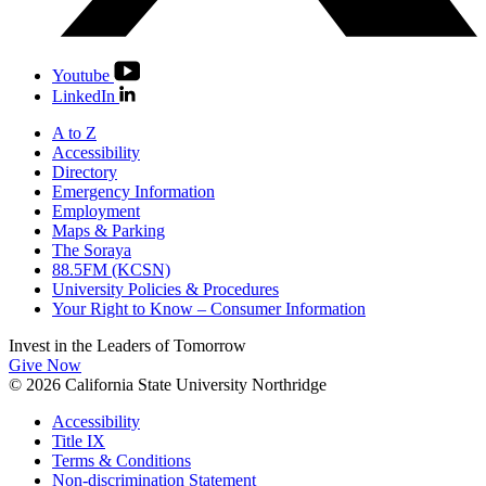
Youtube
LinkedIn
A to Z
Accessibility
Directory
Emergency Information
Employment
Maps & Parking
The Soraya
88.5FM (KCSN)
University Policies & Procedures
Your Right to Know – Consumer Information
Invest in the
Leaders of Tomorrow
Give Now
© 2026 California State University Northridge
Accessibility
Title IX
Terms & Conditions
Non-discrimination Statement