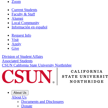
Zoom
Current Students
Faculty & Staff
Alumni
Local Community
Información en español
Request Info
Visit
Apply
Give
Division of Student Affairs
Associated Students
CSUN California State University Northridge
About Us
About Us
Documents and Disclosures
Donate