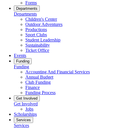
Forms
Departments
Departments
Children's Center
Outdoor Adventures
Productions
Sport Clubs
Student Leadership
Sustainability
Ticket Office
Events
Funding
Funding
Accounting And Financial Services
Annual Budget
Club Funding
Finance
Funding Process
Get Involved
Get Involved
Jobs
Scholarships
Services
Services