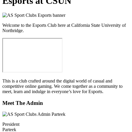
Esports at CSUN
Welcome to the Esports Club here at California State University of
Northridge.
This is a club crafted around the digital world of casual and
competitive online gaming. We come together as a community to
meet, learn and indulge in everyone’s love for Esports.
Meet The Admin
President
Parteek