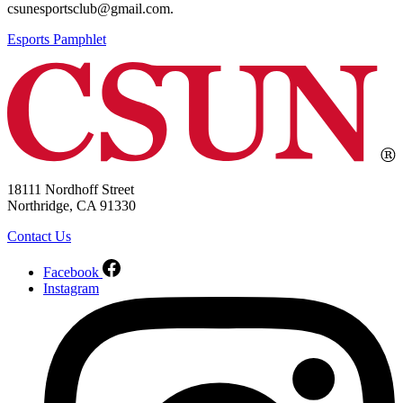
csunesportsclub@gmail.com.
Esports Pamphlet
18111 Nordhoff Street
Northridge, CA 91330
Contact Us
Facebook
Instagram