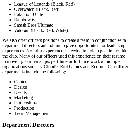
League of Legends (Black, Red)
Overwatch (Black, Red)
Pokemon Unite
Rainbow 6
Smash Bros Ultimate
Valorant (Black, Red, White)
We also offer officers positions to create a team in conjunction with
department directors and admin to give opportunities for leadership
experiences. No prior experience is needed to hold a position within
the club. Many of our officers used this experience on their resume
to move up to internships, part-time or full-time work at multiple
organizations such as, Cloud9, Riot Games and Redbull. Our officer
departments include the following:
Content
Design
Events
Marketing
Partnerships
Production
Team Management
Department Directors