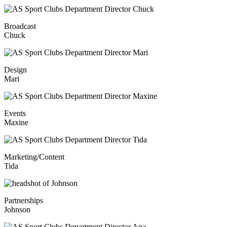
Broadcast
Chuck
Design
Mari
Events
Maxine
Marketing/Content
Tida
Partnerships
Johnson