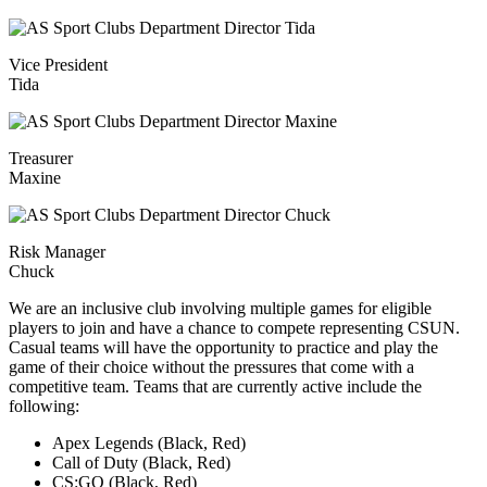
Vice President
Tida
Treasurer
Maxine
Risk Manager
Chuck
We are an inclusive club involving multiple games for eligible
players to join and have a chance to compete representing CSUN.
Casual teams will have the opportunity to practice and play the
game of their choice without the pressures that come with a
competitive team. Teams that are currently active include the
following:
Apex Legends (Black, Red)
Call of Duty (Black, Red)
CS:GO (Black, Red)