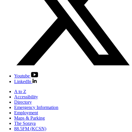
Youtube
LinkedIn
A to Z
Accessibility
Directory
Emergency Information
Employment
Maps & Parking
The Soraya
88.5FM (KCSN)