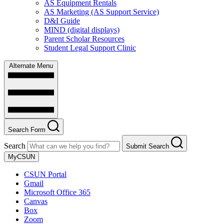
AS Equipment Rentals
AS Marketing (AS Support Service)
D&I Guide
MIND (digital displays)
Parent Scholar Resources
Student Legal Support Clinic
Alternate Menu
Search Form
Search
Submit Search
MyCSUN
CSUN Portal
Gmail
Microsoft Office 365
Canvas
Box
Zoom