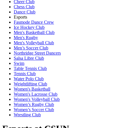
Cheer Club
Chess Club
Dance Club
Esports
Fasmode Dance Crew
Ice Hockey Club
Men's Basketball Club
Men's Rugby
Men's Volleyball Club
Men’s Soccer Club
Northridge Street Dancers
Salsa Libre Club
Swim
Table Tennis Club
Tennis Club
Water Polo Club
Weightlifting Club
Women's Basketball
Women's Lacrosse Club
Women's Volleyball Club
Women’s Rugby Club
Women’s Soccer Club
Wrestling Club