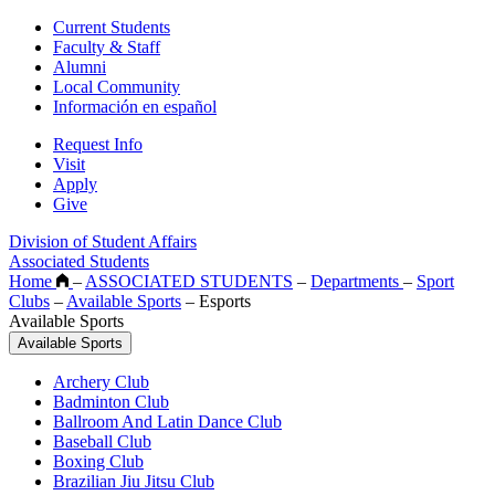
Current Students
Faculty & Staff
Alumni
Local Community
Información en español
Request Info
Visit
Apply
Give
Division of Student Affairs
Associated Students
Home
–
ASSOCIATED STUDENTS
–
Departments
–
Sport
Clubs
–
Available Sports
–
Esports
Available Sports
Available Sports
Archery Club
Badminton Club
Ballroom And Latin Dance Club
Baseball Club
Boxing Club
Brazilian Jiu Jitsu Club