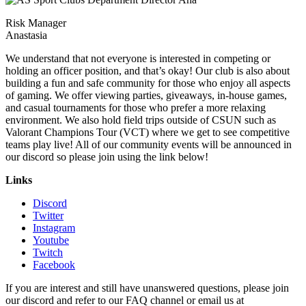
Risk Manager
Anastasia
We understand that not everyone is interested in competing or
holding an officer position, and that’s okay! Our club is also about
building a fun and safe community for those who enjoy all aspects
of gaming. We offer viewing parties, giveaways, in-house games,
and casual tournaments for those who prefer a more relaxing
environment. We also hold field trips outside of CSUN such as
Valorant Champions Tour (VCT) where we get to see competitive
teams play live! All of our community events will be announced in
our discord so please join using the link below!
Links
Discord
Twitter
Instagram
Youtube
Twitch
Facebook
If you are interest and still have unanswered questions, please join
our discord and refer to our FAQ channel or email us at