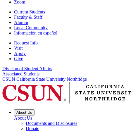
Zoom
Current Students
Faculty & Staff
Alumni
Local Community
Información en español
Request Info
Visit
Apply
Give
Division of Student Affairs
Associated Students
CSUN California State University Northridge
About Us
About Us
Documents and Disclosures
Donate