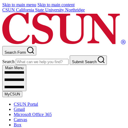
Skip to main menu
Skip to main content
CSUN California State University Northridge
Search Form
Search
Submit Search
Main Menu
MyCSUN
CSUN Portal
Gmail
Microsoft Office 365
Canvas
Box