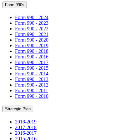
Form 990s
Form 990 - 2024
Form 990 - 2023
Form 990 - 2022
Form 990 - 2021
Form 990 - 2020
Form 990 - 2019
Form 990 - 2018
Form 990 - 2016
Form 990 - 2017
Form 990 - 2015
Form 990 - 2014
Form 990 - 2013
Form 990 - 2012
Form 990 - 2011
Form 990 - 2010
Strategic Plan
2018-2019
2017-2018
2016-2017
2015-2016