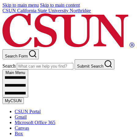
Skip to main menu
Skip to main content
CSUN California State University Northridge
Search Form
Search
Submit Search
Main Menu
MyCSUN
CSUN Portal
Gmail
Microsoft Office 365
Canvas
Box