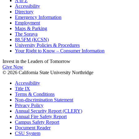
A to Z
Accessibility
Directory
Emergency Information
Employment
Maps & Parking
The Soraya
88.5FM (KCSN)
University Policies & Procedures
Your Right to Know – Consumer Information
Invest in the
Leaders of Tomorrow
Give Now
© 2026 California State University Northridge
Accessibility
Title IX
Terms & Conditions
Non-discrimination Statement
Privacy Policy
Annual Security Report (CLERY)
Annual Fire Safety Report
Campus Safety Report
Document Reader
CSU System