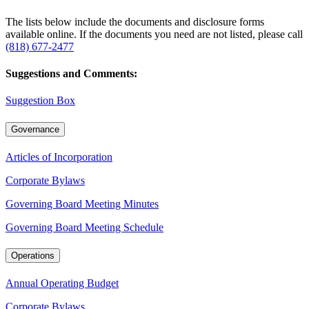
The lists below include the documents and disclosure forms
available online. If the documents you need are not listed, please call
(818) 677-2477
Suggestions and Comments:
Suggestion Box
Governance
Articles of Incorporation
Corporate Bylaws
Governing Board Meeting Minutes
Governing Board Meeting Schedule
Operations
Annual Operating Budget
Corporate Bylaws