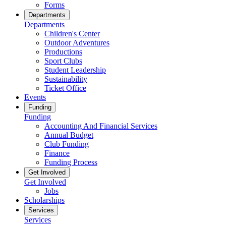
Forms
Departments
Departments
Children's Center
Outdoor Adventures
Productions
Sport Clubs
Student Leadership
Sustainability
Ticket Office
Events
Funding
Funding
Accounting And Financial Services
Annual Budget
Club Funding
Finance
Funding Process
Get Involved
Get Involved
Jobs
Scholarships
Services
Services