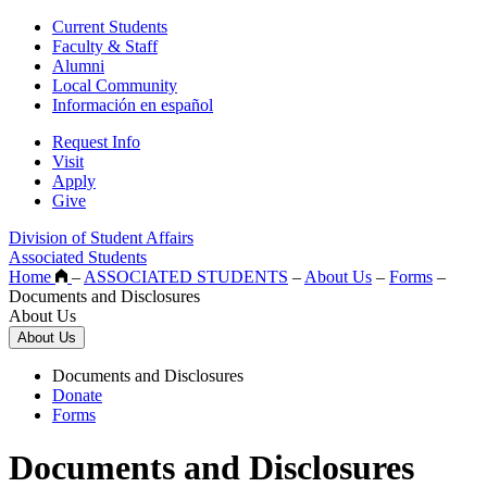
Current Students
Faculty & Staff
Alumni
Local Community
Información en español
Request Info
Visit
Apply
Give
Division of Student Affairs
Associated Students
Home
–
ASSOCIATED STUDENTS
–
About Us
–
Forms
–
Documents and Disclosures
About Us
About Us
Documents and Disclosures
Donate
Forms
Documents and Disclosures