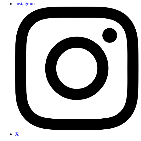
Instagram
X