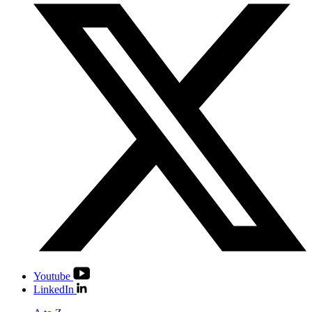
Youtube
LinkedIn