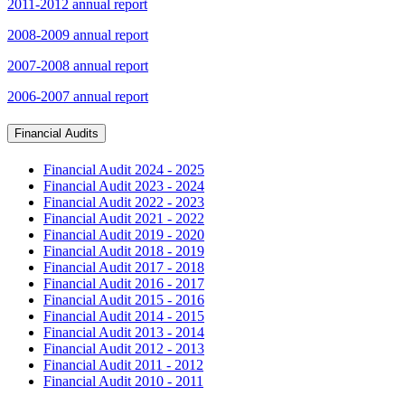
2011-2012 annual report
2008-2009 annual report
2007-2008 annual report
2006-2007 annual report
Financial Audits
Financial Audit 2024 - 2025
Financial Audit 2023 - 2024
Financial Audit 2022 - 2023
Financial Audit 2021 - 2022
Financial Audit 2019 - 2020
Financial Audit 2018 - 2019
Financial Audit 2017 - 2018
Financial Audit 2016 - 2017
Financial Audit 2015 - 2016
Financial Audit 2014 - 2015
Financial Audit 2013 - 2014
Financial Audit 2012 - 2013
Financial Audit 2011 - 2012
Financial Audit 2010 - 2011