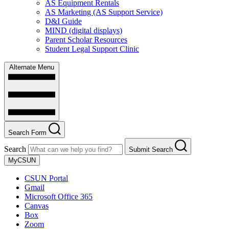
AS Equipment Rentals
AS Marketing (AS Support Service)
D&I Guide
MIND (digital displays)
Parent Scholar Resources
Student Legal Support Clinic
Alternate Menu
Search Form
Search
Submit Search
MyCSUN
CSUN Portal
Gmail
Microsoft Office 365
Canvas
Box
Zoom