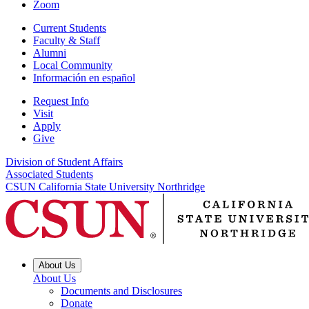
Zoom
Current Students
Faculty & Staff
Alumni
Local Community
Información en español
Request Info
Visit
Apply
Give
Division of Student Affairs
Associated Students
CSUN California State University Northridge
About Us
About Us
Documents and Disclosures
Donate