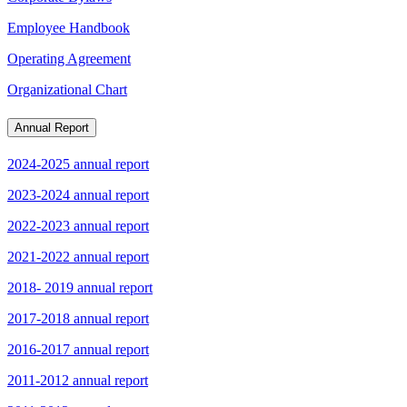
Employee Handbook
Operating Agreement
Organizational Chart
Annual Report
2024-2025 annual report
2023-2024 annual report
2022-2023 annual report
2021-2022 annual report
2018- 2019 annual report
2017-2018 annual report
2016-2017 annual report
2011-2012 annual report