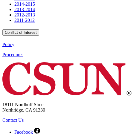
2014-2015
2013-2014
2012-2013
2011-2012
Conflict of Interest
Policy
Procedures
18111 Nordhoff Street
Northridge, CA 91330
Contact Us
Facebook